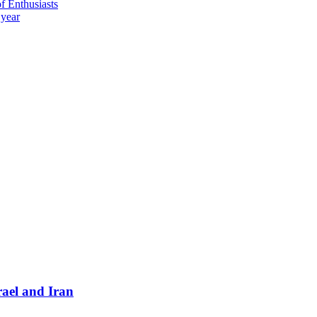
 Enthusiasts
 year
ael and Iran