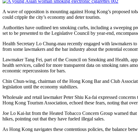
A wave of opposition is mounting against Hong Kong’s proposed tobacc
could cripple the city’s economy and deter tourists.
Authorities have outlined ten smoking curbs, including a sweeping pr
set to be presented to the Legislative Council by year-end, encompasses
Health Secretary Lo Chung-mau recently engaged with lawmakers to di
from some lawmakers and the bar industry about the potential econom
Lawmaker Tang Fei, part of the Council on Smoking and Health, appl
health services, called for more transparent data on smoking rates amo
economic repercussions for bars.
Chin Chun-wing, chairman of the Hong Kong Bar and Club Association,
legislation until the economy stabilizes.
Wholesale and retail lawmaker Peter Shiu Ka-fai expressed concerns 
Hong Kong Tourism Association, echoed these fears, noting that over
Joe Lo Kai-lut from the Heated Tobacco Concern Group warned that a 
hikes, pointing out that they have fueled illegal sales.
As Hong Kong navigates these contentious policies, the balance betwee