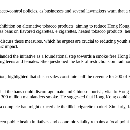
o-control policies, as businesses and several lawmakers warn that a co
ohibition on alternative tobacco products, aiming to reduce Hong Kong
 bans on flavored cigarettes, e-cigarettes, heated tobacco products, her
scuss these measures, which he argues are crucial to reducing youth s
ic impact.
auded the initiative as a foundational step towards a smoke-free Hon
ng teens and females. She questioned the lack of restrictions on traditi
 highlighted that shisha sales constitute half the revenue for 200 of
that the bans could discourage mainland Chinese tourists, vital to Hon
 300 million mainlanders smoke. He suggested that Hong Kong could emu
complete ban might exacerbate the illicit cigarette market. Similarly,
n public health initiatives and economic vitality remains a focal point 