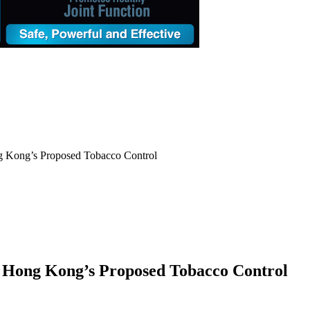
g Kong’s Proposed Tobacco Control
 Hong Kong’s Proposed Tobacco Control