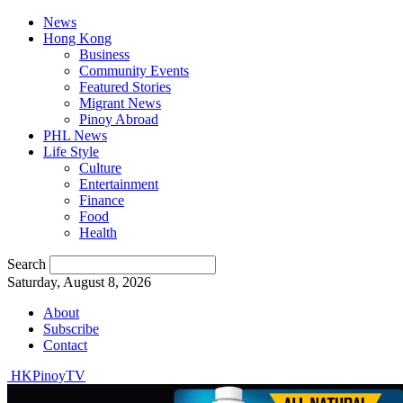
News
Hong Kong
Business
Community Events
Featured Stories
Migrant News
Pinoy Abroad
PHL News
Life Style
Culture
Entertainment
Finance
Food
Health
Search
Saturday, August 8, 2026
About
Subscribe
Contact
HKPinoyTV