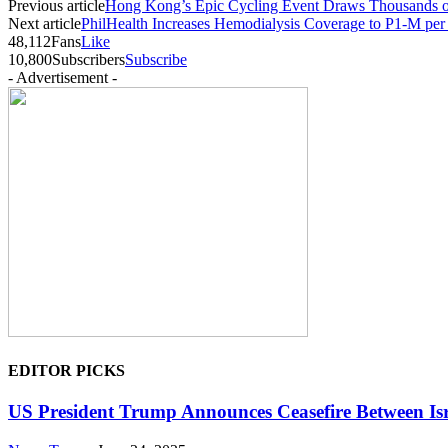
Previous article
Hong Kong’s Epic Cycling Event Draws Thousands of
Next article
PhilHealth Increases Hemodialysis Coverage to P1-M per
48,112
Fans
Like
10,800
Subscribers
Subscribe
- Advertisement -
EDITOR PICKS
US President Trump Announces Ceasefire Between Isr