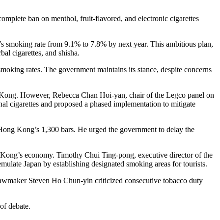
mplete ban on menthol, fruit-flavored, and electronic cigarettes
’s smoking rate from 9.1% to 7.8% by next year. This ambitious plan,
bal cigarettes, and shisha.
moking rates. The government maintains its stance, despite concerns
g Kong. However, Rebecca Chan Hoi-yan, chair of the Legco panel on
onal cigarettes and proposed a phased implementation to mitigate
 Hong Kong’s 1,300 bars. He urged the government to delay the
g Kong’s economy. Timothy Chui Ting-pong, executive director of the
late Japan by establishing designated smoking areas for tourists.
 lawmaker Steven Ho Chun-yin criticized consecutive tobacco duty
of debate.