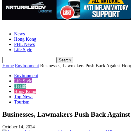
News
Hong Kong
PHL News
Life Style
Home
Environment
Businesses, Lawmakers Push Back Against Hon
Environment
Life Style
Health
Hong Kong
Top News
Tourism
Businesses, Lawmakers Push Back Against
October 14, 2024