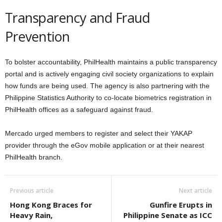
Transparency and Fraud
Prevention
To bolster accountability, PhilHealth maintains a public transparency
portal and is actively engaging civil society organizations to explain
how funds are being used. The agency is also partnering with the
Philippine Statistics Authority to co-locate biometrics registration in
PhilHealth offices as a safeguard against fraud.
Mercado urged members to register and select their YAKAP
provider through the eGov mobile application or at their nearest
PhilHealth branch.
Previous article
Next article
Hong Kong Braces for
Gunfire Erupts in
Heavy Rain,
Philippine Senate as ICC