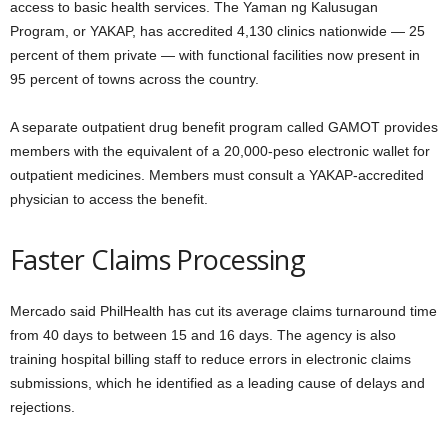
access to basic health services. The Yaman ng Kalusugan
Program, or YAKAP, has accredited 4,130 clinics nationwide — 25
percent of them private — with functional facilities now present in
95 percent of towns across the country.
A separate outpatient drug benefit program called GAMOT provides
members with the equivalent of a 20,000-peso electronic wallet for
outpatient medicines. Members must consult a YAKAP-accredited
physician to access the benefit.
Faster Claims Processing
Mercado said PhilHealth has cut its average claims turnaround time
from 40 days to between 15 and 16 days. The agency is also
training hospital billing staff to reduce errors in electronic claims
submissions, which he identified as a leading cause of delays and
rejections.