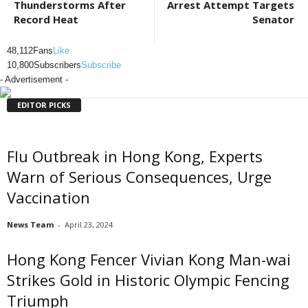
Thunderstorms After
Arrest Attempt Targets
Record Heat
Senator
48,112
Fans
Like
10,800
Subscribers
Subscribe
- Advertisement -
EDITOR PICKS
Flu Outbreak in Hong Kong, Experts
Warn of Serious Consequences, Urge
Vaccination
News Team
-
April 23, 2024
Hong Kong Fencer Vivian Kong Man-wai
Strikes Gold in Historic Olympic Fencing
Triumph