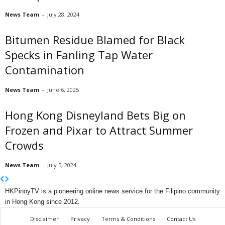
News Team
-
July 28, 2024
Bitumen Residue Blamed for Black
Specks in Fanling Tap Water
Contamination
News Team
-
June 6, 2025
Hong Kong Disneyland Bets Big on
Frozen and Pixar to Attract Summer
Crowds
News Team
-
July 5, 2024
HKPinoyTV is a pioneering online news service for the Filipino community
in Hong Kong since 2012.
Disclaimer
Privacy
Terms & Conditions
Contact Us