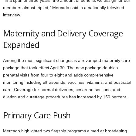
“In a span of three years, the amount of benefits we assign for our
members almost tripled,” Mercado said in a nationally televised
interview.
Maternity and Delivery Coverage
Expanded
Among the most significant changes is a revamped maternity care
package that took effect April 30. The new package doubles
prenatal visits from four to eight and adds comprehensive
monitoring including ultrasounds, vaccines, vitamins, and postnatal
care. Coverage for normal deliveries, cesarean sections, and
dilation and curettage procedures has increased by 150 percent.
Primary Care Push
Mercado highlighted two flagship programs aimed at broadening