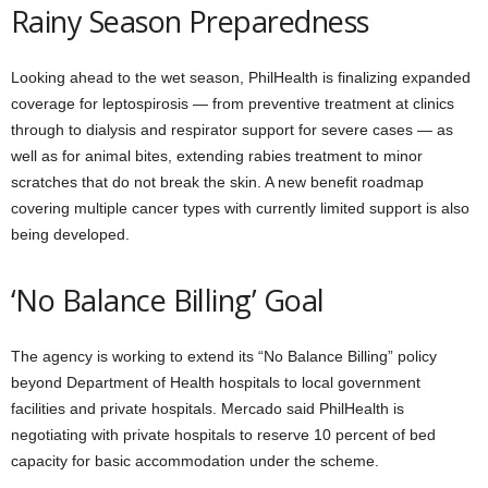
Rainy Season Preparedness
Looking ahead to the wet season, PhilHealth is finalizing expanded
coverage for leptospirosis — from preventive treatment at clinics
through to dialysis and respirator support for severe cases — as
well as for animal bites, extending rabies treatment to minor
scratches that do not break the skin. A new benefit roadmap
covering multiple cancer types with currently limited support is also
being developed.
‘No Balance Billing’ Goal
The agency is working to extend its “No Balance Billing” policy
beyond Department of Health hospitals to local government
facilities and private hospitals. Mercado said PhilHealth is
negotiating with private hospitals to reserve 10 percent of bed
capacity for basic accommodation under the scheme.