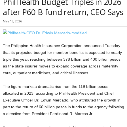
PhilHealth Budget Triples in 2026
after P60-B fund return, CEO Says
May 13, 2026
The Philippine Health Insurance Corporation announced Tuesday
that its projected budget for member benefits is expected to nearly
triple this year, reaching between 378 billion and 400 billion pesos,
as the state insurer moves to expand coverage across maternity
care, outpatient medicines, and critical illnesses.
The figure marks a dramatic rise from the 119 billion pesos
allocated in 2023, according to PhilHealth President and Chief
Executive Officer Dr. Edwin Mercado, who attributed the growth in
part to the return of 60 billion pesos in funds to the agency following
a directive from President Ferdinand R. Marcos Jr.