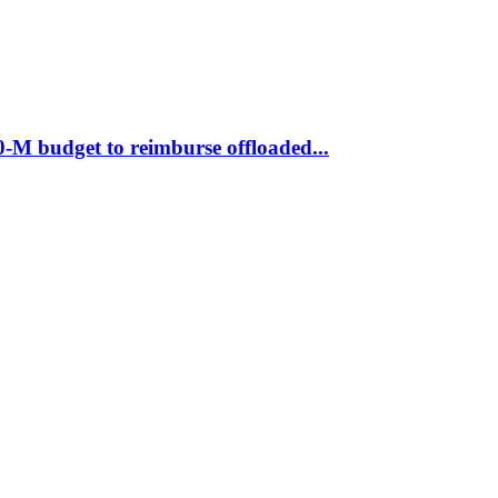
M budget to reimburse offloaded...