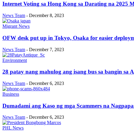
Internet Voting sa Hong Kong sa Darating na 2025 Mi
News Team
-
December 8, 2023
Migrant News
OFW desk put up in Tokyo, Osaka for easier deploy
News Team
-
December 7, 2023
Environment
28 patay nang mahulog ang isang bus sa bangin sa A
News Team
-
December 6, 2023
Business
Dumadami ang Kaso ng mga Scammers na Nagpapang
News Team
-
December 6, 2023
PHL News