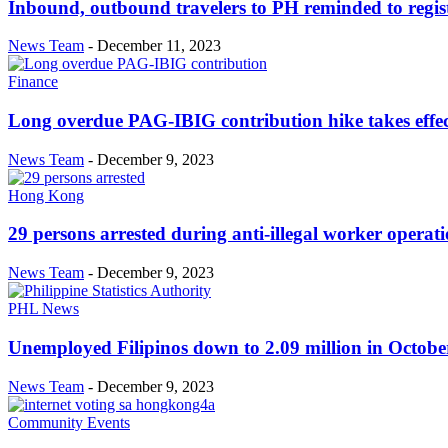
Inbound, outbound travelers to PH reminded to regist
News Team
-
December 11, 2023
Finance
Long overdue PAG-IBIG contribution hike takes effe
News Team
-
December 9, 2023
Hong Kong
29 persons arrested during anti-illegal worker operat
News Team
-
December 9, 2023
PHL News
Unemployed Filipinos down to 2.09 million in October 
News Team
-
December 9, 2023
Community Events