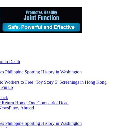
on to Death
tes Philippine Sporting History in Washington
ic Workers to Free ‘Toy Story 5’ Screenings in Hong Kong
ike Return Home; One Compatriot Dead
 News
Pinoy Abroad
tes Philippine Sporting History in Washington