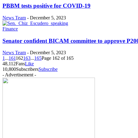
PBBM tests positive for COVID-19
News Team
-
December 5, 2023
Finance
Senator confident BICAM committee to approve P200-
News Team
-
December 5, 2023
1
...
161
162
163
...
165
Page 162 of 165
48,112
Fans
Like
10,800
Subscribers
Subscribe
- Advertisement -