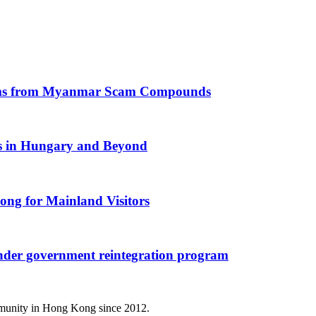
ictims from Myanmar Scam Compounds
rs in Hungary and Beyond
ong for Mainland Visitors
nder government reintegration program
mmunity in Hong Kong since 2012.