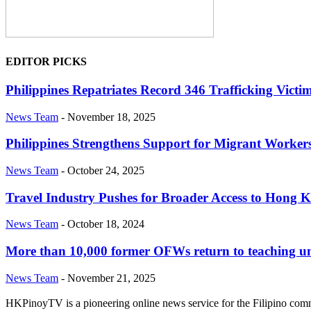
EDITOR PICKS
Philippines Repatriates Record 346 Trafficking V
News Team
-
November 18, 2025
Philippines Strengthens Support for Migrant Worke
News Team
-
October 24, 2025
Travel Industry Pushes for Broader Access to Hong K
News Team
-
October 18, 2024
More than 10,000 former OFWs return to teaching u
News Team
-
November 21, 2025
HKPinoyTV is a pioneering online news service for the Filipino co