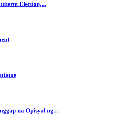
dterm Election,...
ment
ntique
gap na Opisyal ng...