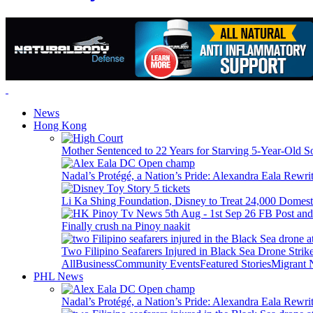
News
Hong Kong
Mother Sentenced to 22 Years for Starving 5-Year-Old S
Nadal’s Protégé, a Nation’s Pride: Alexandra Eala Rewri
Li Ka Shing Foundation, Disney to Treat 24,000 Domest
Finally crush na Pinoy naakit
Two Filipino Seafarers Injured in Black Sea Drone Str
All
Business
Community Events
Featured Stories
Migrant
PHL News
Nadal’s Protégé, a Nation’s Pride: Alexandra Eala Rewri