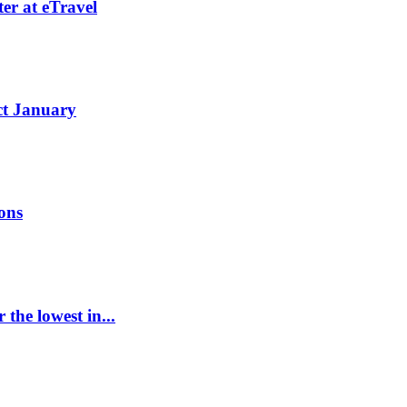
er at eTravel
ct January
ions
the lowest in...