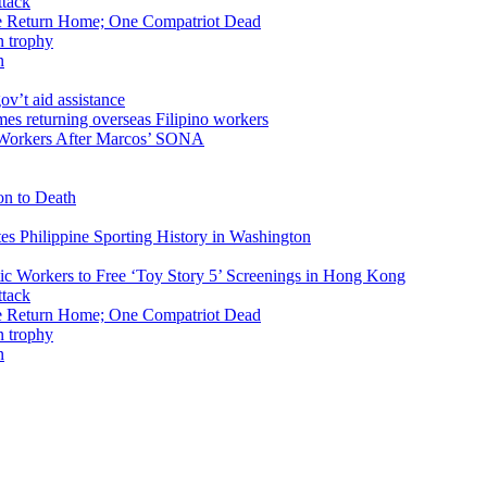
ike Return Home; One Compatriot Dead
n
v’t aid assistance
 Workers After Marcos’ SONA
on to Death
tes Philippine Sporting History in Washington
ic Workers to Free ‘Toy Story 5’ Screenings in Hong Kong
ike Return Home; One Compatriot Dead
n