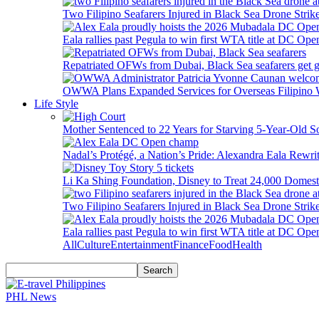
Two Filipino Seafarers Injured in Black Sea Drone Str
Eala rallies past Pegula to win first WTA title at DC Ope
Repatriated OFWs from Dubai, Black Sea seafarers get go
OWWA Plans Expanded Services for Overseas Filipino
Life Style
Mother Sentenced to 22 Years for Starving 5-Year-Old S
Nadal’s Protégé, a Nation’s Pride: Alexandra Eala Rewri
Li Ka Shing Foundation, Disney to Treat 24,000 Domest
Two Filipino Seafarers Injured in Black Sea Drone Str
Eala rallies past Pegula to win first WTA title at DC Ope
All
Culture
Entertainment
Finance
Food
Health
PHL News