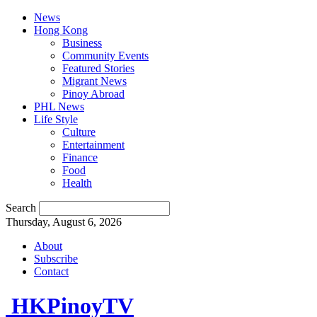
News
Hong Kong
Business
Community Events
Featured Stories
Migrant News
Pinoy Abroad
PHL News
Life Style
Culture
Entertainment
Finance
Food
Health
Search
Thursday, August 6, 2026
About
Subscribe
Contact
HKPinoyTV