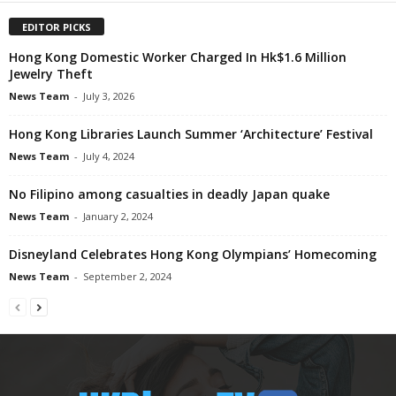
EDITOR PICKS
Hong Kong Domestic Worker Charged In Hk$1.6 Million
Jewelry Theft
News Team
-
July 3, 2026
Hong Kong Libraries Launch Summer ‘Architecture’ Festival
News Team
-
July 4, 2024
No Filipino among casualties in deadly Japan quake
News Team
-
January 2, 2024
Disneyland Celebrates Hong Kong Olympians’ Homecoming
News Team
-
September 2, 2024