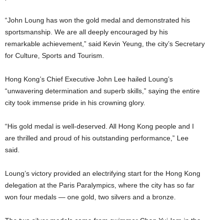
“John Loung has won the gold medal and demonstrated his
sportsmanship. We are all deeply encouraged by his
remarkable achievement,” said Kevin Yeung, the city’s Secretary
for Culture, Sports and Tourism.
Hong Kong’s Chief Executive John Lee hailed Loung’s
“unwavering determination and superb skills,” saying the entire
city took immense pride in his crowning glory.
“His gold medal is well-deserved. All Hong Kong people and I
are thrilled and proud of his outstanding performance,” Lee
said.
Loung’s victory provided an electrifying start for the Hong Kong
delegation at the Paris Paralympics, where the city has so far
won four medals — one gold, two silvers and a bronze.