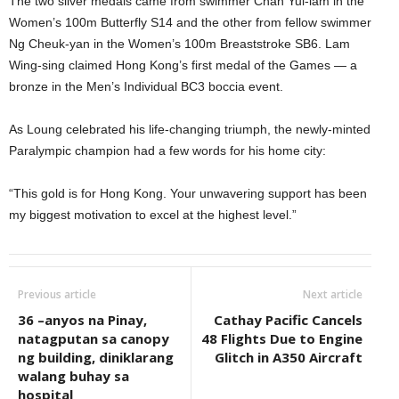
The two silver medals came from swimmer Chan Yui-lam in the
Women’s 100m Butterfly S14 and the other from fellow swimmer
Ng Cheuk-yan in the Women’s 100m Breaststroke SB6. Lam
Wing-sing claimed Hong Kong’s first medal of the Games — a
bronze in the Men’s Individual BC3 boccia event.
As Loung celebrated his life-changing triumph, the newly-minted
Paralympic champion had a few words for his home city:
“This gold is for Hong Kong. Your unwavering support has been
my biggest motivation to excel at the highest level.”
Previous article
Next article
36 –anyos na Pinay,
Cathay Pacific Cancels
natagputan sa canopy
48 Flights Due to Engine
ng building, diniklarang
Glitch in A350 Aircraft
walang buhay sa
hospital