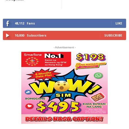
48,112
Fans
LIKE
10,800
Subscribers
SUBSCRIBE
- Advertisement -