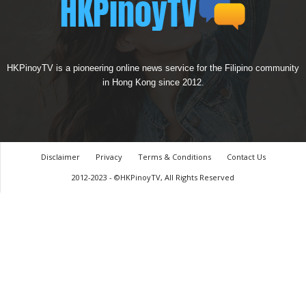
HKPinoyTV is a pioneering online news service for the Filipino community
in Hong Kong since 2012.
Disclaimer
Privacy
Terms & Conditions
Contact Us
2012-2023 - ©HKPinoyTV, All Rights Reserved