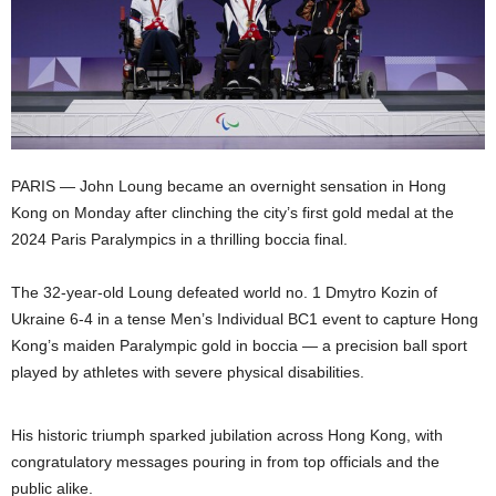
PARIS — John Loung became an overnight sensation in Hong
Kong on Monday after clinching the city’s first gold medal at the
2024 Paris Paralympics in a thrilling boccia final.
The 32-year-old Loung defeated world no. 1 Dmytro Kozin of
Ukraine 6-4 in a tense Men’s Individual BC1 event to capture Hong
Kong’s maiden Paralympic gold in boccia — a precision ball sport
played by athletes with severe physical disabilities.
His historic triumph sparked jubilation across Hong Kong, with
congratulatory messages pouring in from top officials and the
public alike.