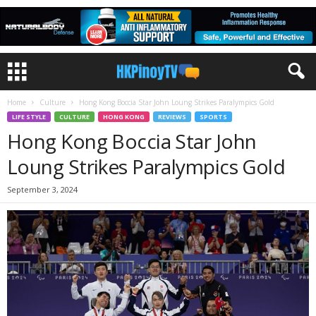
Home
Culture
Hong Kong Boccia Star John Loung Strikes Paralympics Gold
LIFE STYLE
CULTURE
HONG KONG
REVIEWS
SPORTS
Hong Kong Boccia Star John
Loung Strikes Paralympics Gold
September 3, 2024