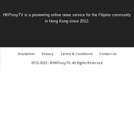
HKPinoyTV is a pioneering online news service for the Filipino community
in Hong Kong since 2012.
Disclaimer
Privacy
Terms & Conditions
Contact Us
2012-2023 - ©HKPinoyTV, All Rights Reserved