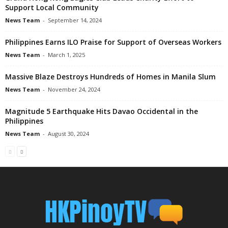
Support Local Community
News Team
-
September 14, 2024
Philippines Earns ILO Praise for Support of Overseas Workers
News Team
-
March 1, 2025
Massive Blaze Destroys Hundreds of Homes in Manila Slum
News Team
-
November 24, 2024
Magnitude 5 Earthquake Hits Davao Occidental in the
Philippines
News Team
-
August 30, 2024