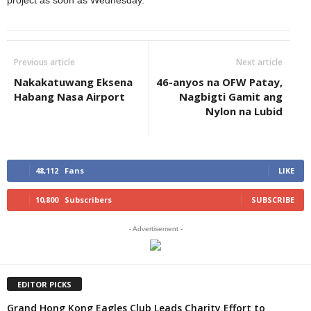
project as soon as Wednesday.
Previous article
Next article
Nakakatuwang Eksena
46-anyos na OFW Patay,
Habang Nasa Airport
Nagbigti Gamit ang
Nylon na Lubid
48,112
Fans
LIKE
10,800
Subscribers
SUBSCRIBE
- Advertisement -
EDITOR PICKS
Grand Hong Kong Eagles Club Leads Charity Effort to