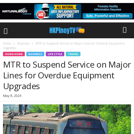
Home
Business
MTR to Suspend Service on Major Lines for Overdue Equipment
Upgrades
HONG KONG
BUSINESS
LIFE STYLE
TRAVEL
MTR to Suspend Service on Major
Lines for Overdue Equipment
Upgrades
May 8, 2024