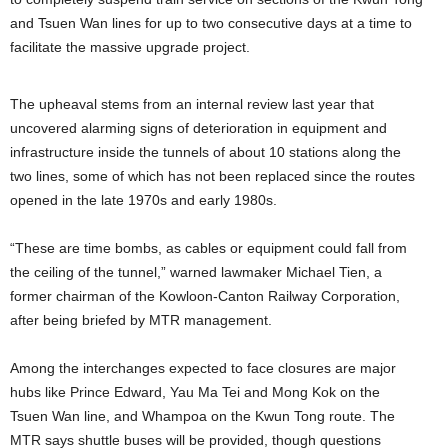
and Tsuen Wan lines for up to two consecutive days at a time to
facilitate the massive upgrade project.
The upheaval stems from an internal review last year that
uncovered alarming signs of deterioration in equipment and
infrastructure inside the tunnels of about 10 stations along the
two lines, some of which has not been replaced since the routes
opened in the late 1970s and early 1980s.
“These are time bombs, as cables or equipment could fall from
the ceiling of the tunnel,” warned lawmaker Michael Tien, a
former chairman of the Kowloon-Canton Railway Corporation,
after being briefed by MTR management.
Among the interchanges expected to face closures are major
hubs like Prince Edward, Yau Ma Tei and Mong Kok on the
Tsuen Wan line, and Whampoa on the Kwun Tong route. The
MTR says shuttle buses will be provided, though questions