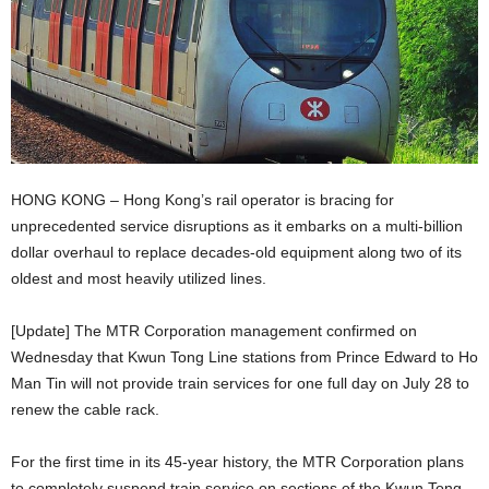
HONG KONG – Hong Kong’s rail operator is bracing for
unprecedented service disruptions as it embarks on a multi-billion
dollar overhaul to replace decades-old equipment along two of its
oldest and most heavily utilized lines.
[Update] The MTR Corporation management confirmed on
Wednesday that Kwun Tong Line stations from Prince Edward to Ho
Man Tin will not provide train services for one full day on July 28 to
renew the cable rack.
For the first time in its 45-year history, the MTR Corporation plans
to completely suspend train service on sections of the Kwun Tong