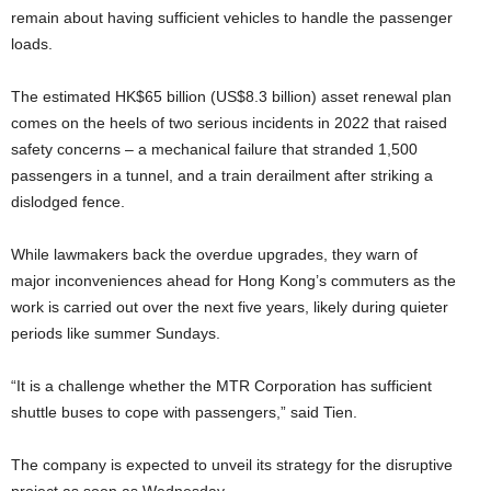
remain about having sufficient vehicles to handle the passenger
loads.
The estimated HK$65 billion (US$8.3 billion) asset renewal plan
comes on the heels of two serious incidents in 2022 that raised
safety concerns – a mechanical failure that stranded 1,500
passengers in a tunnel, and a train derailment after striking a
dislodged fence.
While lawmakers back the overdue upgrades, they warn of
major inconveniences ahead for Hong Kong’s commuters as the
work is carried out over the next five years, likely during quieter
periods like summer Sundays.
“It is a challenge whether the MTR Corporation has sufficient
shuttle buses to cope with passengers,” said Tien.
The company is expected to unveil its strategy for the disruptive