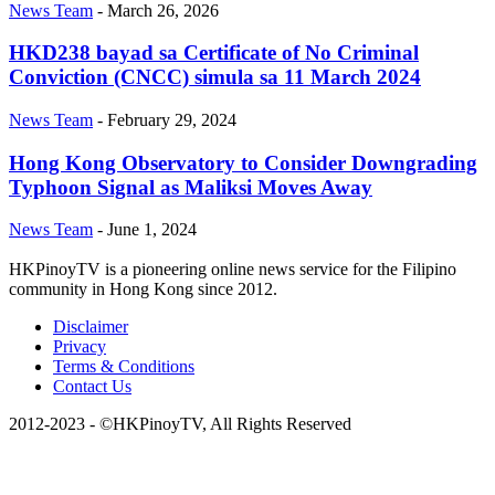
News Team
-
March 26, 2026
HKD238 bayad sa Certificate of No Criminal
Conviction (CNCC) simula sa 11 March 2024
News Team
-
February 29, 2024
Hong Kong Observatory to Consider Downgrading
Typhoon Signal as Maliksi Moves Away
News Team
-
June 1, 2024
HKPinoyTV is a pioneering online news service for the Filipino
community in Hong Kong since 2012.
Disclaimer
Privacy
Terms & Conditions
Contact Us
2012-2023 - ©HKPinoyTV, All Rights Reserved