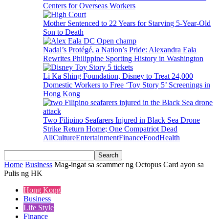
Centers for Overseas Workers
Mother Sentenced to 22 Years for Starving 5-Year-Old
Son to Death
Nadal’s Protégé, a Nation’s Pride: Alexandra Eala
Rewrites Philippine Sporting History in Washington
Li Ka Shing Foundation, Disney to Treat 24,000
Domestic Workers to Free ‘Toy Story 5’ Screenings in
Hong Kong
Two Filipino Seafarers Injured in Black Sea Drone
Strike Return Home; One Compatriot Dead
All
Culture
Entertainment
Finance
Food
Health
Home
Business
Mag-ingat sa scammer ng Octopus Card ayon sa
Pulis ng HK
Hong Kong
Business
Life Style
Finance