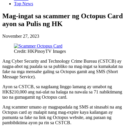
Top News
Mag-ingat sa scammer ng Octopus Card
ayon sa Pulis ng HK
November 27, 2023
Credit: HKPinoyTV Images
Ang Cyber Security and Technology Crime Bureau (CSTCB) ay
nagpa-abot ng paalala sa sa publiko na mag-ingat sa kumakalat na
fake na mga mensahe galing sa Octopus gamit ang SMS (Short
Message Service).
Ayon sa CSTCB, sa nagdaang linggo lamang ay umabot ng
HK$210,000 ang nai-ulat na halaga na nawala sa 71 nabiktimang
tao na gumagamit ng Octopus card.
Ang scammer umano ay magpapadala ng SMS at sinasabi na ang
Octopus card ay malapit nang mag-expire kaya kailangan ay
pumunta sa fake na link ng Octopus website, ang paraan ng
pambibiktima ayon pa rin sa CSTCB.