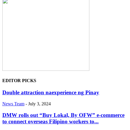
EDITOR PICKS
Double attraction naexperience ng Pinay
News Team
-
July 3, 2024
DMW rolls out “Buy Lokal, By OFW” e-commerce
to connect overseas Filipino workers to...