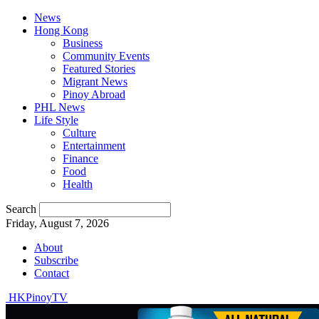
News
Hong Kong
Business
Community Events
Featured Stories
Migrant News
Pinoy Abroad
PHL News
Life Style
Culture
Entertainment
Finance
Food
Health
Search
Friday, August 7, 2026
About
Subscribe
Contact
HKPinoyTV