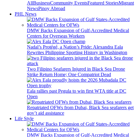
All
Business
Community Events
Featured Stories
Migrant
News
Pinoy Abroad
PHL News
DMW Backs Expansion of Gulf-Accredited Medical
Centers for Overseas Workers
Nadal’s Protégé, a Nation’s Pride: Alexandra Eala
Rewrites Philippine Sporting History in Washington
Two Filipino Seafarers Injured in Black Sea Drone
Strike Return Home; One Compatriot Dead
Eala rallies past Pegula to win first WTA title at DC
Open
Repatriated OFWs from Dubai, Black Sea seafarers get
gov’t aid assistance
Life Style
DMW Backs Expansion of Gulf-Accredited Medical