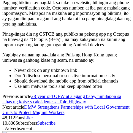
Pag ang biktima ay nag-klik sa fake na website, hihingin ang phone
number, verification code, Octopus number, at iba pang mahalagang
inpormasyon. Matapos na makuha ang inpormasyon ng biktima, ito
ay gagamitin para magamit ang banko at iba pang pinaglalagakan ng
pera ng nabiktima.
Pinag-iingat din ng CSTCB ang publiko sa pekeng app ng Octopus
na tinawag na “Octopus (Beta)”, na may kakayanan na kunin ang
inpormasyon ng taong gumagamit ng Android devices.
Nagbigay naman ng pa-alala ang Pulis ng Hong Kong upang
umiwas sa ganitong klase ng scam, na umano ay:
Never click on any unknown link
Don’t disclose personal or sensitive information easily
Should download the mobile app from official channels
Use anti-malware tools and keep updated often
Previous article
28-year-old OFW at alagang baby, tumilapon sa
labas ng kotse sa aksidente sa Tolo Highway
Next article
DMW Strengthens Partnerships with Local Government
Units to Protect Migrant Workers
48,112
Fans
Like
10,800
Subscribers
Subscribe
- Advertisement -