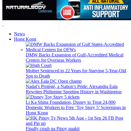
News
Hong Kong
DMW Backs Expansion of Gulf-Accredited Medical
Centers for Overseas Workers
Mother Sentenced to 22 Years for Starving 5-Year-Old
Son to Death
Nadal’s Protégé, a Nation’s Pride: Alexandra Eala
Rewrites Philippine Sporting History in Washington
Li Ka Shing Foundation, Disney to Treat 24,000
Domestic Workers to Free ‘Toy Story 5’ Screenings in
Hong Kong
Finally crush na Pinoy naakit