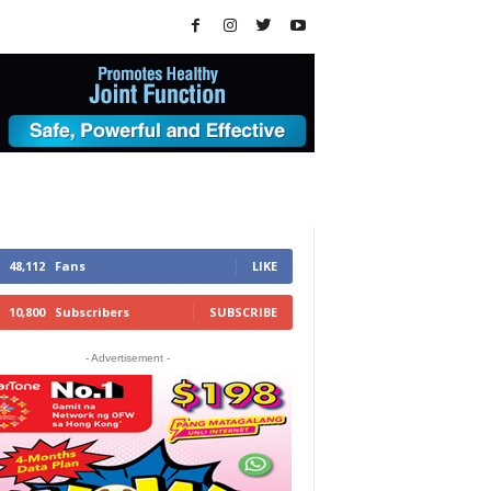
48,112
Fans
LIKE
10,800
Subscribers
SUBSCRIBE
- Advertisement -