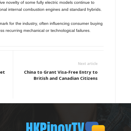
ive novelty of some fully electric models continue to
tional internal combustion engines and standard hybrids.
ark for the industry, often influencing consumer buying
s recurring mechanical or technological failures.
Next article
let
China to Grant Visa-Free Entry to
British and Canadian Citizens