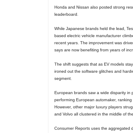
Honda and Nissan also posted strong result
leaderboard.
While Japanese brands held the lead, Tes
based electric vehicle manufacturer climbed
recent years. The improvement was drive
says are now benefiting from years of inc
The shift suggests that as EV models stay
ironed out the software glitches and hardw
segment.
European brands saw a wide disparity in p
performing European automaker, ranking fi
However, other major luxury players stru
and Volvo all clustered in the middle of th
Consumer Reports uses the aggregated dat