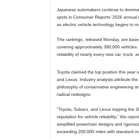
Japanese automakers continue to dominate
spots in Consumer Reports’ 2026 annual rel
as electric vehicle technology begins to m
The rankings, released Monday, are based
covering approximately 380,000 vehicles. 
reliability of nearly every new car, truck,
Toyota claimed the top position this year w
and Lexus. Industry analysts attribute th
philosophy of conservative engineering an
radical redesigns.
“Toyota, Subaru, and Lexus topping the 2
reputation for vehicle reliability,” the rep
simplified powertrain designs and rigorous 
exceeding 200,000 miles with standard m