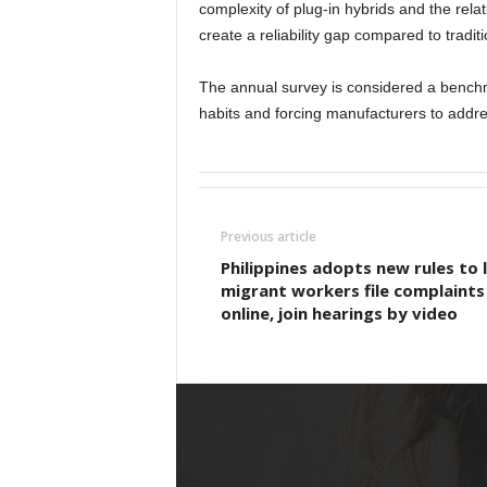
complexity of plug-in hybrids and the relat
create a reliability gap compared to tradi
The annual survey is considered a benchm
habits and forcing manufacturers to addres
Previous article
Philippines adopts new rules to 
migrant workers file complaints
online, join hearings by video