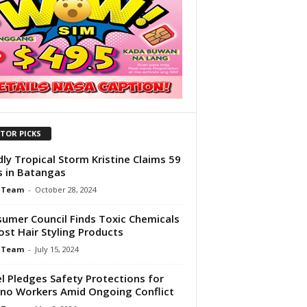
ITOR PICKS
ly Tropical Storm Kristine Claims 59
s in Batangas
 Team
-
October 28, 2024
umer Council Finds Toxic Chemicals
ost Hair Styling Products
 Team
-
July 15, 2024
el Pledges Safety Protections for
pino Workers Amid Ongoing Conflict