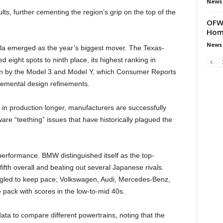
News
s, further cementing the region’s grip on the top of the
OFWs
Hom
News
la emerged as the year’s biggest mover. The Texas-
 eight spots to ninth place, its highest ranking in
n by the Model 3 and Model Y, which Consumer Reports
remental design refinements.
 in production longer, manufacturers are successfully
are “teething” issues that have historically plagued the
erformance. BMW distinguished itself as the top-
fth overall and beating out several Japanese rivals.
ggled to keep pace; Volkswagen, Audi, Mercedes-Benz,
e pack with scores in the low-to-mid 40s.
a to compare different powertrains, noting that the