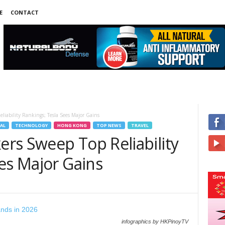
E
CONTACT
iability Rankings; Tesla Sees Major Gains
AL
TECHNOLOGY
HONG KONG
TOP NEWS
TRAVEL
rs Sweep Top Reliability
es Major Gains
infographics by HKPinoyTV