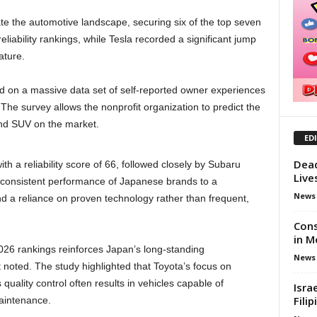
 the automotive landscape, securing six of the top seven
iability rankings, while Tesla recorded a significant jump
ature.
 on a massive data set of self-reported owner experiences
The survey allows the nonprofit organization to predict the
 and SUV on the market.
ED
Dead
ith a reliability score of 66, followed closely by Subaru
Live
e consistent performance of Japanese brands to a
News
d a reliance on proven technology rather than frequent,
Cons
in M
026 rankings reinforces Japan’s long-standing
News
ort noted. The study highlighted that Toyota’s focus on
quality control often results in vehicles capable of
Isra
Fili
aintenance.