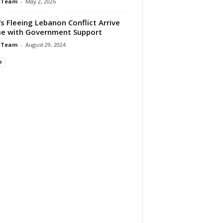
 Team
-
May 2, 2026
 Fleeing Lebanon Conflict Arrive
e with Government Support
 Team
-
August 29, 2024