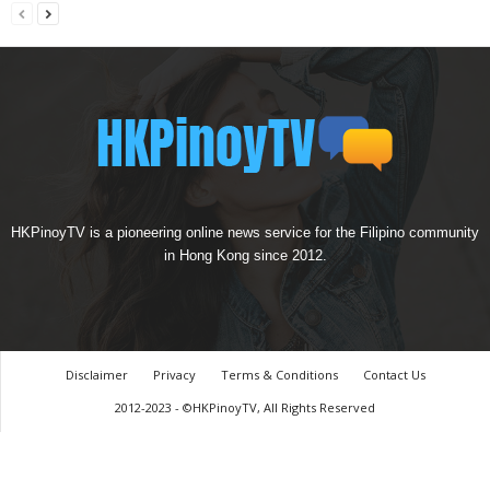
HKPinoyTV is a pioneering online news service for the Filipino community
in Hong Kong since 2012.
Disclaimer
Privacy
Terms & Conditions
Contact Us
2012-2023 - ©HKPinoyTV, All Rights Reserved