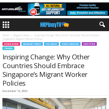
Home
Migrant News
Inspiring Change: Why Other Countries Should Embrace
Singapore’s Migrant Worker Policies
HONG KONG
MIGRANT NEWS
PHL NEWS
PINOY ABROAD
LIFE STYLE
TRAVEL
Inspiring Change: Why Other
Countries Should Embrace
Singapore’s Migrant Worker
Policies
December 13, 2023