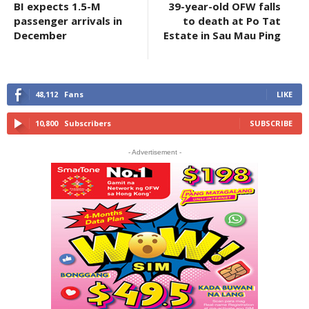
BI expects 1.5-M
39-year-old OFW falls
passenger arrivals in
to death at Po Tat
December
Estate in Sau Mau Ping
48,112
Fans
LIKE
10,800
Subscribers
SUBSCRIBE
- Advertisement -