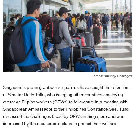
credit: HKPinoyTV images
Singapore’s pro-migrant worker policies have caught the attention
of Senator Raffy Tulfo, who is urging other countries employing
overseas Filipino workers (OFWs) to follow suit. In a meeting with
Singaporean Ambassador to the Philippines Constance See, Tulfo
discussed the challenges faced by OFWs in Singapore and was
impressed by the measures in place to protect their welfare.