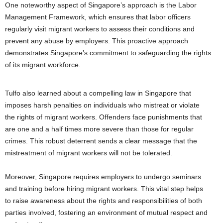
One noteworthy aspect of Singapore’s approach is the Labor
Management Framework, which ensures that labor officers
regularly visit migrant workers to assess their conditions and
prevent any abuse by employers. This proactive approach
demonstrates Singapore’s commitment to safeguarding the rights
of its migrant workforce.
Tulfo also learned about a compelling law in Singapore that
imposes harsh penalties on individuals who mistreat or violate
the rights of migrant workers. Offenders face punishments that
are one and a half times more severe than those for regular
crimes. This robust deterrent sends a clear message that the
mistreatment of migrant workers will not be tolerated.
Moreover, Singapore requires employers to undergo seminars
and training before hiring migrant workers. This vital step helps
to raise awareness about the rights and responsibilities of both
parties involved, fostering an environment of mutual respect and