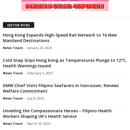
EDITOR PICKS
Hong Kong Expands High-Speed Rail Network to 16 New
Mainland Destinations
News Team
-
January 26, 2026
Cold Snap Grips Hong Kong as Temperatures Plunge to 12°C,
Health Warnings Issued
News Team
-
February 5, 2025
DMW Chief Visits Filipino Seafarers in Vancouver, Renews
Welfare Commitment
News Team
-
July 8, 2026
Unveiling the Compassionate Heroes – Filipino Health
Workers Shaping UK’s Health Service
News Team
-
March 10, 2024