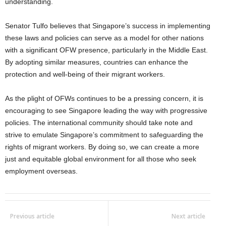
understanding.
Senator Tulfo believes that Singapore’s success in implementing
these laws and policies can serve as a model for other nations
with a significant OFW presence, particularly in the Middle East.
By adopting similar measures, countries can enhance the
protection and well-being of their migrant workers.
As the plight of OFWs continues to be a pressing concern, it is
encouraging to see Singapore leading the way with progressive
policies. The international community should take note and
strive to emulate Singapore’s commitment to safeguarding the
rights of migrant workers. By doing so, we can create a more
just and equitable global environment for all those who seek
employment overseas.
Previous article
Next article