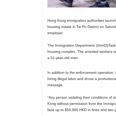
Hong Kong immigration authorities launche
housing estate in Tai Po District on Satur
employer.
The Immigration Department (ImmD)Task F
housing complex. The arrested workers w
a 51-year-old man.
In addition to the enforcement operation, i
hiring illegal labor and drove a promotion
message.
“Any person violating their conditions of 
Kong without permission from the Immigr
face up to $50,000 HKD in fines and two y