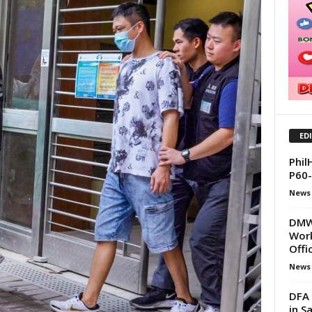
ED
Phil
P60-
News
DMW 
Work
Offi
News
DFA 
in S