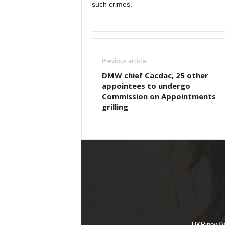
such crimes.
Previous article
DMW chief Cacdac, 25 other
appointees to undergo
Commission on Appointments
grilling
HKPinoyTV i