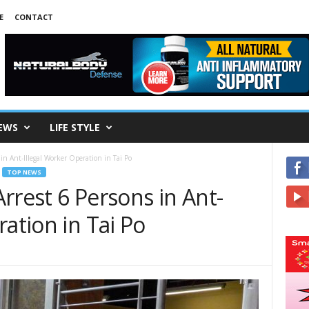
E
CONTACT
EWS
LIFE STYLE
in Ant-Illegal Worker Operation in Tai Po
TOP NEWS
rrest 6 Persons in Ant-
ration in Tai Po