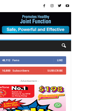
48,112
Fans
LIKE
10,800
Subscribers
SUBSCRIBE
- Advertisement -