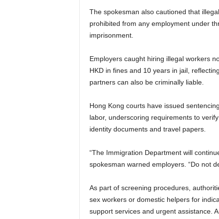
The spokesman also cautioned that illegal
prohibited from any employment under thr
imprisonment.
Employers caught hiring illegal workers no
HKD in fines and 10 years in jail, reflect
partners can also be criminally liable.
Hong Kong courts have issued sentencing g
labor, underscoring requirements to verify 
identity documents and travel papers.
“The Immigration Department will continue
spokesman warned employers. “Do not defy 
As part of screening procedures, authoriti
sex workers or domestic helpers for indicat
support services and urgent assistance. Au