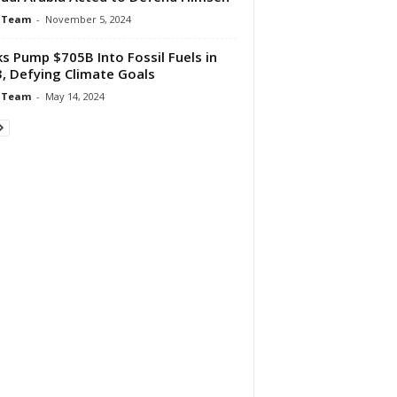
 Team
-
November 5, 2024
s Pump $705B Into Fossil Fuels in
, Defying Climate Goals
 Team
-
May 14, 2024