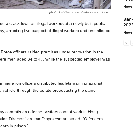
News
photo: HK Government Information Service
Bank
d a crackdown on illegal workers at a newly built public
2023
day, arresting five suspected illegal workers and one alleged
News
orce officers raided premises under renovation in the
ere men aged 34 to 47, while the suspected employer was
mmigration officers distributed leaflets warning against
al vehicle through the estate broadcasting the same
stay commits an offense. Visitors cannot work in Hong
ation Director,” an ImmD spokesman stated. “Offenders
ears in prison.”