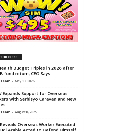
ITOR PICKS
Health Budget Triples in 2026 after
B fund return, CEO Says
 Team
-
May 13, 2026
Expands Support for Overseas
ers with Serbisyo Caravan and New
ces
 Team
-
August 8, 2025
Reveals Overseas Worker Executed
audi Arabia Acted to Defend Himself