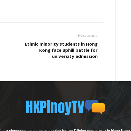
Next article
Ethnic minority students in Hong
Kong face uphill battle for
university admission
s a pioneering online news service for the Filipino community in Hong Kong