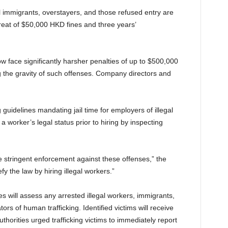
 immigrants, overstayers, and those refused entry are
eat of $50,000 HKD fines and three years’
w face significantly harsher penalties of up to $500,000
ing the gravity of such offenses. Company directors and
uidelines mandating jail time for employers of illegal
a worker’s legal status prior to hiring by inspecting
 stringent enforcement against these offenses,” the
the law by hiring illegal workers.”
es will assess any arrested illegal workers, immigrants,
ors of human trafficking. Identified victims will receive
thorities urged trafficking victims to immediately report