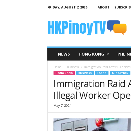
FRIDAY, AUGUST 7, 2026
ABOUT
SUBSCRIB
H
K
P
i
n
o
y
NEWS
HONG KONG
PHL N
T
V
Home
Business
Immigration Raid Arrest 6 Persons 
HONG KONG
BUSINESS
LABOR
MIGRATION
Immigration Raid A
Illegal Worker Ope
May 7, 2024