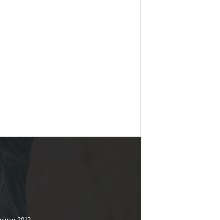
 since 2012.