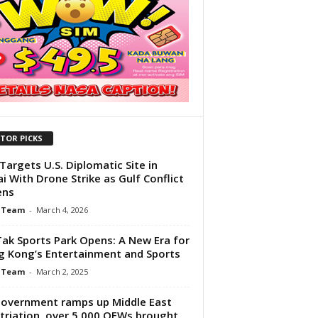
ITOR PICKS
 Targets U.S. Diplomatic Site in
i With Drone Strike as Gulf Conflict
ens
 Team
-
March 4, 2026
Tak Sports Park Opens: A New Era for
 Kong’s Entertainment and Sports
 Team
-
March 2, 2025
overnment ramps up Middle East
triation, over 5,000 OFWs brought