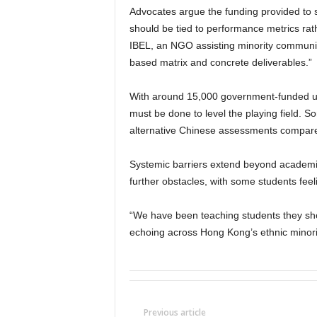
Advocates argue the funding provided to 
should be tied to performance metrics ra
IBEL, an NGO assisting minority communit
based matrix and concrete deliverables.”
With around 15,000 government-funded uni
must be done to level the playing field. So
alternative Chinese assessments compare
Systemic barriers extend beyond academics
further obstacles, with some students feel
“We have been teaching students they shou
echoing across Hong Kong’s ethnic minori
Previous article