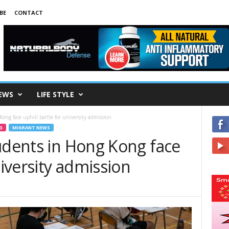
BE
CONTACT
EWS
LIFE STYLE
ong face uphill battle for university admission
G
MIGRANT NEWS
udents in Hong Kong face
niversity admission