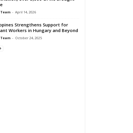
e
 Team
-
April 14, 2026
ippines Strengthens Support for
ant Workers in Hungary and Beyond
 Team
-
October 24, 2025