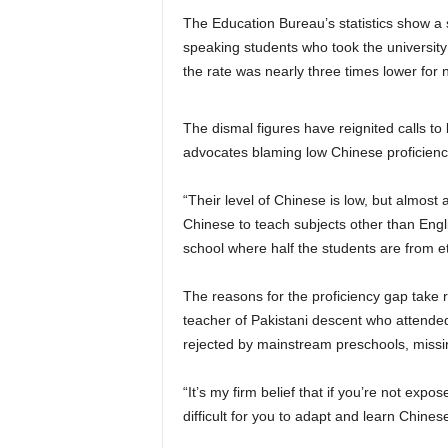
The Education Bureau’s statistics show a 
speaking students who took the university
the rate was nearly three times lower for
The dismal figures have reignited calls to
advocates blaming low Chinese proficienc
“Their level of Chinese is low, but almos
Chinese to teach subjects other than Engli
school where half the students are from et
The reasons for the proficiency gap take
teacher of Pakistani descent who attended
rejected by mainstream preschools, missi
“It’s my firm belief that if you’re not exp
difficult for you to adapt and learn Chines