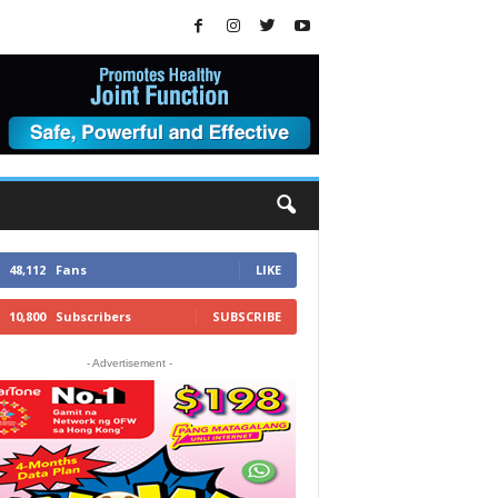
48,112
Fans
LIKE
10,800
Subscribers
SUBSCRIBE
- Advertisement -