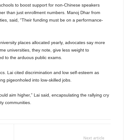
schools to boost support for non-Chinese speakers
ther than just enrollment numbers. Manoj Dhar from
ies, said, “Their funding must be on a performance-
versity places allocated yearly, advocates say more
me universities, they note, give less weight to
d to the arduous public exams.
. Lai cited discrimination and low self-esteem as
ing pigeonholed into low-skilled jobs.
ld aim higher,” Lai said, encapsulating the rallying cry
ty communities.
Next article