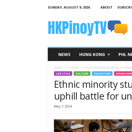
SUNDAY, AUGUST 9, 2026
ABOUT
SUBSCRI
H
K
P
i
n
o
y
NEWS
HONG KONG
PHL N
T
V
Home
Culture
Ethnic minority students in Hong K
LIFE STYLE
CULTURE
EDUCATION
HONG KON
Ethnic minority st
uphill battle for u
May 7, 2024