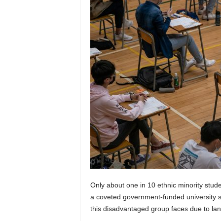
Only about one in 10 ethnic minority stud
a coveted government-funded university sp
this disadvantaged group faces due to lang