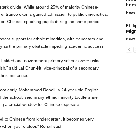
hom
stark divide: While around 25% of majority Chinese-
News
 entrance exams gained admission to public universities,
 non-Chinese speaking pupils during the same period.
Phil
Migr
News
 boost support for ethnic minorities, with educators and
y as the primary obstacle impeding academic success.
t all aided and government primary schools were using
sh,” said Lai Chun-kit, vice-principal of a secondary
hnic minorities.
 root early. Mohammad Rohail, a 24-year-old English
 the school, said many ethnic minority toddlers are
ng a crucial window for Chinese exposure.
osed to Chinese from kindergarten, it becomes very
e when you’re older,” Rohail said.