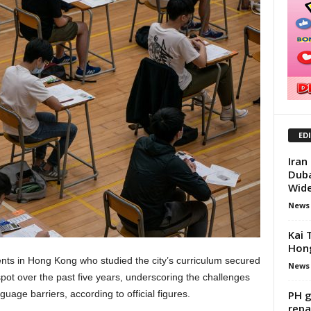
ED
Iran
Duba
Wid
News
Kai 
Hong
ents in Hong Kong who studied the city’s curriculum secured
News
ot over the past five years, underscoring the challenges
PH g
uage barriers, according to official figures.
repa