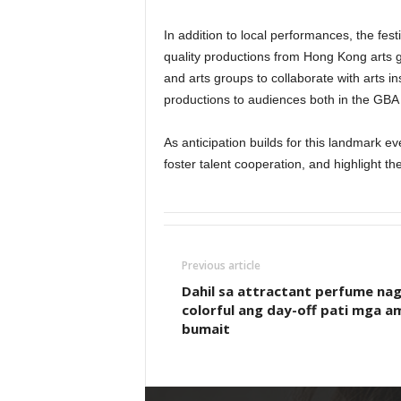
In addition to local performances, the fes
quality productions from Hong Kong arts g
and arts groups to collaborate with arts in
productions to audiences both in the GBA 
As anticipation builds for this landmark eve
foster talent cooperation, and highlight th
Previous article
Dahil sa attractant perfume nag
colorful ang day-off pati mga a
bumait