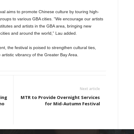
tival aims to promote Chinese culture by touring high-
roups to various GBA cities. “We encourage our artists
stitutes and artists in the GBA area, bringing new
cities and around the world,” Lau added.
nt, the festival is poised to strengthen cultural ties,
e artistic vibrancy of the Greater Bay Area.
Next article
ing
MTR to Provide Overnight Services
mo
for Mid-Autumn Festival