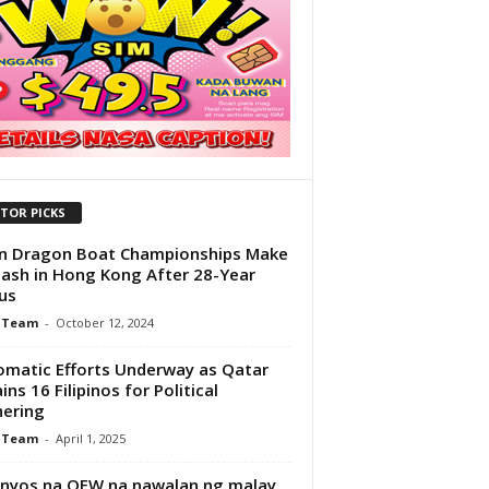
ITOR PICKS
n Dragon Boat Championships Make
lash in Hong Kong After 28-Year
us
 Team
-
October 12, 2024
omatic Efforts Underway as Qatar
ins 16 Filipinos for Political
ering
 Team
-
April 1, 2025
nyos na OFW na nawalan ng malay