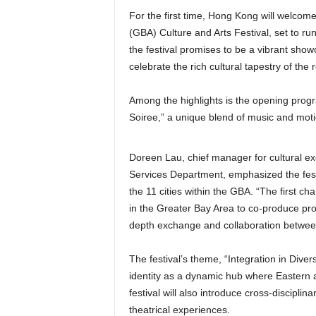
For the first time, Hong Kong will wel
(GBA) Culture and Arts Festival, set to ru
the festival promises to be a vibrant show
celebrate the rich cultural tapestry of the 
Among the highlights is the opening prog
Soiree,” a unique blend of music and mot
Doreen Lau, chief manager for cultural ex
Services Department, emphasized the festi
the 11 cities within the GBA. “The first char
in the Greater Bay Area to co-produce p
depth exchange and collaboration betwee
The festival’s theme, “Integration in Diver
identity as a dynamic hub where Eastern 
festival will also introduce cross-discipli
theatrical experiences.