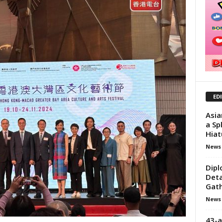
ED
Asia
a Sp
Hiat
News
Dipl
Deta
Gath
News
43-a