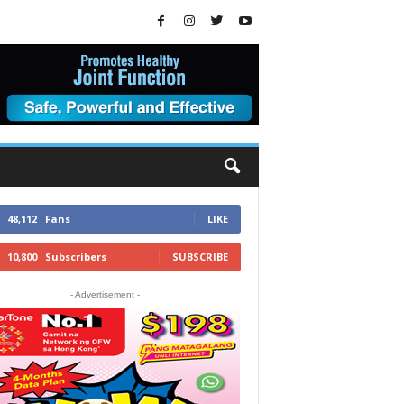
48,112
Fans
LIKE
10,800
Subscribers
SUBSCRIBE
- Advertisement -