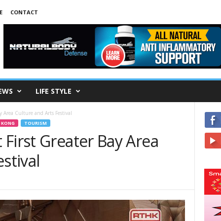
E
CONTACT
EWS
LIFE STYLE
y Area Culture and Arts Festival
 KONG
TOURISM
First Greater Bay Area
stival