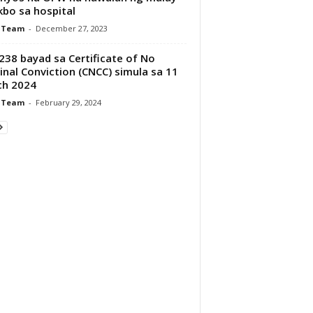
kbo sa hospital
 Team
-
December 27, 2023
38 bayad sa Certificate of No
inal Conviction (CNCC) simula sa 11
ch 2024
 Team
-
February 29, 2024