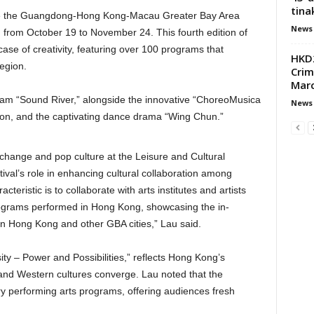
tina
come the Guangdong-Hong Kong-Macau Greater Bay Area
News
n from October 19 to November 24. This fourth edition of
case of creativity, featuring over 100 programs that
HKD2
region.
Crim
Mar
ram “Sound River,” alongside the innovative “ChoreoMusica
News
ion, and the captivating dance drama “Wing Chun.”
change and pop culture at the Leisure and Cultural
val’s role in enhancing cultural collaboration among
acteristic is to collaborate with arts institutes and artists
rograms performed in Hong Kong, showcasing the in-
n Hong Kong and other GBA cities,” Lau said.
sity – Power and Possibilities,” reflects Hong Kong’s
and Western cultures converge. Lau noted that the
nary performing arts programs, offering audiences fresh