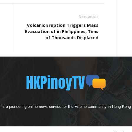
Next article
Volcanic Eruption Triggers Mass
Evacuation of in Philippines, Tens
of Thousands Displaced
s a pioneering online news service for the Filipino community in Hong Kong