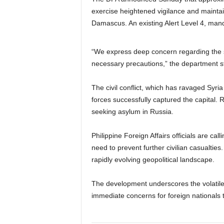
exercise heightened vigilance and maintai
Damascus. An existing Alert Level 4, mand
“We express deep concern regarding the si
necessary precautions,” the department st
The civil conflict, which has ravaged Syria
forces successfully captured the capital. 
seeking asylum in Russia.
Philippine Foreign Affairs officials are cal
need to prevent further civilian casualtie
rapidly evolving geopolitical landscape.
The development underscores the volatile 
immediate concerns for foreign nationals tr