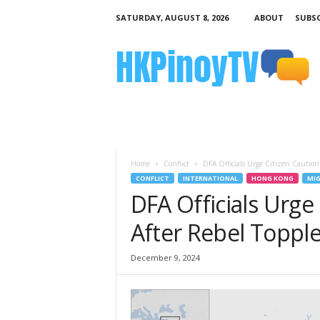
SATURDAY, AUGUST 8, 2026
ABOUT
SUBSC
H
K
P
i
n
o
y
T
V
Home
Conflict
DFA Officials Urge Citizen Caution
CONFLICT
INTERNATIONAL
HONG KONG
MIG
DFA Officials Urge 
After Rebel Toppl
December 9, 2024