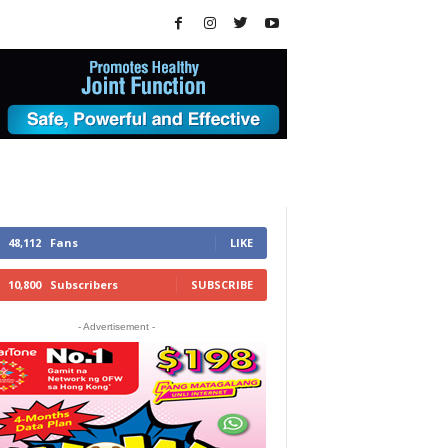
48,112
Fans
LIKE
10,800
Subscribers
SUBSCRIBE
- Advertisement -