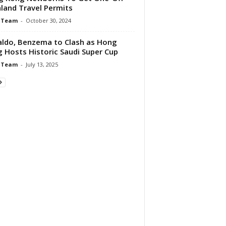
land Travel Permits
 Team
-
October 30, 2024
ldo, Benzema to Clash as Hong
 Hosts Historic Saudi Super Cup
 Team
-
July 13, 2025