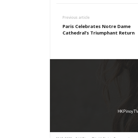
Previous article
Paris Celebrates Notre Dame
Cathedral’s Triumphant Return
HKPinoyTV i