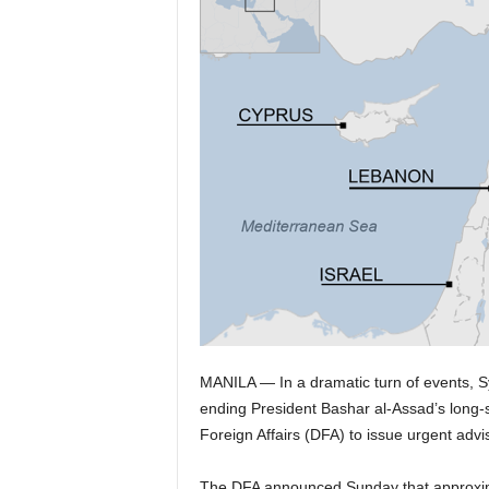
MANILA — In a dramatic turn of events, Sy
ending President Bashar al-Assad’s long-
Foreign Affairs (DFA) to issue urgent adviso
The DFA announced Sunday that approximat