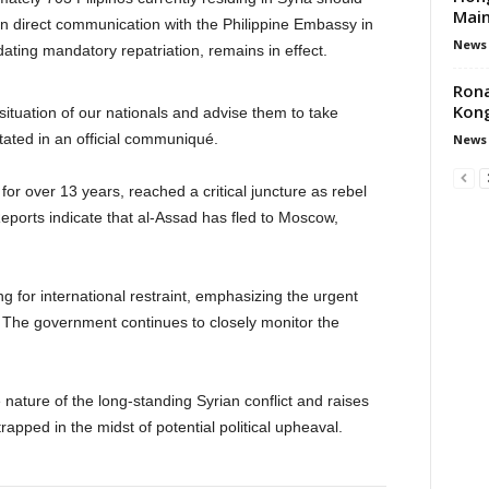
Main
n direct communication with the Philippine Embassy in
News
ating mandatory repatriation, remains in effect.
Rona
Kong
tuation of our nationals and advise them to take
ated in an official communiqué.
News
 for over 13 years, reached a critical juncture as rebel
Reports indicate that al-Assad has fled to Moscow,
ling for international restraint, emphasizing the urgent
s. The government continues to closely monitor the
nature of the long-standing Syrian conflict and raises
apped in the midst of potential political upheaval.