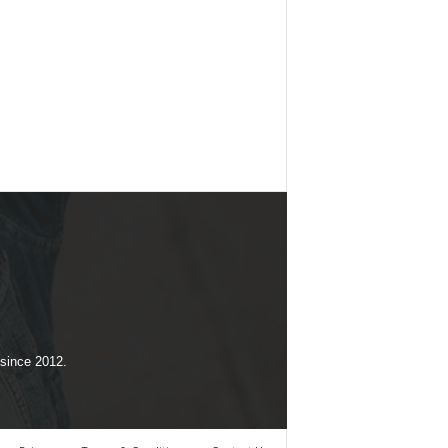
 since 2012.