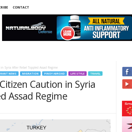
RIBE
CONTACT
 in Syria After Rebel Toppled Assad Regime
RANT NEWS
MIGRATION
PINOY ABROAD
LIFE STYLE
TRAVEL
Citizen Caution in Syria
ed Assad Regime