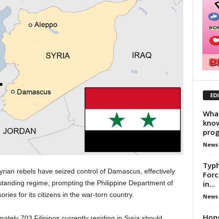
ED
What
know
prog
News
Typh
rian rebels have seized control of Damascus, effectively
Forc
in...
standing regime, prompting the Philippine Department of
ries for its citizens in the war-torn country.
News
Hon
ely 703 Filipinos currently residing in Syria should