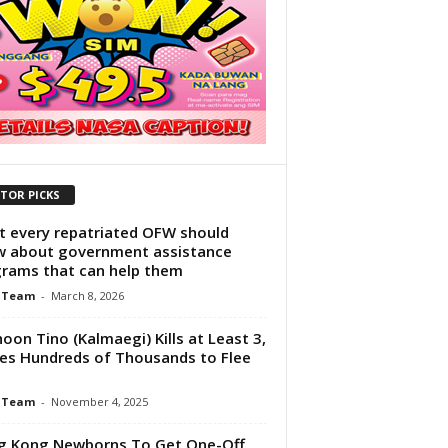
ITOR PICKS
 every repatriated OFW should
 about government assistance
rams that can help them
 Team
-
March 8, 2026
oon Tino (Kalmaegi) Kills at Least 3,
es Hundreds of Thousands to Flee
 Team
-
November 4, 2025
g Kong Newborns To Get One-Off