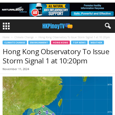
Home
Climate Change
Hong Kong Observatory To Issue Storm Signal 1 at 10:20pm
CLIMATE CHANGE
ENVIRONMENT
HONG KONG
TOP NEWS
WEATHER
Hong Kong Observatory To Issue
Storm Signal 1 at 10:20pm
November 11, 2024