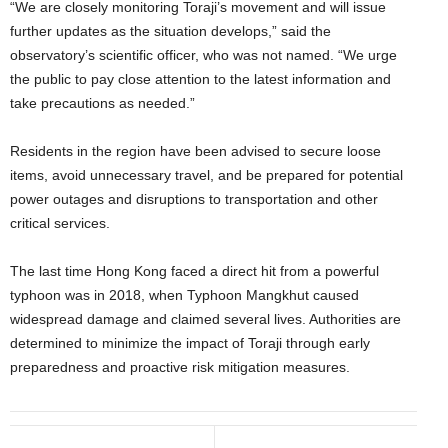
“We are closely monitoring Toraji’s movement and will issue
further updates as the situation develops,” said the
observatory’s scientific officer, who was not named. “We urge
the public to pay close attention to the latest information and
take precautions as needed.”
Residents in the region have been advised to secure loose
items, avoid unnecessary travel, and be prepared for potential
power outages and disruptions to transportation and other
critical services.
The last time Hong Kong faced a direct hit from a powerful
typhoon was in 2018, when Typhoon Mangkhut caused
widespread damage and claimed several lives. Authorities are
determined to minimize the impact of Toraji through early
preparedness and proactive risk mitigation measures.