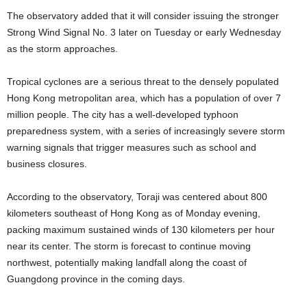
The observatory added that it will consider issuing the stronger
Strong Wind Signal No. 3 later on Tuesday or early Wednesday
as the storm approaches.
Tropical cyclones are a serious threat to the densely populated
Hong Kong metropolitan area, which has a population of over 7
million people. The city has a well-developed typhoon
preparedness system, with a series of increasingly severe storm
warning signals that trigger measures such as school and
business closures.
According to the observatory, Toraji was centered about 800
kilometers southeast of Hong Kong as of Monday evening,
packing maximum sustained winds of 130 kilometers per hour
near its center. The storm is forecast to continue moving
northwest, potentially making landfall along the coast of
Guangdong province in the coming days.