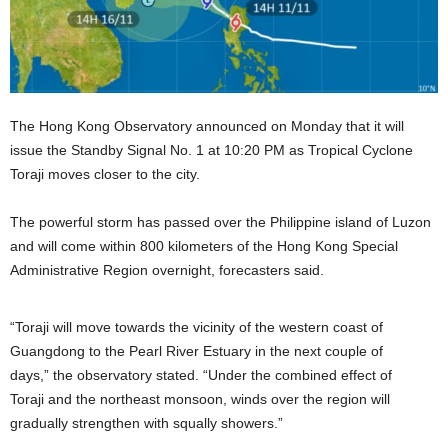
The Hong Kong Observatory announced on Monday that it will
issue the Standby Signal No. 1 at 10:20 PM as Tropical Cyclone
Toraji moves closer to the city.
The powerful storm has passed over the Philippine island of Luzon
and will come within 800 kilometers of the Hong Kong Special
Administrative Region overnight, forecasters said.
“Toraji will move towards the vicinity of the western coast of
Guangdong to the Pearl River Estuary in the next couple of
days,” the observatory stated. “Under the combined effect of
Toraji and the northeast monsoon, winds over the region will
gradually strengthen with squally showers.”