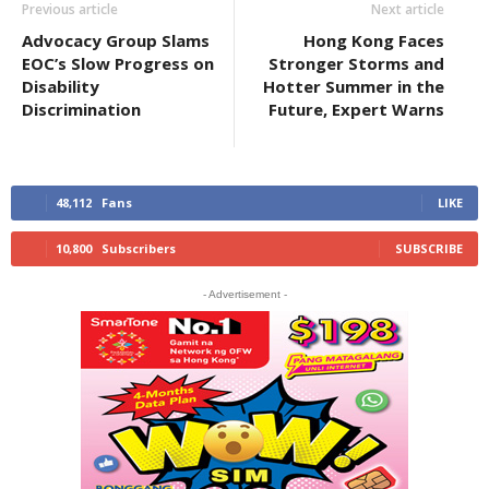
Previous article
Next article
Advocacy Group Slams
Hong Kong Faces
EOC’s Slow Progress on
Stronger Storms and
Disability
Hotter Summer in the
Discrimination
Future, Expert Warns
48,112
Fans
LIKE
10,800
Subscribers
SUBSCRIBE
- Advertisement -