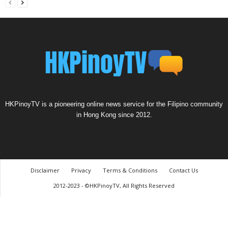
HKPinoyTV is a pioneering online news service for the Filipino community
in Hong Kong since 2012.
Disclaimer
Privacy
Terms & Conditions
Contact Us
2012-2023 - ©HKPinoyTV, All Rights Reserved