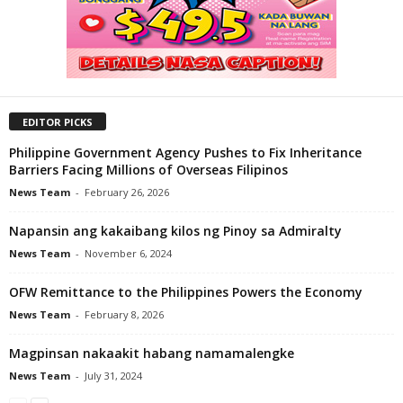
EDITOR PICKS
Philippine Government Agency Pushes to Fix Inheritance
Barriers Facing Millions of Overseas Filipinos
News Team
-
February 26, 2026
Napansin ang kakaibang kilos ng Pinoy sa Admiralty
News Team
-
November 6, 2024
OFW Remittance to the Philippines Powers the Economy
News Team
-
February 8, 2026
Magpinsan nakaakit habang namamalengke
News Team
-
July 31, 2024