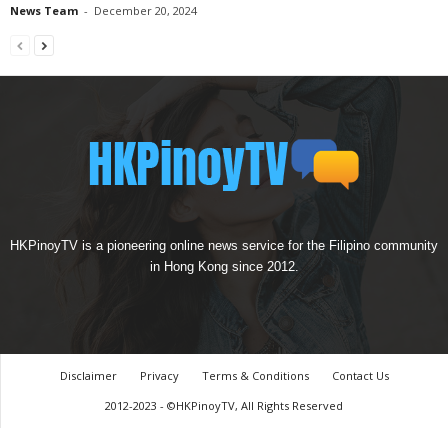
News Team
-
December 20, 2024
HKPinoyTV is a pioneering online news service for the Filipino community
in Hong Kong since 2012.
Disclaimer
Privacy
Terms & Conditions
Contact Us
2012-2023 - ©HKPinoyTV, All Rights Reserved