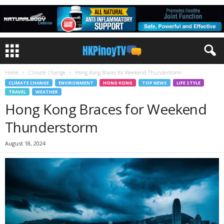
Home
Climate Change
Hong Kong Braces for Weekend Thunderstorm
CLIMATE CHANGE
ENVIRONMENT
HONG KONG
TOP NEWS
LIFE STYLE
TRAVEL
WEATHER
Hong Kong Braces for Weekend
Thunderstorm
August 18, 2024