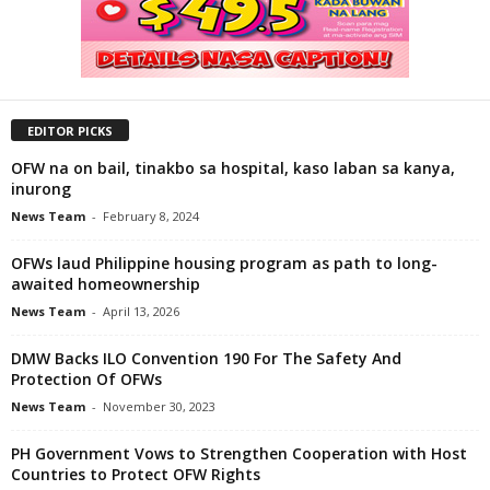
EDITOR PICKS
OFW na on bail, tinakbo sa hospital, kaso laban sa kanya,
inurong
News Team
-
February 8, 2024
OFWs laud Philippine housing program as path to long-
awaited homeownership
News Team
-
April 13, 2026
DMW Backs ILO Convention 190 For The Safety And
Protection Of OFWs
News Team
-
November 30, 2023
PH Government Vows to Strengthen Cooperation with Host
Countries to Protect OFW Rights