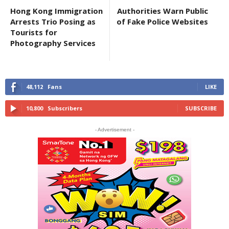
Hong Kong Immigration
Authorities Warn Public
Arrests Trio Posing as
of Fake Police Websites
Tourists for
Photography Services
48,112
Fans
LIKE
10,800
Subscribers
SUBSCRIBE
- Advertisement -