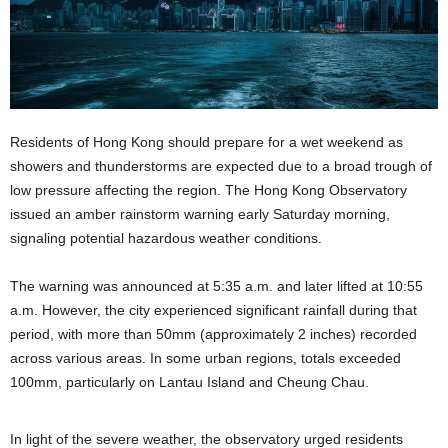
Residents of Hong Kong should prepare for a wet weekend as
showers and thunderstorms are expected due to a broad trough of
low pressure affecting the region. The Hong Kong Observatory
issued an amber rainstorm warning early Saturday morning,
signaling potential hazardous weather conditions.
The warning was announced at 5:35 a.m. and later lifted at 10:55
a.m. However, the city experienced significant rainfall during that
period, with more than 50mm (approximately 2 inches) recorded
across various areas. In some urban regions, totals exceeded
100mm, particularly on Lantau Island and Cheung Chau.
In light of the severe weather, the observatory urged residents