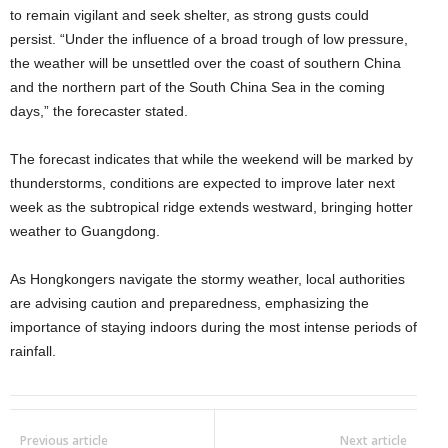
to remain vigilant and seek shelter, as strong gusts could
persist. “Under the influence of a broad trough of low pressure,
the weather will be unsettled over the coast of southern China
and the northern part of the South China Sea in the coming
days,” the forecaster stated.
The forecast indicates that while the weekend will be marked by
thunderstorms, conditions are expected to improve later next
week as the subtropical ridge extends westward, bringing hotter
weather to Guangdong.
As Hongkongers navigate the stormy weather, local authorities
are advising caution and preparedness, emphasizing the
importance of staying indoors during the most intense periods of
rainfall.
Previous article
Next article