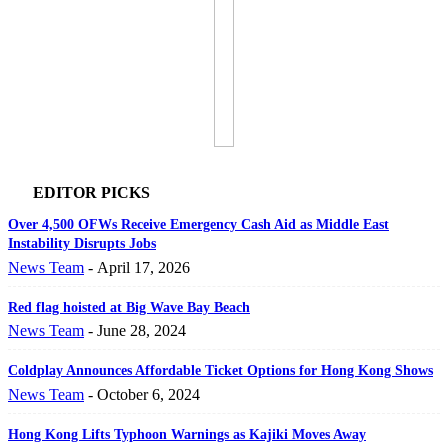
EDITOR PICKS
Over 4,500 OFWs Receive Emergency Cash Aid as Middle East
Instability Disrupts Jobs
News Team
-
April 17, 2026
Red flag hoisted at Big Wave Bay Beach
News Team
-
June 28, 2024
Coldplay Announces Affordable Ticket Options for Hong Kong Shows
News Team
-
October 6, 2024
Hong Kong Lifts Typhoon Warnings as Kajiki Moves Away