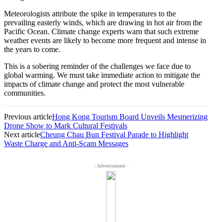
Meteorologists attribute the spike in temperatures to the
prevailing easterly winds, which are drawing in hot air from the
Pacific Ocean. Climate change experts warn that such extreme
weather events are likely to become more frequent and intense in
the years to come.
This is a sobering reminder of the challenges we face due to
global warming. We must take immediate action to mitigate the
impacts of climate change and protect the most vulnerable
communities.
Previous article
Hong Kong Tourism Board Unveils Mesmerizing
Drone Show to Mark Cultural Festivals
Next article
Cheung Chau Bun Festival Parade to Highlight
Waste Charge and Anti-Scam Messages
- Advertisement -