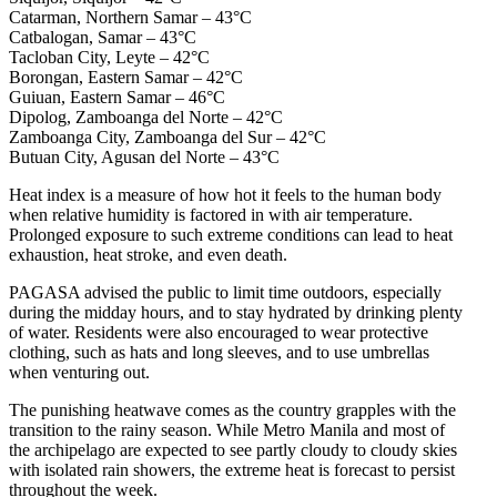
Catarman, Northern Samar – 43°C
Catbalogan, Samar – 43°C
Tacloban City, Leyte – 42°C
Borongan, Eastern Samar – 42°C
Guiuan, Eastern Samar – 46°C
Dipolog, Zamboanga del Norte – 42°C
Zamboanga City, Zamboanga del Sur – 42°C
Butuan City, Agusan del Norte – 43°C
Heat index is a measure of how hot it feels to the human body
when relative humidity is factored in with air temperature.
Prolonged exposure to such extreme conditions can lead to heat
exhaustion, heat stroke, and even death.
PAGASA advised the public to limit time outdoors, especially
during the midday hours, and to stay hydrated by drinking plenty
of water. Residents were also encouraged to wear protective
clothing, such as hats and long sleeves, and to use umbrellas
when venturing out.
The punishing heatwave comes as the country grapples with the
transition to the rainy season. While Metro Manila and most of
the archipelago are expected to see partly cloudy to cloudy skies
with isolated rain showers, the extreme heat is forecast to persist
throughout the week.