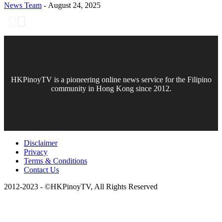
News Team
-
August 24, 2025
HKPinoyTV is a pioneering online news service for the Filipino
community in Hong Kong since 2012.
Disclaimer
Privacy
Terms & Conditions
Contact Us
2012-2023 - ©HKPinoyTV, All Rights Reserved