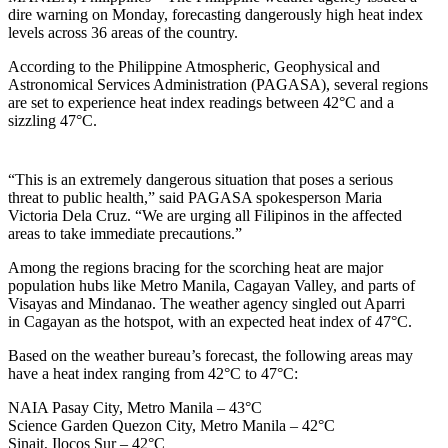
dire warning on Monday, forecasting dangerously high heat index
levels across 36 areas of the country.
According to the Philippine Atmospheric, Geophysical and
Astronomical Services Administration (PAGASA), several regions
are set to experience heat index readings between 42°C and a
sizzling 47°C.
“This is an extremely dangerous situation that poses a serious
threat to public health,” said PAGASA spokesperson Maria
Victoria Dela Cruz. “We are urging all Filipinos in the affected
LIKE
areas to take immediate precautions.”
Among the regions bracing for the scorching heat are major
SUBSCRIBE
population hubs like Metro Manila, Cagayan Valley, and parts of
Visayas and Mindanao. The weather agency singled out Aparri
in Cagayan as the hotspot, with an expected heat index of 47°C.
Based on the weather bureau’s forecast, the following areas may
have a heat index ranging from 42°C to 47°C:
NAIA Pasay City, Metro Manila – 43°C
Science Garden Quezon City, Metro Manila – 42°C
Sinait, Ilocos Sur – 42°C