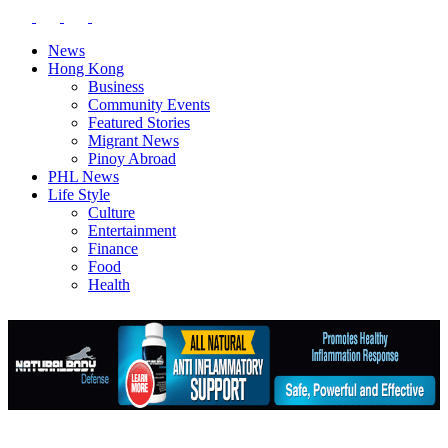
News
Hong Kong
Business
Community Events
Featured Stories
Migrant News
Pinoy Abroad
PHL News
Life Style
Culture
Entertainment
Finance
Food
Health