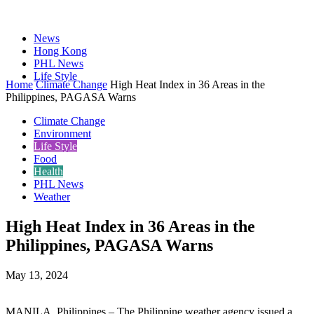
News
Hong Kong
PHL News
Life Style
Home
Climate Change
High Heat Index in 36 Areas in the
Philippines, PAGASA Warns
Climate Change
Environment
Life Style
Food
Health
PHL News
Weather
High Heat Index in 36 Areas in the
Philippines, PAGASA Warns
May 13, 2024
MANILA, Philippines – The Philippine weather agency issued a