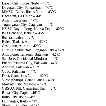
Laoag City, Ilocos Norte – 45°C
Dagupan City, Pangasinan – 46°C
MMSU, Batac, Ilocos Norte – 43°C
Bacnotan, La Union – 44°C
Aparri, Cagayan – 47°C
Tuguegarao City, Cagayan – 46°C
NVSU Bayombong, Nueva Ecija – 42°C
ISU Echague, Isabela – 45°C
Iba, Zambales – 42°C
Baler, (Radar), Aurora – 42°C
Casiguran, Aurora – 42°C
Cubi Pt. Subic Bay Olongapo City – 42°C
Ambulong. Tanauan, Batangas – 42°C
San Jose, Occidental Mindoro – 44°C
Puerto Princesa City, Palawan – 44°C
Aborlan, Palawan – 43°C
Cuyo, Palawan – 44°C
Daet, Camarines Norte – 42°C
Virac (Synop), Catanduanes – 43°C
Masbate City, Masbate – 42°C
CBSUA-Pili, Camarines Sur – 42°C
Roxas City Capiz – 46°C
Iloilo City, Iloilo – 45°C
Dumangas, Iloilo – 44°C
Siquijor, Siquijor – 42°C