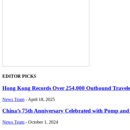
EDITOR PICKS
Hong Kong Records Over 254,000 Outbound Traveler
News Team
-
April 18, 2025
China’s 75th Anniversary Celebrated with Pomp an
News Team
-
October 1, 2024