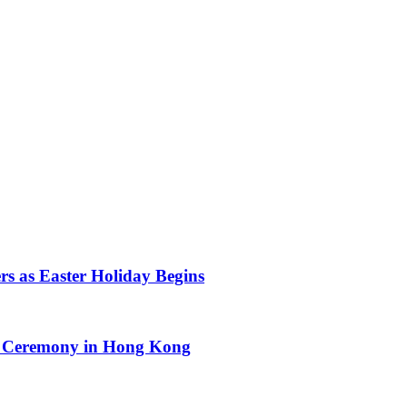
s as Easter Holiday Begins
d Ceremony in Hong Kong