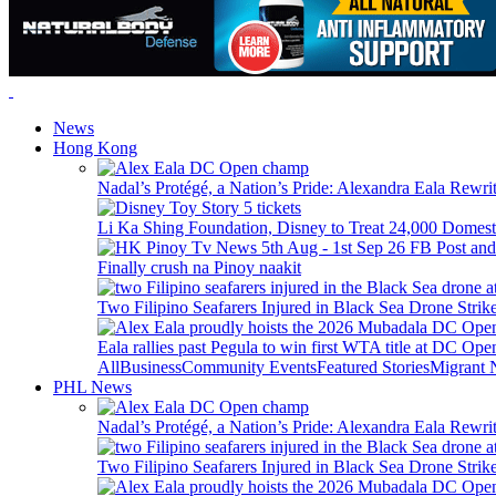
News
Hong Kong
Nadal’s Protégé, a Nation’s Pride: Alexandra Eala Rewri
Li Ka Shing Foundation, Disney to Treat 24,000 Domest
Finally crush na Pinoy naakit
Two Filipino Seafarers Injured in Black Sea Drone Str
Eala rallies past Pegula to win first WTA title at DC Ope
All
Business
Community Events
Featured Stories
Migrant
PHL News
Nadal’s Protégé, a Nation’s Pride: Alexandra Eala Rewri
Two Filipino Seafarers Injured in Black Sea Drone Str