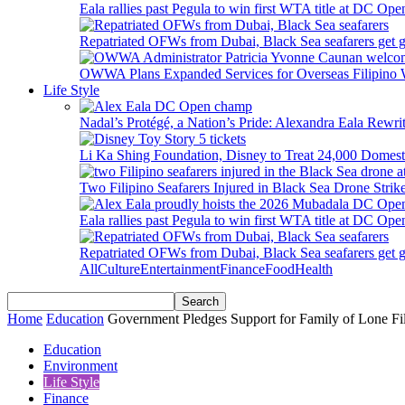
Eala rallies past Pegula to win first WTA title at DC Ope
Repatriated OFWs from Dubai, Black Sea seafarers get go
OWWA Plans Expanded Services for Overseas Filipino
Life Style
Nadal’s Protégé, a Nation’s Pride: Alexandra Eala Rewri
Li Ka Shing Foundation, Disney to Treat 24,000 Domest
Two Filipino Seafarers Injured in Black Sea Drone Str
Eala rallies past Pegula to win first WTA title at DC Ope
Repatriated OFWs from Dubai, Black Sea seafarers get go
All
Culture
Entertainment
Finance
Food
Health
Home
Education
Government Pledges Support for Family of Lone Fil
Education
Environment
Life Style
Finance