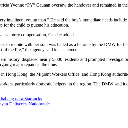
cia Yvonne “PY” Caunan oversaw the handover and remained in the pro
ery intelligent young man.” He said the boy’s immediate needs include
p for the child to pursue his education.
ive statutory compensation, Cacdac added.
nes to reunite with her son, was hailed as a heroine by the DMW for he
t of the fire,” the agency said in a statement.
n history, displaced nearly 5,000 residents and prompted investigatio
going major repairs at the time.
l in Hong Kong, the Migrant Workers Office, and Hong Kong authorities t
orkers, particularly domestic helpers, in the region. The DMW said it co
 habang nasa Starbucks
bayan Deliveries Nationwide