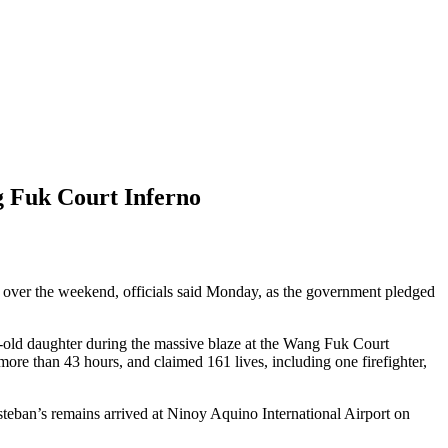
g Fuk Court Inferno
es over the weekend, officials said Monday, as the government pledged
-old daughter during the massive blaze at the Wang Fuk Court
ore than 43 hours, and claimed 161 lives, including one firefighter,
ban’s remains arrived at Ninoy Aquino International Airport on