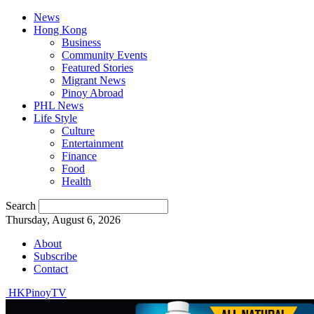
News
Hong Kong
Business
Community Events
Featured Stories
Migrant News
Pinoy Abroad
PHL News
Life Style
Culture
Entertainment
Finance
Food
Health
Search
Thursday, August 6, 2026
About
Subscribe
Contact
HKPinoyTV