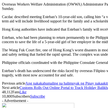
Overseas Workers Welfare Administration (OWWA) Administrator Patri
Sunday.
Cacdac described meeting Esteban’s 10-year-old son, calling him “a v
term aid will include livelihood support for the family and a scholarshi
Hong Kong authorities have indicated that Esteban’s family will rece
Esteban, who had been planning to return permanently to the Philippi
concern to save the life of a 5-year-old girl of her employer in the mids
The Wang Fuk Court fire, one of Hong Kong’s worst disasters in moder
and safety netting that fueled the rapid spread. The complex was under
Philippine officials coordinated with the Philippine Consulate Genera
Esteban’s death has underscored the risks faced by overseas Filipino w
tragedy, with most now accounted for and safe.
Previous article
Ang nakakahumaling na halimuyak ng Pinay nakaakit
Next article
Customs Rolls Out Online Portal to Track Holiday Balik
48,112
Fans
Like
10,800
Subscribers
Subscribe
- Advertisement -