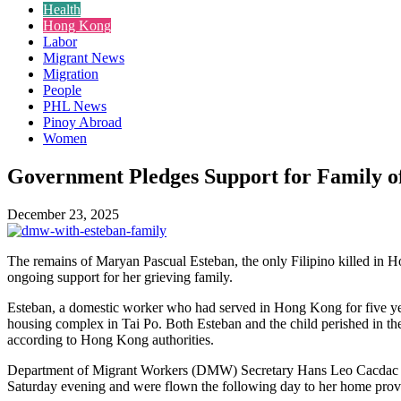
Health
Hong Kong
Labor
Migrant News
Migration
People
PHL News
Pinoy Abroad
Women
Government Pledges Support for Family of
December 23, 2025
The remains of Maryan Pascual Esteban, the only Filipino killed in Ho
ongoing support for her grieving family.
Esteban, a domestic worker who had served in Hong Kong for five ye
housing complex in Tai Po. Both Esteban and the child perished in the
according to Hong Kong authorities.
Department of Migrant Workers (DMW) Secretary Hans Leo Cacdac anno
Saturday evening and were flown the following day to her home provi