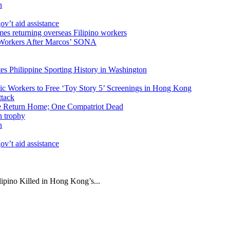
n
v’t aid assistance
 Workers After Marcos’ SONA
tes Philippine Sporting History in Washington
ic Workers to Free ‘Toy Story 5’ Screenings in Hong Kong
ike Return Home; One Compatriot Dead
n
v’t aid assistance
ipino Killed in Hong Kong’s...