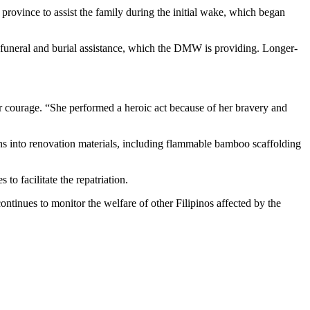
vince to assist the family during the initial wake, which began
 funeral and burial assistance, which the DMW is providing. Longer-
r courage. “She performed a heroic act because of her bravery and
ns into renovation materials, including flammable bamboo scaffolding
o facilitate the repatriation.
ntinues to monitor the welfare of other Filipinos affected by the