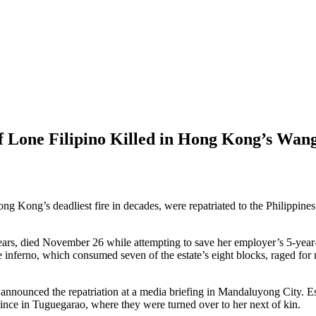
 Lone Filipino Killed in Hong Kong’s Wan
ng Kong’s deadliest fire in decades, were repatriated to the Philippin
ars, died November 26 while attempting to save her employer’s 5-year
 inferno, which consumed seven of the estate’s eight blocks, raged for m
unced the repatriation at a media briefing in Mandaluyong City. Este
nce in Tuguegarao, where they were turned over to her next of kin.