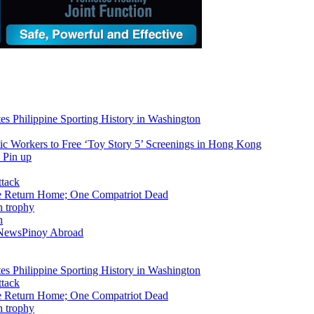
tes Philippine Sporting History in Washington
ic Workers to Free ‘Toy Story 5’ Screenings in Hong Kong
ike Return Home; One Compatriot Dead
n
 News
Pinoy Abroad
tes Philippine Sporting History in Washington
ike Return Home; One Compatriot Dead