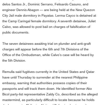
delos Santos Jr., Dominic Serrano, Felisardo Casuno, and
engineer Dennis Abagon — are being held at the New Quezon
City Jail male dormitory in Payatas. Lerma Cayco is detained at
the Camp Caringal female dormitory. A seventh detainee, Juliet
Calvo, was allowed to post bail on charges of falsification of
public documents.
The seven detainees awaiting trial on plunder and anti-graft
charges will appear before the 6th and 7th Divisions of the
Office of the Ombudsman, while Calvo’s case will be heard by
the 5th Division.
Remulla said fugitives currently in the United States and Qatar
have until Thursday to surrender at the nearest Philippine
embassy, warning that authorities possess copies of their
passports and will track them down. He identified former Ako
Bicol party-list representative Zaldy Co, described as the alleged
mastermind, as particularly difficult to locate because he holds