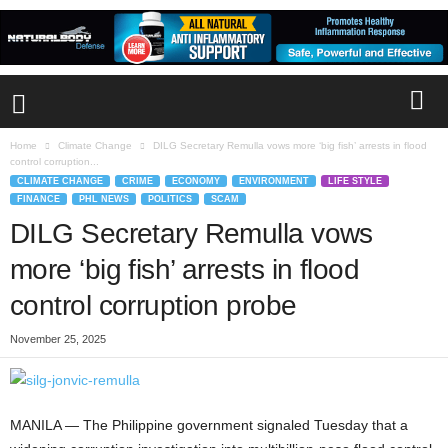
Home
Climate Change
DILG Secretary Remulla vows more ‘big fish’ arrests in flood
control corruption...
CLIMATE CHANGE
CRIME
ECONOMY
ENVIRONMENT
LIFE STYLE
FINANCE
PHL NEWS
POLITICS
SCAM
DILG Secretary Remulla vows
more ‘big fish’ arrests in flood
control corruption probe
November 25, 2025
MANILA — The Philippine government signaled Tuesday that a