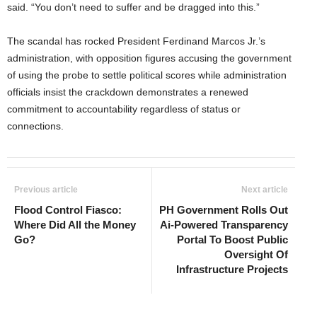
said. “You don’t need to suffer and be dragged into this.”
The scandal has rocked President Ferdinand Marcos Jr.’s
administration, with opposition figures accusing the government
of using the probe to settle political scores while administration
officials insist the crackdown demonstrates a renewed
commitment to accountability regardless of status or
connections.
Previous article
Next article
Flood Control Fiasco:
PH Government Rolls Out
Where Did All the Money
Ai-Powered Transparency
Go?
Portal To Boost Public
Oversight Of
Infrastructure Projects