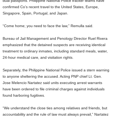
dual passports. Philippine National Police tracker teams have
confirmed Co’s recent travel to the United States, Europe,
Singapore, Spain, Portugal, and Japan.
“Come home; you need to face the law,” Remulla said.
Bureau of Jail Management and Penology Director Ruel Rivera
emphasized that the detained suspects are receiving identical
treatment to ordinary inmates, including standard meals, water,
24-hour medical care, and visitation rights.
Separately, the Philippine National Police issued a stern warning
to anyone sheltering the accused. Acting PNP chief Lt. Gen.
Jose Melencio Nartatez said units executing arrest warrants
have been ordered to file criminal charges against individuals
found harboring fugitives.
“We understand the close ties among relatives and friends, but
accountability and the rule of law must always prevail,” Nartatez