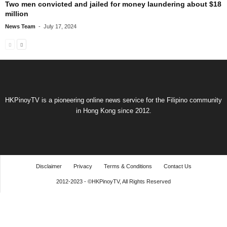
Two men convicted and jailed for money laundering about $18
million
News Team
-
July 17, 2024
HKPinoyTV is a pioneering online news service for the Filipino community
in Hong Kong since 2012.
Disclaimer
Privacy
Terms & Conditions
Contact Us
2012-2023 - ©HKPinoyTV, All Rights Reserved