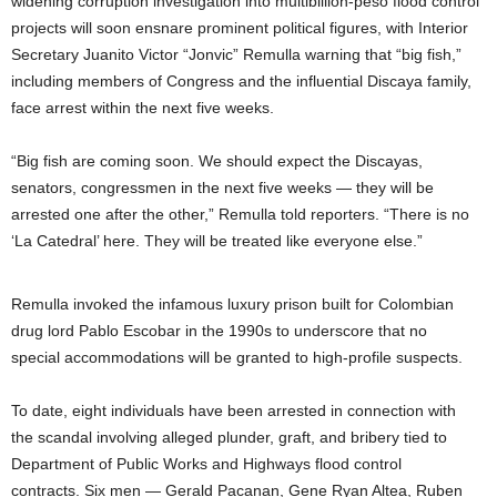
widening corruption investigation into multibillion-peso flood control
projects will soon ensnare prominent political figures, with Interior
Secretary Juanito Victor “Jonvic” Remulla warning that “big fish,”
including members of Congress and the influential Discaya family,
face arrest within the next five weeks.
“Big fish are coming soon. We should expect the Discayas,
senators, congressmen in the next five weeks — they will be
arrested one after the other,” Remulla told reporters. “There is no
‘La Catedral’ here. They will be treated like everyone else.”
Remulla invoked the infamous luxury prison built for Colombian
drug lord Pablo Escobar in the 1990s to underscore that no
special accommodations will be granted to high-profile suspects.
To date, eight individuals have been arrested in connection with
the scandal involving alleged plunder, graft, and bribery tied to
Department of Public Works and Highways flood control
contracts. Six men — Gerald Pacanan, Gene Ryan Altea, Ruben