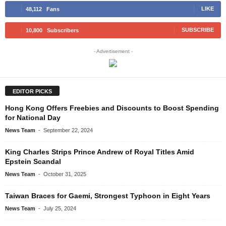
LIKE
48,112
Fans
SUBSCRIBE
10,800
Subscribers
- Advertisement -
EDITOR PICKS
Hong Kong Offers Freebies and Discounts to Boost Spending
for National Day
News Team
-
September 22, 2024
King Charles Strips Prince Andrew of Royal Titles Amid
Epstein Scandal
News Team
-
October 31, 2025
Taiwan Braces for Gaemi, Strongest Typhoon in Eight Years
News Team
-
July 25, 2024