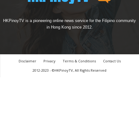
HKPinoyTV is a pioneering online news service for the Filipino community
in Hong Kong since 2012.
Disclaimer
Privacy
Terms & Conditions
Contact Us
2012-2023 - ©HKPinoyTV, All Rights Reserved