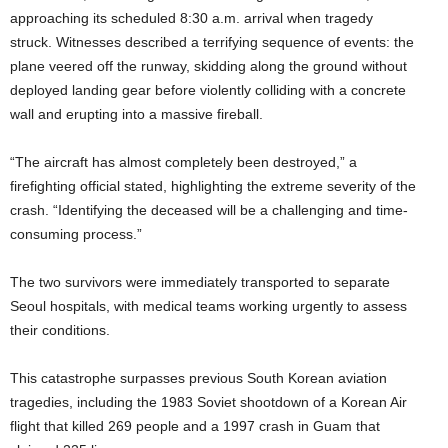
approaching its scheduled 8:30 a.m. arrival when tragedy
struck. Witnesses described a terrifying sequence of events: the
plane veered off the runway, skidding along the ground without
deployed landing gear before violently colliding with a concrete
wall and erupting into a massive fireball.
“The aircraft has almost completely been destroyed,” a
firefighting official stated, highlighting the extreme severity of the
crash. “Identifying the deceased will be a challenging and time-
consuming process.”
The two survivors were immediately transported to separate
Seoul hospitals, with medical teams working urgently to assess
their conditions.
This catastrophe surpasses previous South Korean aviation
tragedies, including the 1983 Soviet shootdown of a Korean Air
flight that killed 269 people and a 1997 crash in Guam that