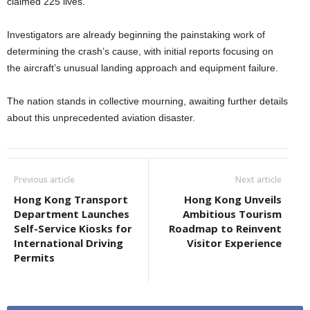
claimed 225 lives.
Investigators are already beginning the painstaking work of
determining the crash’s cause, with initial reports focusing on
the aircraft’s unusual landing approach and equipment failure.
The nation stands in collective mourning, awaiting further details
about this unprecedented aviation disaster.
Previous article
Next article
Hong Kong Transport
Hong Kong Unveils
Department Launches
Ambitious Tourism
Self-Service Kiosks for
Roadmap to Reinvent
International Driving
Visitor Experience
Permits