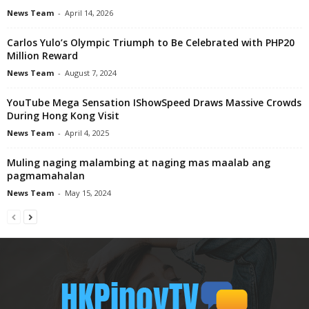
News Team
-
April 14, 2026
Carlos Yulo’s Olympic Triumph to Be Celebrated with PHP20
Million Reward
News Team
-
August 7, 2024
YouTube Mega Sensation IShowSpeed Draws Massive Crowds
During Hong Kong Visit
News Team
-
April 4, 2025
Muling naging malambing at naging mas maalab ang
pagmamahalan
News Team
-
May 15, 2024