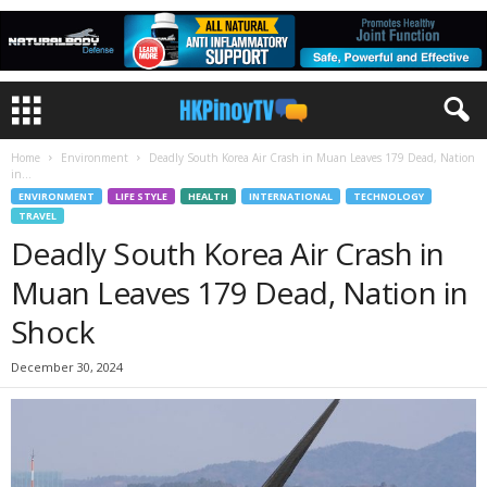
Home
Environment
Deadly South Korea Air Crash in Muan Leaves 179 Dead, Nation
in...
ENVIRONMENT
LIFE STYLE
HEALTH
INTERNATIONAL
TECHNOLOGY
TRAVEL
Deadly South Korea Air Crash in
Muan Leaves 179 Dead, Nation in
Shock
December 30, 2024