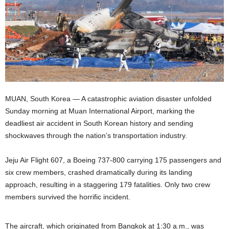
MUAN, South Korea — A catastrophic aviation disaster unfolded
Sunday morning at Muan International Airport, marking the
deadliest air accident in South Korean history and sending
shockwaves through the nation’s transportation industry.
Jeju Air Flight 607, a Boeing 737-800 carrying 175 passengers and
six crew members, crashed dramatically during its landing
approach, resulting in a staggering 179 fatalities. Only two crew
members survived the horrific incident.
The aircraft, which originated from Bangkok at 1:30 a.m., was