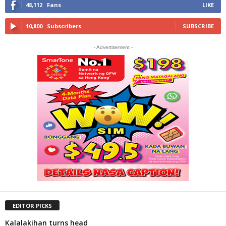
48,112
Fans
LIKE
10,800
Subscribers
SUBSCRIBE
- Advertisement -
EDITOR PICKS
Kalalakihan turns head