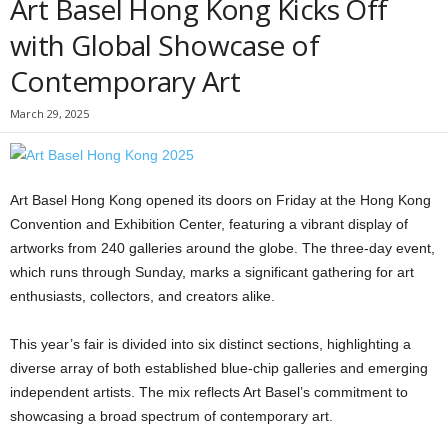
Art Basel Hong Kong Kicks Off
with Global Showcase of
Contemporary Art
March 29, 2025
Art Basel Hong Kong opened its doors on Friday at the Hong Kong
Convention and Exhibition Center, featuring a vibrant display of
artworks from 240 galleries around the globe. The three-day event,
which runs through Sunday, marks a significant gathering for art
enthusiasts, collectors, and creators alike.
This year’s fair is divided into six distinct sections, highlighting a
diverse array of both established blue-chip galleries and emerging
independent artists. The mix reflects Art Basel’s commitment to
showcasing a broad spectrum of contemporary art.