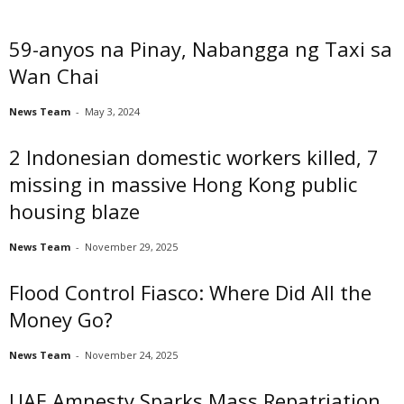
59-anyos na Pinay, Nabangga ng Taxi sa
Wan Chai
News Team
-
May 3, 2024
2 Indonesian domestic workers killed, 7
missing in massive Hong Kong public
housing blaze
News Team
-
November 29, 2025
Flood Control Fiasco: Where Did All the
Money Go?
News Team
-
November 24, 2025
UAE Amnesty Sparks Mass Repatriation