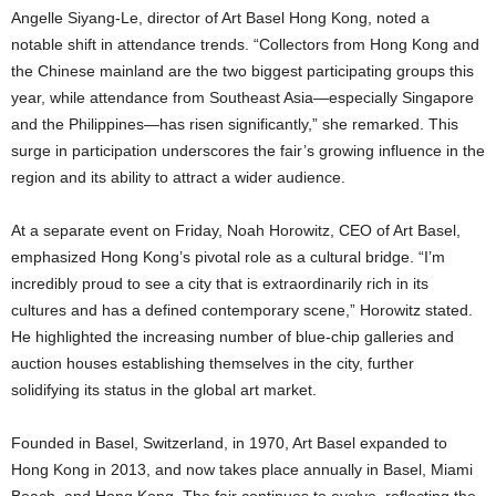
Angelle Siyang-Le, director of Art Basel Hong Kong, noted a
notable shift in attendance trends. “Collectors from Hong Kong and
the Chinese mainland are the two biggest participating groups this
year, while attendance from Southeast Asia—especially Singapore
and the Philippines—has risen significantly,” she remarked. This
surge in participation underscores the fair’s growing influence in the
region and its ability to attract a wider audience.
At a separate event on Friday, Noah Horowitz, CEO of Art Basel,
emphasized Hong Kong’s pivotal role as a cultural bridge. “I’m
incredibly proud to see a city that is extraordinarily rich in its
cultures and has a defined contemporary scene,” Horowitz stated.
He highlighted the increasing number of blue-chip galleries and
auction houses establishing themselves in the city, further
solidifying its status in the global art market.
Founded in Basel, Switzerland, in 1970, Art Basel expanded to
Hong Kong in 2013, and now takes place annually in Basel, Miami