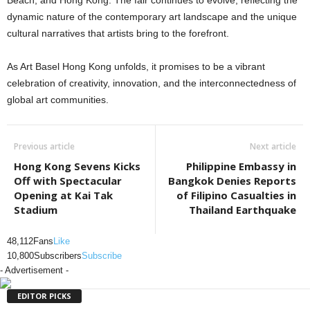
Beach, and Hong Kong. The fair continues to evolve, reflecting the
dynamic nature of the contemporary art landscape and the unique
cultural narratives that artists bring to the forefront.
As Art Basel Hong Kong unfolds, it promises to be a vibrant
celebration of creativity, innovation, and the interconnectedness of
global art communities.
Previous article
Next article
Hong Kong Sevens Kicks
Philippine Embassy in
Off with Spectacular
Bangkok Denies Reports
Opening at Kai Tak
of Filipino Casualties in
Stadium
Thailand Earthquake
48,112
Fans
Like
10,800
Subscribers
Subscribe
- Advertisement -
EDITOR PICKS