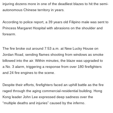
injuring dozens more in one of the deadliest blazes to hit the semi-
autonomous Chinese territory in years.
According to police report, a 39 years old Filipino male was sent to
Princess Margaret Hospital with abrasions on the shoulder and
forearm.
The fire broke out around 7:53 a.m. at New Lucky House on
Jordan Road, sending flames shooting from windows as smoke
billowed into the air. Within minutes, the blaze was upgraded to
a No. 3 alarm, triggering a response from over 180 firefighters
and 24 fire engines to the scene.
Despite their efforts, firefighters faced an uphill battle as the fire
raged through the aging commercial-residential building. Hong
Kong leader John Lee expressed deep sadness over the
“multiple deaths and injuries” caused by the inferno.