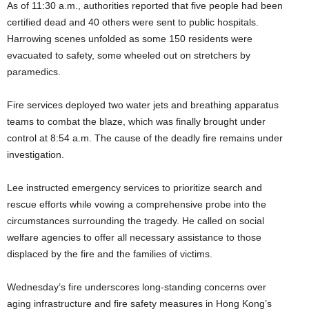
As of 11:30 a.m., authorities reported that five people had been
certified dead and 40 others were sent to public hospitals.
Harrowing scenes unfolded as some 150 residents were
evacuated to safety, some wheeled out on stretchers by
paramedics.
Fire services deployed two water jets and breathing apparatus
teams to combat the blaze, which was finally brought under
control at 8:54 a.m. The cause of the deadly fire remains under
investigation.
Lee instructed emergency services to prioritize search and
rescue efforts while vowing a comprehensive probe into the
circumstances surrounding the tragedy. He called on social
welfare agencies to offer all necessary assistance to those
displaced by the fire and the families of victims.
Wednesday’s fire underscores long-standing concerns over
aging infrastructure and fire safety measures in Hong Kong’s