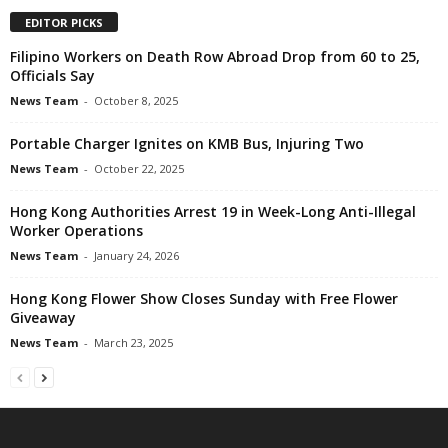
EDITOR PICKS
Filipino Workers on Death Row Abroad Drop from 60 to 25,
Officials Say
News Team
-
October 8, 2025
Portable Charger Ignites on KMB Bus, Injuring Two
News Team
-
October 22, 2025
Hong Kong Authorities Arrest 19 in Week-Long Anti-Illegal
Worker Operations
News Team
-
January 24, 2026
Hong Kong Flower Show Closes Sunday with Free Flower
Giveaway
News Team
-
March 23, 2025