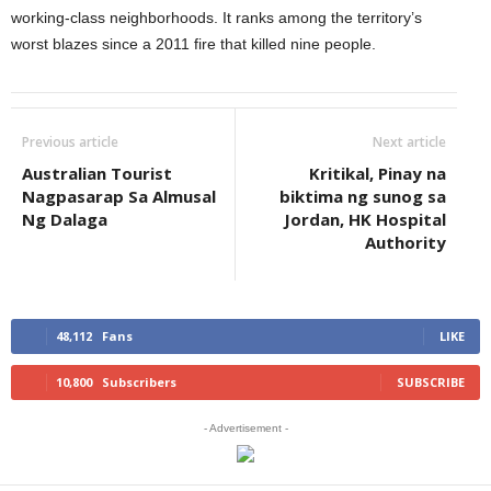
working-class neighborhoods. It ranks among the territory’s
worst blazes since a 2011 fire that killed nine people.
Previous article
Next article
Australian Tourist
Kritikal, Pinay na
Nagpasarap Sa Almusal
biktima ng sunog sa
Ng Dalaga
Jordan, HK Hospital
Authority
48,112
Fans
LIKE
10,800
Subscribers
SUBSCRIBE
- Advertisement -