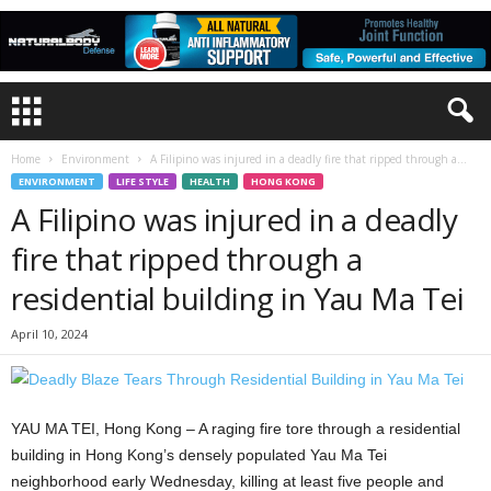
Home
Environment
A Filipino was injured in a deadly fire that ripped through a...
ENVIRONMENT
LIFE STYLE
HEALTH
HONG KONG
A Filipino was injured in a deadly
fire that ripped through a
residential building in Yau Ma Tei
April 10, 2024
YAU MA TEI, Hong Kong – A raging fire tore through a residential
building in Hong Kong’s densely populated Yau Ma Tei
neighborhood early Wednesday, killing at least five people and