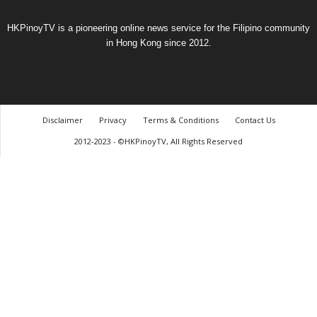
HKPinoyTV is a pioneering online news service for the Filipino community
in Hong Kong since 2012.
Disclaimer
Privacy
Terms & Conditions
Contact Us
2012-2023 - ©HKPinoyTV, All Rights Reserved