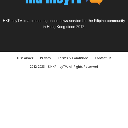
HKPinoyTV is a pioneering online news service for the Filipino community
in Hong Kong since 2012.
Disclaimer
Privacy
Terms & Conditions
Contact Us
2012-2023 - ©HKPinoyTV, All Rights Reserved