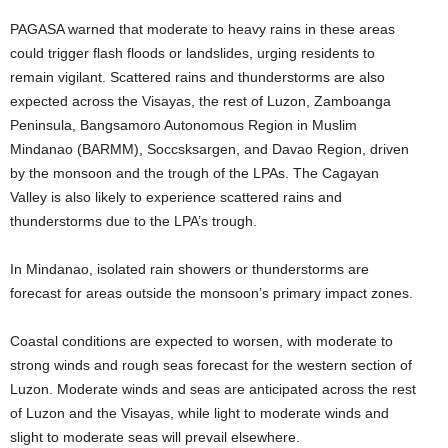
PAGASA warned that moderate to heavy rains in these areas
could trigger flash floods or landslides, urging residents to
remain vigilant. Scattered rains and thunderstorms are also
expected across the Visayas, the rest of Luzon, Zamboanga
Peninsula, Bangsamoro Autonomous Region in Muslim
Mindanao (BARMM), Soccsksargen, and Davao Region, driven
by the monsoon and the trough of the LPAs. The Cagayan
Valley is also likely to experience scattered rains and
thunderstorms due to the LPA’s trough.
In Mindanao, isolated rain showers or thunderstorms are
forecast for areas outside the monsoon’s primary impact zones.
Coastal conditions are expected to worsen, with moderate to
strong winds and rough seas forecast for the western section of
Luzon. Moderate winds and seas are anticipated across the rest
of Luzon and the Visayas, while light to moderate winds and
slight to moderate seas will prevail elsewhere.