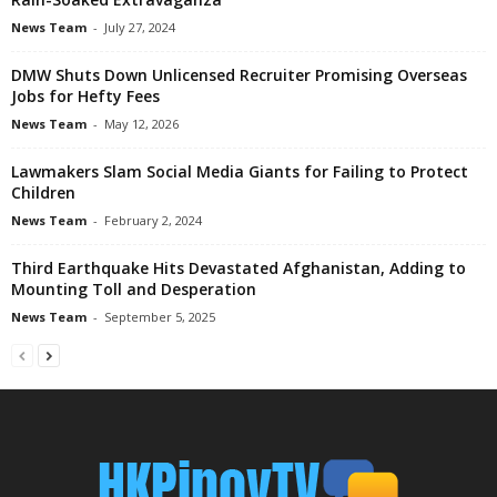
News Team
-
July 27, 2024
DMW Shuts Down Unlicensed Recruiter Promising Overseas
Jobs for Hefty Fees
News Team
-
May 12, 2026
Lawmakers Slam Social Media Giants for Failing to Protect
Children
News Team
-
February 2, 2024
Third Earthquake Hits Devastated Afghanistan, Adding to
Mounting Toll and Desperation
News Team
-
September 5, 2025