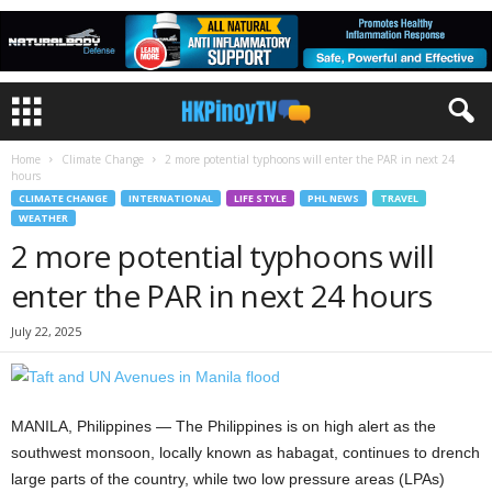
Home
Climate Change
2 more potential typhoons will enter the PAR in next 24
hours
CLIMATE CHANGE
INTERNATIONAL
LIFE STYLE
PHL NEWS
TRAVEL
WEATHER
2 more potential typhoons will
enter the PAR in next 24 hours
July 22, 2025
MANILA, Philippines — The Philippines is on high alert as the
southwest monsoon, locally known as habagat, continues to drench
large parts of the country, while two low pressure areas (LPAs)