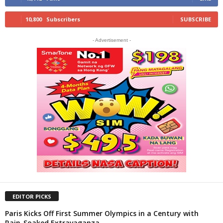
10,800
Subscribers
SUBSCRIBE
- Advertisement -
EDITOR PICKS
Paris Kicks Off First Summer Olympics in a Century with
Rain-Soaked Extravaganza