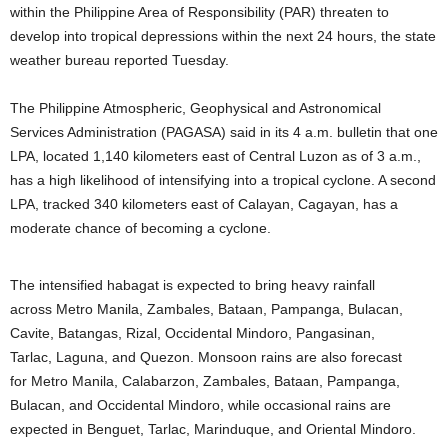
within the Philippine Area of Responsibility (PAR) threaten to
develop into tropical depressions within the next 24 hours, the state
weather bureau reported Tuesday.
The Philippine Atmospheric, Geophysical and Astronomical
Services Administration (PAGASA) said in its 4 a.m. bulletin that one
LPA, located 1,140 kilometers east of Central Luzon as of 3 a.m.,
has a high likelihood of intensifying into a tropical cyclone. A second
LPA, tracked 340 kilometers east of Calayan, Cagayan, has a
moderate chance of becoming a cyclone.
The intensified habagat is expected to bring heavy rainfall
across Metro Manila, Zambales, Bataan, Pampanga, Bulacan,
Cavite, Batangas, Rizal, Occidental Mindoro, Pangasinan,
Tarlac, Laguna, and Quezon. Monsoon rains are also forecast
for Metro Manila, Calabarzon, Zambales, Bataan, Pampanga,
Bulacan, and Occidental Mindoro, while occasional rains are
expected in Benguet, Tarlac, Marinduque, and Oriental Mindoro.