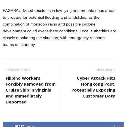
PAGASA advised residents in low-lying and mountainous areas
to prepare for potential flooding and landslides, as the
combination of monsoon rains and possible cyclone
development could exacerbate conditions. Local authorities are
closely monitoring the situation, with emergency response
teams on standby.
Previous article
Next article
Filipino Workers
Cyber Attack Hits
Forcibly Removed from
Hongkong Post,
Cruise Ship in Virginia
Potentially Exposing
and Immediately
Customer Data
Deported
48,112
Fans
LIKE