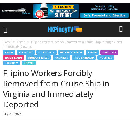
Home
Crime
Filipino Workers Forcibly Removed from Cruise Ship in Virginia and
Immediately Deported
CRIME
ECONOMY
EDUCATION
INTERNATIONAL
LABOR
LIFE STYLE
HONG KONG
MIGRANT NEWS
PHL NEWS
PINOY ABROAD
POLITICS
TOURISM
TRAVEL
Filipino Workers Forcibly
Removed from Cruise Ship in
Virginia and Immediately
Deported
July 21, 2025