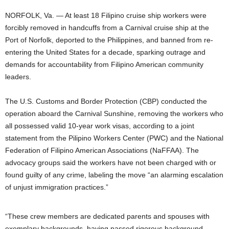
NORFOLK, Va. — At least 18 Filipino cruise ship workers were
forcibly removed in handcuffs from a Carnival cruise ship at the
Port of Norfolk, deported to the Philippines, and banned from re-
entering the United States for a decade, sparking outrage and
demands for accountability from Filipino American community
leaders.
The U.S. Customs and Border Protection (CBP) conducted the
operation aboard the Carnival Sunshine, removing the workers who
all possessed valid 10-year work visas, according to a joint
statement from the Pilipino Workers Center (PWC) and the National
Federation of Filipino American Associations (NaFFAA). The
advocacy groups said the workers have not been charged with or
found guilty of any crime, labeling the move “an alarming escalation
of unjust immigration practices.”
“These crew members are dedicated parents and spouses with
exemplary backgrounds, having passed rigorous background