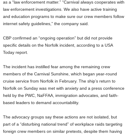
as a “law enforcement matter.” “Carnival always cooperates with
law enforcement investigations. We also have active training
and education programs to make sure our crew members follow
internet safety guidelines,” the company said.
CBP confirmed an “ongoing operation” but did not provide
specific details on the Norfolk incident, according to a USA
Today report.
The incident has instilled fear among the remaining crew
members of the Carnival Sunshine, which began year-round
cruise service from Norfolk in February. The ship’s return to
Norfolk on Sunday was met with anxiety and a press conference
held by the PWC, NaFFAA, immigration advocates, and faith-
based leaders to demand accountability.
The advocacy groups say these actions are not isolated, but
part of a “disturbing national trend” of workplace raids targeting
foreign crew members on similar pretexts, despite them having