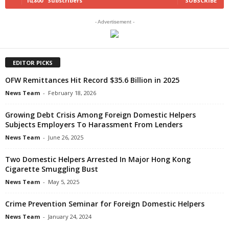
10,800
Subscribers
SUBSCRIBE
- Advertisement -
EDITOR PICKS
OFW Remittances Hit Record $35.6 Billion in 2025
News Team
-
February 18, 2026
Growing Debt Crisis Among Foreign Domestic Helpers
Subjects Employers To Harassment From Lenders
News Team
-
June 26, 2025
Two Domestic Helpers Arrested In Major Hong Kong
Cigarette Smuggling Bust
News Team
-
May 5, 2025
Crime Prevention Seminar for Foreign Domestic Helpers
News Team
-
January 24, 2024