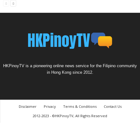
HKPinoyTV is a pioneering online news service for the Filipino community
in Hong Kong since 2012.
Disclaimer
Privacy
Terms & Conditions
Contact Us
2012-2023 - ©HKPinoyTV, All Rights Reserved