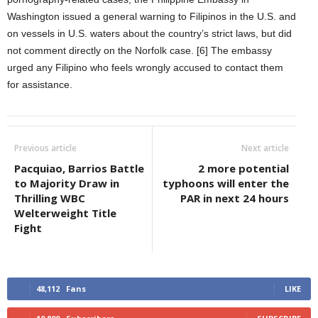
Washington issued a general warning to Filipinos in the U.S. and
on vessels in U.S. waters about the country’s strict laws, but did
not comment directly on the Norfolk case. [6] The embassy
urged any Filipino who feels wrongly accused to contact them
for assistance.
Previous article
Next article
Pacquiao, Barrios Battle
2 more potential
to Majority Draw in
typhoons will enter the
Thrilling WBC
PAR in next 24 hours
Welterweight Title
Fight
48,112
Fans
LIKE