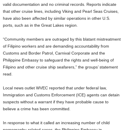
valid documentation and no criminal records. Reports indicate
that other cruise lines, including Viking and Pearl Seas Cruises,
have also been affected by similar operations in other U.S.
ports, such as in the Great Lakes region.
“Community members are outraged by this blatant mistreatment
of Filipino workers and are demanding accountability from
Customs and Border Patrol, Carnival Corporate and the
Philippine Embassy to safeguard the rights and well-being of
Filipino and other cruise ship seafarers,” the groups’ statement
read.
Local news outlet WVEC reported that under federal law,
Immigration and Customs Enforcement (ICE) agents can detain
suspects without a warrant if they have probable cause to
believe a crime has been committed.
In response to what it called an increasing number of child
pornography-related cases, the Philippine Embassy in