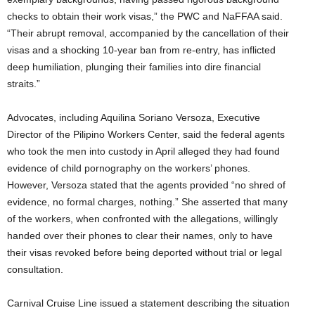
checks to obtain their work visas,” the PWC and NaFFAA said.
“Their abrupt removal, accompanied by the cancellation of their
visas and a shocking 10-year ban from re-entry, has inflicted
deep humiliation, plunging their families into dire financial
straits.”
Advocates, including Aquilina Soriano Versoza, Executive
Director of the Pilipino Workers Center, said the federal agents
who took the men into custody in April alleged they had found
evidence of child pornography on the workers’ phones.
However, Versoza stated that the agents provided “no shred of
evidence, no formal charges, nothing.” She asserted that many
of the workers, when confronted with the allegations, willingly
handed over their phones to clear their names, only to have
their visas revoked before being deported without trial or legal
consultation.
Carnival Cruise Line issued a statement describing the situation