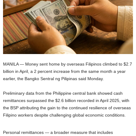
MANILA — Money sent home by overseas Filipinos climbed to $2.7
billion in April, a 2 percent increase from the same month a year
earlier, the Bangko Sentral ng Pilipinas said Monday.
Preliminary data from the Philippine central bank showed cash
remittances surpassed the $2.6 billion recorded in April 2025, with
the BSP attributing the gain to the continued resilience of overseas
Filipino workers despite challenging global economic conditions.
Personal remittances — a broader measure that includes