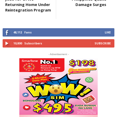
Returning Home Under
Damage Surges
Reintegration Program
48,112
Fans
LIKE
10,800
Subscribers
SUBSCRIBE
- Advertisement -