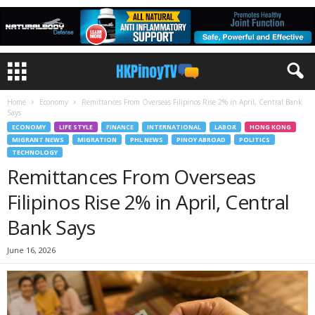
Home
Economy
Remittances From Overseas Filipinos Rise 2% in April, Central Bank
Says
ECONOMY
LIFE STYLE
FINANCE
INTERNATIONAL
LABOR
HONG KONG
MIGRANT NEWS
MIGRATION
PHL NEWS
PINOY ABROAD
POLITICS
TECHNOLOGY
Remittances From Overseas
Filipinos Rise 2% in April, Central
Bank Says
June 16, 2026