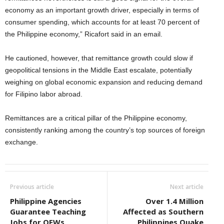
economy as an important growth driver, especially in terms of
consumer spending, which accounts for at least 70 percent of
the Philippine economy,” Ricafort said in an email.
He cautioned, however, that remittance growth could slow if
geopolitical tensions in the Middle East escalate, potentially
weighing on global economic expansion and reducing demand
for Filipino labor abroad.
Remittances are a critical pillar of the Philippine economy,
consistently ranking among the country’s top sources of foreign
exchange.
Previous article
Next article
Philippine Agencies
Over 1.4 Million
Guarantee Teaching
Affected as Southern
Jobs for OFWs
Philippines Quake