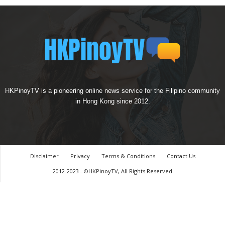
HKPinoyTV is a pioneering online news service for the Filipino community
in Hong Kong since 2012.
Disclaimer
Privacy
Terms & Conditions
Contact Us
2012-2023 - ©HKPinoyTV, All Rights Reserved