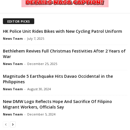
EDITOR PICKS
HK Police Unit Rides Bikes with New Cycling Patrol Uniform
News Team
-
July 7, 2025
Bethlehem Revives Full Christmas Festivities After 2 Years of
War
News Team
-
December 25, 2025
Magnitude 5 Earthquake Hits Davao Occidental in the
Philippines
News Team
-
August 30, 2024
New DMW Logo Reflects Hope And Sacrifice Of Filipino
Migrant Workers, Officials Say
News Team
-
December 5, 2024