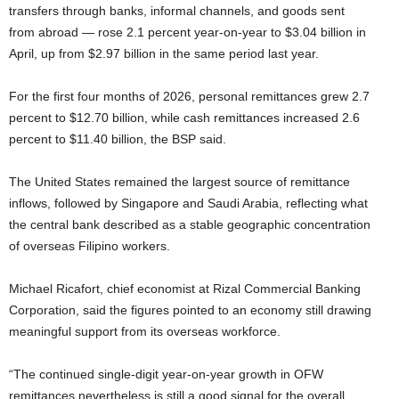
transfers through banks, informal channels, and goods sent
from abroad — rose 2.1 percent year-on-year to $3.04 billion in
April, up from $2.97 billion in the same period last year.
For the first four months of 2026, personal remittances grew 2.7
percent to $12.70 billion, while cash remittances increased 2.6
percent to $11.40 billion, the BSP said.
The United States remained the largest source of remittance
inflows, followed by Singapore and Saudi Arabia, reflecting what
the central bank described as a stable geographic concentration
of overseas Filipino workers.
Michael Ricafort, chief economist at Rizal Commercial Banking
Corporation, said the figures pointed to an economy still drawing
meaningful support from its overseas workforce.
“The continued single-digit year-on-year growth in OFW
remittances nevertheless is still a good signal for the overall