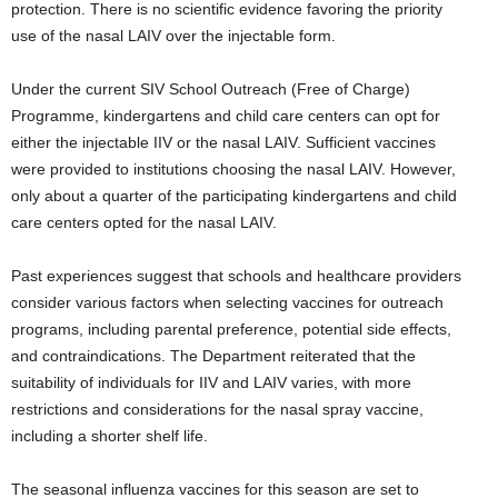
protection. There is no scientific evidence favoring the priority
use of the nasal LAIV over the injectable form.
Under the current SIV School Outreach (Free of Charge)
Programme, kindergartens and child care centers can opt for
either the injectable IIV or the nasal LAIV. Sufficient vaccines
were provided to institutions choosing the nasal LAIV. However,
only about a quarter of the participating kindergartens and child
care centers opted for the nasal LAIV.
Past experiences suggest that schools and healthcare providers
consider various factors when selecting vaccines for outreach
programs, including parental preference, potential side effects,
and contraindications. The Department reiterated that the
suitability of individuals for IIV and LAIV varies, with more
restrictions and considerations for the nasal spray vaccine,
including a shorter shelf life.
The seasonal influenza vaccines for this season are set to