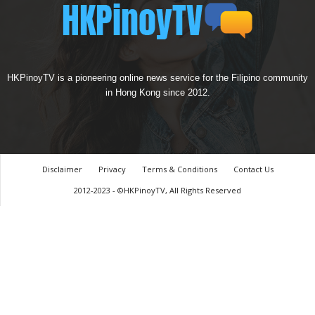
HKPinoyTV is a pioneering online news service for the Filipino community
in Hong Kong since 2012.
Disclaimer
Privacy
Terms & Conditions
Contact Us
2012-2023 - ©HKPinoyTV, All Rights Reserved