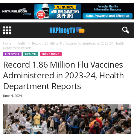
Home
Health
Record 1.86 Million Flu Vaccines Administered in 2023-24, Health
Department Reports
LIFE STYLE
HEALTH
HONG KONG
Record 1.86 Million Flu Vaccines
Administered in 2023-24, Health
Department Reports
June 4, 2024