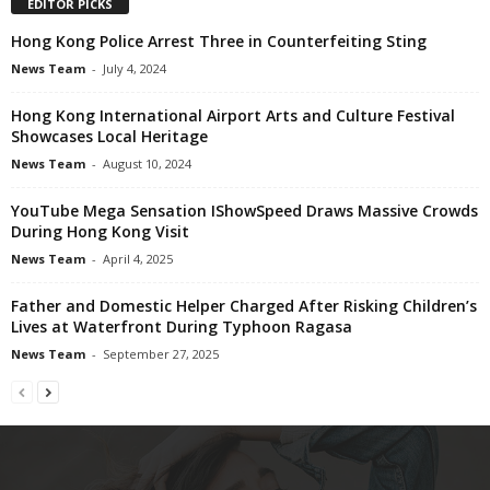
EDITOR PICKS
Hong Kong Police Arrest Three in Counterfeiting Sting
News Team
-
July 4, 2024
Hong Kong International Airport Arts and Culture Festival
Showcases Local Heritage
News Team
-
August 10, 2024
YouTube Mega Sensation IShowSpeed Draws Massive Crowds
During Hong Kong Visit
News Team
-
April 4, 2025
Father and Domestic Helper Charged After Risking Children’s
Lives at Waterfront During Typhoon Ragasa
News Team
-
September 27, 2025