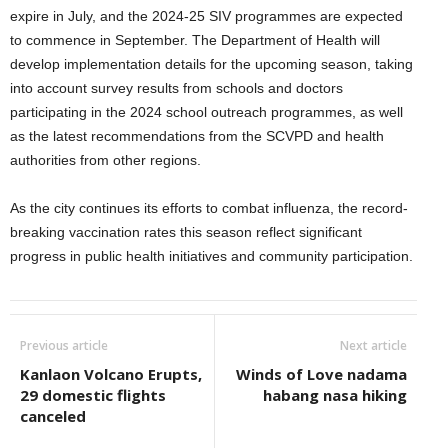
expire in July, and the 2024-25 SIV programmes are expected
to commence in September. The Department of Health will
develop implementation details for the upcoming season, taking
into account survey results from schools and doctors
participating in the 2024 school outreach programmes, as well
as the latest recommendations from the SCVPD and health
authorities from other regions.
As the city continues its efforts to combat influenza, the record-
breaking vaccination rates this season reflect significant
progress in public health initiatives and community participation.
Previous article
Next article
Kanlaon Volcano Erupts,
Winds of Love nadama
29 domestic flights
habang nasa hiking
canceled