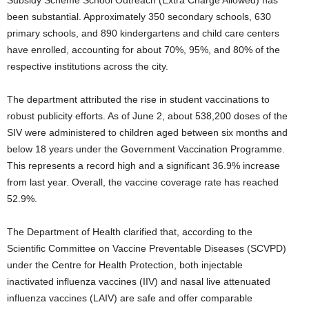
Subsidy Scheme School Outreach (Extra Charge Allowed) has
been substantial. Approximately 350 secondary schools, 630
primary schools, and 890 kindergartens and child care centers
have enrolled, accounting for about 70%, 95%, and 80% of the
respective institutions across the city.
The department attributed the rise in student vaccinations to
robust publicity efforts. As of June 2, about 538,200 doses of the
SIV were administered to children aged between six months and
below 18 years under the Government Vaccination Programme.
This represents a record high and a significant 36.9% increase
from last year. Overall, the vaccine coverage rate has reached
52.9%.
The Department of Health clarified that, according to the
Scientific Committee on Vaccine Preventable Diseases (SCVPD)
under the Centre for Health Protection, both injectable
inactivated influenza vaccines (IIV) and nasal live attenuated
influenza vaccines (LAIV) are safe and offer comparable