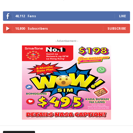
48,112
Fans
LIKE
10,800
Subscribers
SUBSCRIBE
- Advertisement -