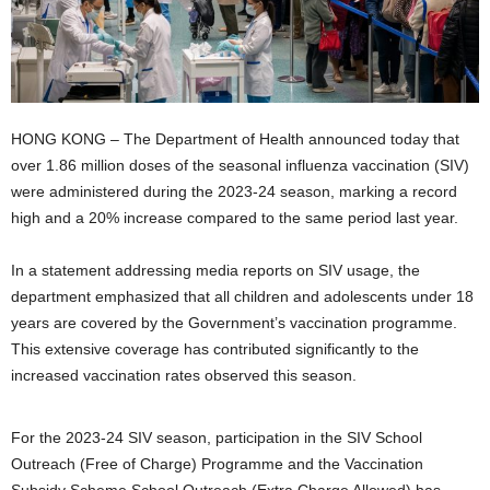
HONG KONG – The Department of Health announced today that
over 1.86 million doses of the seasonal influenza vaccination (SIV)
were administered during the 2023-24 season, marking a record
high and a 20% increase compared to the same period last year.
In a statement addressing media reports on SIV usage, the
department emphasized that all children and adolescents under 18
years are covered by the Government’s vaccination programme.
This extensive coverage has contributed significantly to the
increased vaccination rates observed this season.
For the 2023-24 SIV season, participation in the SIV School
Outreach (Free of Charge) Programme and the Vaccination