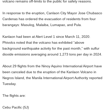
volcano remains off-limits to the public for safety reasons.
In response to the eruption, Canlaon City Mayor Jose Chubasco
Cardenas has ordered the evacuation of residents from four
barangays: Masulog, Malaiba, Lumapao, and Pula.
Kanlaon had been at Alert Level 1 since March 11, 2020.
Phivolcs noted that the volcano has exhibited “above
background earthquake activity for the past month,” with sulfur
dioxide emissions averaging around 1,273 tons per day in 2024.
About 29 flights from the Ninoy Aquino International Airport have
been canceled due to the eruption of the Kanlaon Volcano in
Negros Island, the Manila International Airport Authority reported
Tuesday.
The flights are:
Cebu Pacific (5J)