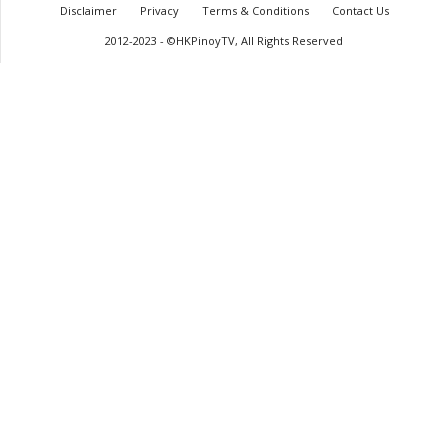
Disclaimer
Privacy
Terms & Conditions
Contact Us
2012-2023 - ©HKPinoyTV, All Rights Reserved