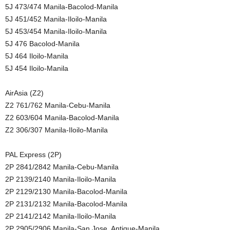
5J 473/474 Manila-Bacolod-Manila
5J 451/452 Manila-Iloilo-Manila
5J 453/454 Manila-Iloilo-Manila
5J 476 Bacolod-Manila
5J 464 Iloilo-Manila
5J 454 Iloilo-Manila
AirAsia (Z2)
Z2 761/762 Manila-Cebu-Manila
Z2 603/604 Manila-Bacolod-Manila
Z2 306/307 Manila-Iloilo-Manila
PAL Express (2P)
2P 2841/2842 Manila-Cebu-Manila
2P 2139/2140 Manila-Iloilo-Manila
2P 2129/2130 Manila-Bacolod-Manila
2P 2131/2132 Manila-Bacolod-Manila
2P 2141/2142 Manila-Iloilo-Manila
2P 2905/2906 Manila-San Jose, Antique-Manila