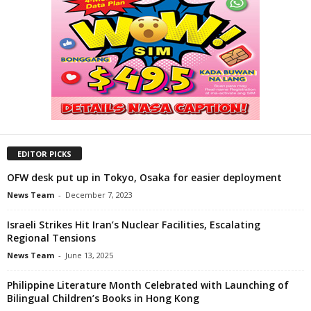
EDITOR PICKS
OFW desk put up in Tokyo, Osaka for easier deployment
News Team
-
December 7, 2023
Israeli Strikes Hit Iran’s Nuclear Facilities, Escalating
Regional Tensions
News Team
-
June 13, 2025
Philippine Literature Month Celebrated with Launching of
Bilingual Children’s Books in Hong Kong