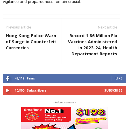
vigilance and preparedness remain crucial.
Previous article
Next article
Hong Kong Police Warn
Record 1.86 Million Flu
of Surge in Counterfeit
Vaccines Administered
Currencies
in 2023-24, Health
Department Reports
48,112
Fans
LIKE
10,800
Subscribers
SUBSCRIBE
- Advertisement -