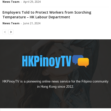
News Team
-
April 29, 2024
Employers Told to Protect Workers from Scorching
Temperature – HK Labour Department
News Team
-
June 21, 2024
HKPinoyTV is a pioneering online news service for the Filipino community
in Hong Kong since 2012.