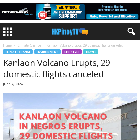
Home
Climate Change
Kanlaon Volcano Erupts, 29 domestic flights canceled
CLIMATE CHANGE
ENVIRONMENT
LIFE STYLE
TRAVEL
Kanlaon Volcano Erupts, 29
domestic flights canceled
June 4, 2024