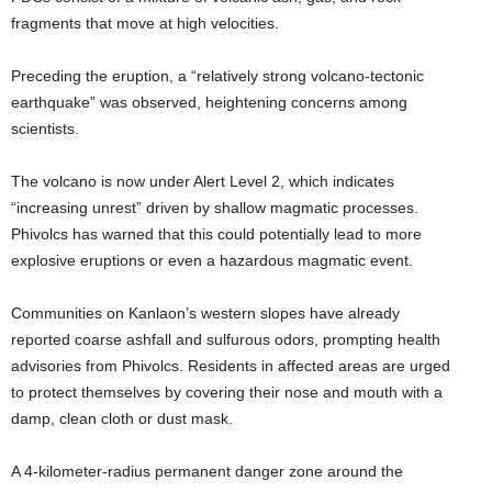
fragments that move at high velocities.
Preceding the eruption, a “relatively strong volcano-tectonic
earthquake” was observed, heightening concerns among
scientists.
The volcano is now under Alert Level 2, which indicates
“increasing unrest” driven by shallow magmatic processes.
Phivolcs has warned that this could potentially lead to more
explosive eruptions or even a hazardous magmatic event.
Communities on Kanlaon’s western slopes have already
reported coarse ashfall and sulfurous odors, prompting health
advisories from Phivolcs. Residents in affected areas are urged
to protect themselves by covering their nose and mouth with a
damp, clean cloth or dust mask.
A 4-kilometer-radius permanent danger zone around the