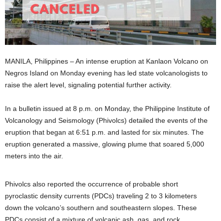
MANILA, Philippines – An intense eruption at Kanlaon Volcano on
Negros Island on Monday evening has led state volcanologists to
raise the alert level, signaling potential further activity.
In a bulletin issued at 8 p.m. on Monday, the Philippine Institute of
Volcanology and Seismology (Phivolcs) detailed the events of the
eruption that began at 6:51 p.m. and lasted for six minutes. The
eruption generated a massive, glowing plume that soared 5,000
meters into the air.
Phivolcs also reported the occurrence of probable short
pyroclastic density currents (PDCs) traveling 2 to 3 kilometers
down the volcano’s southern and southeastern slopes. These
PDCs consist of a mixture of volcanic ash, gas, and rock