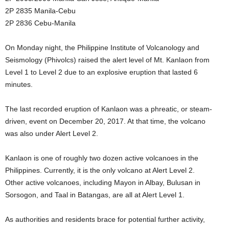
2P 2835 Manila-Cebu
2P 2836 Cebu-Manila
On Monday night, the Philippine Institute of Volcanology and
Seismology (Phivolcs) raised the alert level of Mt. Kanlaon from
Level 1 to Level 2 due to an explosive eruption that lasted 6
minutes.
The last recorded eruption of Kanlaon was a phreatic, or steam-
driven, event on December 20, 2017. At that time, the volcano
was also under Alert Level 2.
Kanlaon is one of roughly two dozen active volcanoes in the
Philippines. Currently, it is the only volcano at Alert Level 2.
Other active volcanoes, including Mayon in Albay, Bulusan in
Sorsogon, and Taal in Batangas, are all at Alert Level 1.
As authorities and residents brace for potential further activity,