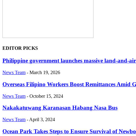
EDITOR PICKS
Philippine government launches massive land-and-air 
News Team
-
March 19, 2026
Overseas Filipino Workers Boost Remittances Amid 
News Team
-
October 15, 2024
Nakakatuwang Karanasan Habang Nasa Bus
News Team
-
April 3, 2024
Ocean Park Takes Steps to Ensure Survival of Newb