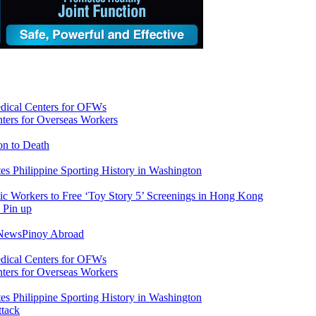
ers for Overseas Workers
on to Death
tes Philippine Sporting History in Washington
ic Workers to Free ‘Toy Story 5’ Screenings in Hong Kong
 News
Pinoy Abroad
ers for Overseas Workers
tes Philippine Sporting History in Washington