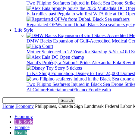
Two Filipino Seafarers Injured in Black Sea Drone Str
Eala rallies past Pegula to win first WTA title at DC Ope
Repatriated OFWs from Dubai, Black Sea seafarers get go
Life Style
DMW Backs Expansion of Gulf-Accredited Medical Cent
Mother Sentenced to 22 Years for Starving 5-Year-Old S
Nadal’s Protégé, a Nation’s Pride: Alexandra Eala Rewri
Li Ka Shing Foundation, Disney to Treat 24,000 Domest
Two Filipino Seafarers Injured in Black Sea Drone Str
All
Culture
Entertainment
Finance
Food
Health
Home
Economy
Philippines, Canada Sign Landmark Federal Labor Mi
Economy
Life Style
Finance
Health