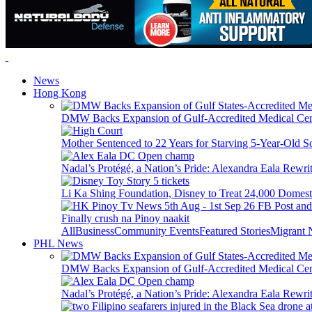
News
Hong Kong
DMW Backs Expansion of Gulf-Accredited Medical Cent
Mother Sentenced to 22 Years for Starving 5-Year-Old S
Nadal’s Protégé, a Nation’s Pride: Alexandra Eala Rewri
Li Ka Shing Foundation, Disney to Treat 24,000 Domest
Finally crush na Pinoy naakit
All
Business
Community Events
Featured Stories
Migrant
PHL News
DMW Backs Expansion of Gulf-Accredited Medical Cent
Nadal’s Protégé, a Nation’s Pride: Alexandra Eala Rewri