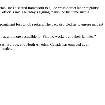
ablishes a shared framework to guide cross-border labor migration
fficials said Thursday’s signing marks the first time such a
ecruitment fees to job seekers. The pact also pledges to ensure migrant
er, and more accessible for Filipino workers and their families.”
le East, Europe, and North America. Canada has emerged as an
d trades.