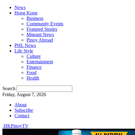
News
Hong Kong
Business
Community Events
Featured Stories
Migrant News
Pinoy Abroad
PHL News
Life Style
Culture
Entertainment
Finance
Food
Health
Search
Friday, August 7, 2026
About
Subscribe
Contact
HKPinoyTV