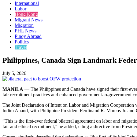
International
Labor
Hong Kong
Migrant News
Migration
PHL News
Pinoy Abroad
Politics
Travel
Philippines, Canada Sign Landmark Federa
July 5, 2026
MANILA
— The Philippines and Canada have signed their first-ever 
fair recruitment practices and enhanced government-to-government coo
The Joint Declaration of Intent on Labor and Migration Cooperatio
Indira Anand, with Philippine President Ferdinand R. Marcos Jr. an
“This is the first-ever federal bilateral agreement on labor and migr
fair and ethical recruitment,” he added, citing a directive from Presid
Carney similarly described the declaration as “the first of its kind” sig