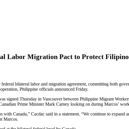
l Labor Migration Pact to Protect Filipin
federal bilateral labor and migration agreement, committing both gover
peration, Philippine officials announced Friday.
n was signed Thursday in Vancouver between Philippine Migrant Worke
d Canadian Prime Minister Mark Carney looking on during Marcos’ worki
ation with Canada,” Cacdac said in a statement. “We continue to expand 
ent Marcos.
ned at the bilateral federal level by Canada.