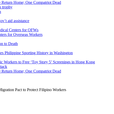
ike Return Home; One Compatriot Dead
n
v’t aid assistance
ers for Overseas Workers
on to Death
tes Philippine Sporting History in Washington
ic Workers to Free ‘Toy Story 5’ Screenings in Hong Kong
ike Return Home; One Compatriot Dead
gration Pact to Protect Filipino Workers