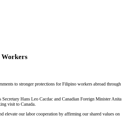
o Workers
nments to stronger protections for Filipino workers abroad through
rs Secretary Hans Leo Cacdac and Canadian Foreign Minister Anita
ng visit to Canada.
and elevate our labor cooperation by affirming our shared values on