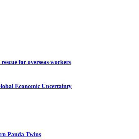
rescue for overseas workers
Global Economic Uncertainty
orn Panda Twins