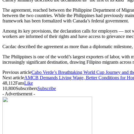
The agreement, reached between the Philippine Department of Migrant
between the two countries. While the Philippines had previously maint
framework has been formalized with Canada’s federal government.
Among its key provisions, the declaration calls for employers — not wo
workers are informed of their rights and have access to grievance mec
Cacdac described the agreement as more than a diplomatic milestone, c
The Philippines is one of the world’s largest exporters of labor, wi
increasingly significant destination, drawing Filipino migrants across 
Previous article
Cabo Verde’s Breathtaking World Cup Journey and th
Next article
AMCB Demands Living Wage, Better Conditions for Hon
48,112
Fans
Like
10,800
Subscribers
Subscribe
- Advertisement -