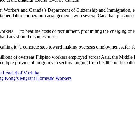
 Workers and Canada’s Department of Citizenship and Immigration, est
ained labor cooperation arrangements with several Canadian provinces, o
rkers — to bear the costs of recruitment, prohibiting the charging of r
hanisms should disputes arise.
alling it “a concrete step toward making overseas employment safer, fair
th millions of overseas Filipino workers employed across Asia, the Midd
multiple provincial programs in sectors ranging from healthcare to skille
e Legend of Vozinha
g Kong’s Migrant Domestic Workers