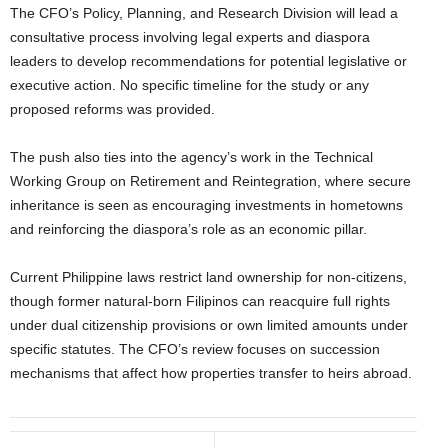
The CFO’s Policy, Planning, and Research Division will lead a
consultative process involving legal experts and diaspora
leaders to develop recommendations for potential legislative or
executive action. No specific timeline for the study or any
proposed reforms was provided.
The push also ties into the agency’s work in the Technical
Working Group on Retirement and Reintegration, where secure
inheritance is seen as encouraging investments in hometowns
and reinforcing the diaspora’s role as an economic pillar.
Current Philippine laws restrict land ownership for non-citizens,
though former natural-born Filipinos can reacquire full rights
under dual citizenship provisions or own limited amounts under
specific statutes. The CFO’s review focuses on succession
mechanisms that affect how properties transfer to heirs abroad.