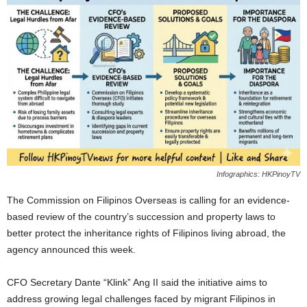
Infographics: HKPinoyTV
The Commission on Filipinos Overseas is calling for an evidence-
based review of the country’s succession and property laws to
better protect the inheritance rights of Filipinos living abroad, the
agency announced this week.
CFO Secretary Dante “Klink” Ang II said the initiative aims to
address growing legal challenges faced by migrant Filipinos in