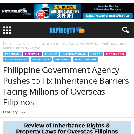
Home
Economy
Philippine Government Agency Pushes to Fix Inheritance Barriers
Facing Millions of Overseas...
ECONOMY
LIFE STYLE
FINANCE
INTERNATIONAL
LABOR
HONG KONG
MIGRANT NEWS
MIGRATION
PHL NEWS
PINOY ABROAD
Philippine Government Agency
Pushes to Fix Inheritance Barriers
Facing Millions of Overseas
Filipinos
February 26, 2026