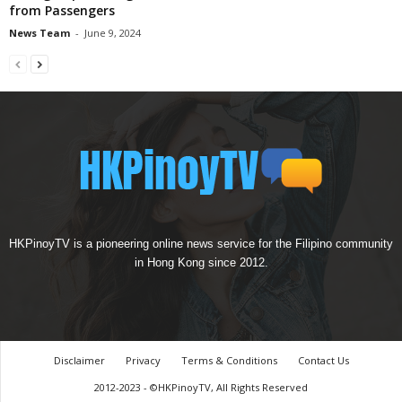
from Passengers
News Team
-
June 9, 2024
HKPinoyTV is a pioneering online news service for the Filipino community
in Hong Kong since 2012.
Disclaimer
Privacy
Terms & Conditions
Contact Us
2012-2023 - ©HKPinoyTV, All Rights Reserved