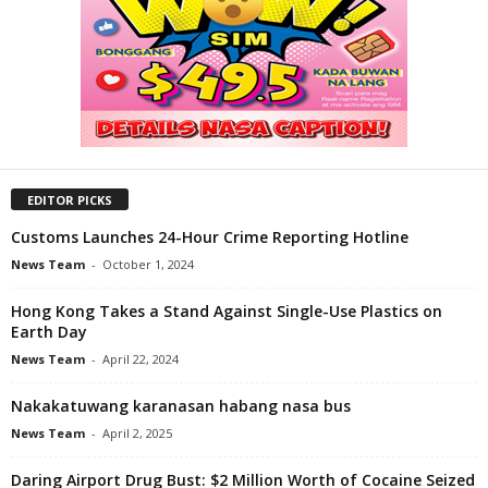
EDITOR PICKS
Customs Launches 24-Hour Crime Reporting Hotline
News Team
-
October 1, 2024
Hong Kong Takes a Stand Against Single-Use Plastics on
Earth Day
News Team
-
April 22, 2024
Nakakatuwang karanasan habang nasa bus
News Team
-
April 2, 2025
Daring Airport Drug Bust: $2 Million Worth of Cocaine Seized