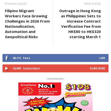
Previous article
Next article
Filipino Migrant
Outrage in Hong Kong
Workers Face Growing
as Philippines Sets to
Challenges in 2026 From
Increase Contract
Nationalization,
Verification Fee from
Automation and
HK$80 to HK$320
Geopolitical Risks
starting March 1
48,112
Fans
LIKE
10,800
Subscribers
SUBSCRIBE
- Advertisement -