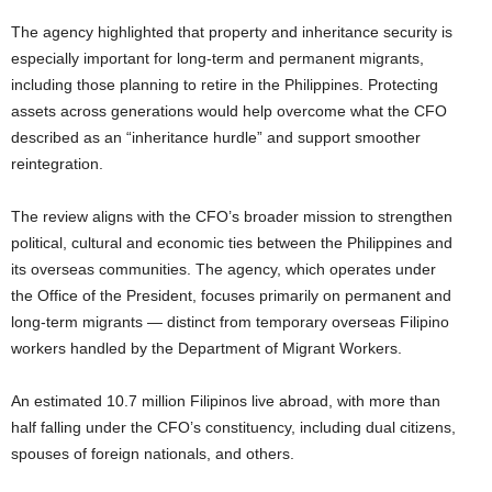
The agency highlighted that property and inheritance security is
especially important for long-term and permanent migrants,
including those planning to retire in the Philippines. Protecting
assets across generations would help overcome what the CFO
described as an “inheritance hurdle” and support smoother
reintegration.
The review aligns with the CFO’s broader mission to strengthen
political, cultural and economic ties between the Philippines and
its overseas communities. The agency, which operates under
the Office of the President, focuses primarily on permanent and
long-term migrants — distinct from temporary overseas Filipino
workers handled by the Department of Migrant Workers.
An estimated 10.7 million Filipinos live abroad, with more than
half falling under the CFO’s constituency, including dual citizens,
spouses of foreign nationals, and others.