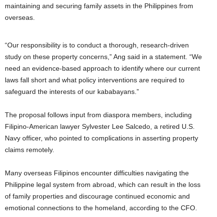
maintaining and securing family assets in the Philippines from
overseas.
“Our responsibility is to conduct a thorough, research-driven
study on these property concerns,” Ang said in a statement. “We
need an evidence-based approach to identify where our current
laws fall short and what policy interventions are required to
safeguard the interests of our kababayans.”
The proposal follows input from diaspora members, including
Filipino-American lawyer Sylvester Lee Salcedo, a retired U.S.
Navy officer, who pointed to complications in asserting property
claims remotely.
Many overseas Filipinos encounter difficulties navigating the
Philippine legal system from abroad, which can result in the loss
of family properties and discourage continued economic and
emotional connections to the homeland, according to the CFO.