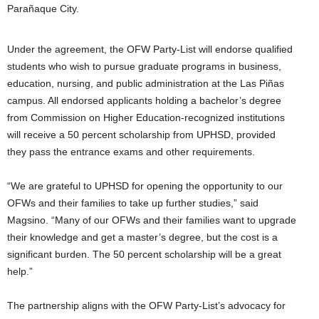
Parañaque City.
Under the agreement, the OFW Party-List will endorse qualified
students who wish to pursue graduate programs in business,
education, nursing, and public administration at the Las Piñas
campus. All endorsed applicants holding a bachelor’s degree
from Commission on Higher Education-recognized institutions
will receive a 50 percent scholarship from UPHSD, provided
they pass the entrance exams and other requirements.
“We are grateful to UPHSD for opening the opportunity to our
OFWs and their families to take up further studies,” said
Magsino. “Many of our OFWs and their families want to upgrade
their knowledge and get a master’s degree, but the cost is a
significant burden. The 50 percent scholarship will be a great
help.”
The partnership aligns with the OFW Party-List’s advocacy for