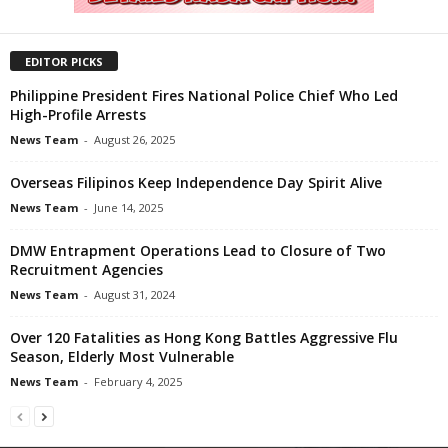
EDITOR PICKS
Philippine President Fires National Police Chief Who Led
High-Profile Arrests
News Team
-
August 26, 2025
Overseas Filipinos Keep Independence Day Spirit Alive
News Team
-
June 14, 2025
DMW Entrapment Operations Lead to Closure of Two
Recruitment Agencies
News Team
-
August 31, 2024
Over 120 Fatalities as Hong Kong Battles Aggressive Flu
Season, Elderly Most Vulnerable
News Team
-
February 4, 2025