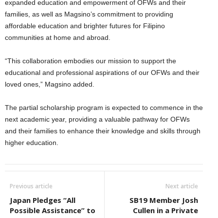
expanded education and empowerment of OFWs and their
families, as well as Magsino’s commitment to providing
affordable education and brighter futures for Filipino
communities at home and abroad.
“This collaboration embodies our mission to support the
educational and professional aspirations of our OFWs and their
loved ones,” Magsino added.
The partial scholarship program is expected to commence in the
next academic year, providing a valuable pathway for OFWs
and their families to enhance their knowledge and skills through
higher education.
Previous article
Next article
Japan Pledges “All
SB19 Member Josh
Possible Assistance” to
Cullen in a Private