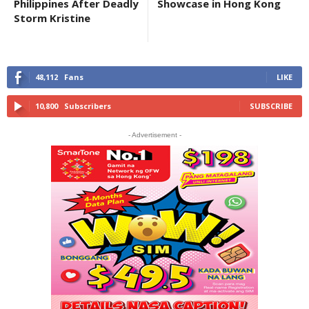
Philippines After Deadly
Showcase in Hong Kong
Storm Kristine
48,112
Fans
LIKE
10,800
Subscribers
SUBSCRIBE
- Advertisement -