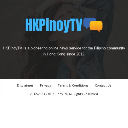
HKPinoyTV is a pioneering online news service for the Filipino community
in Hong Kong since 2012.
Disclaimer
Privacy
Terms & Conditions
Contact Us
2012-2023 - ©HKPinoyTV, All Rights Reserved