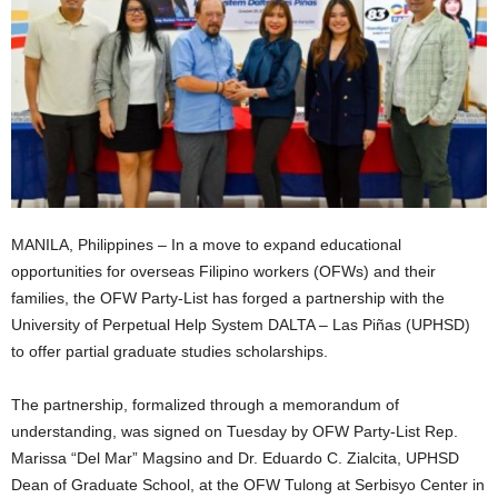
MANILA, Philippines – In a move to expand educational
opportunities for overseas Filipino workers (OFWs) and their
families, the OFW Party-List has forged a partnership with the
University of Perpetual Help System DALTA – Las Piñas (UPHSD)
to offer partial graduate studies scholarships.
The partnership, formalized through a memorandum of
understanding, was signed on Tuesday by OFW Party-List Rep.
Marissa “Del Mar” Magsino and Dr. Eduardo C. Zialcita, UPHSD
Dean of Graduate School, at the OFW Tulong at Serbisyo Center in