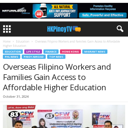
Home
Education
Overseas Filipino Workers and Families Gain Access to Affordable
Higher Education
EDUCATION
LIFE STYLE
FINANCE
HONG KONG
MIGRANT NEWS
PHL NEWS
PINOY ABROAD
TOP NEWS
Overseas Filipino Workers and
Families Gain Access to
Affordable Higher Education
October 31, 2024