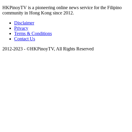
HKPinoyTV is a pioneering online news service for the Filipino
community in Hong Kong since 2012.
Disclaimer
Privacy
Terms & Conditions
Contact Us
2012-2023 - ©HKPinoyTV, All Rights Reserved