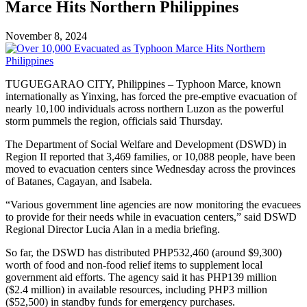
Marce Hits Northern Philippines
November 8, 2024
TUGUEGARAO CITY, Philippines – Typhoon Marce, known
internationally as Yinxing, has forced the pre-emptive evacuation of
nearly 10,100 individuals across northern Luzon as the powerful
storm pummels the region, officials said Thursday.
The Department of Social Welfare and Development (DSWD) in
Region II reported that 3,469 families, or 10,088 people, have been
moved to evacuation centers since Wednesday across the provinces
of Batanes, Cagayan, and Isabela.
“Various government line agencies are now monitoring the evacuees
to provide for their needs while in evacuation centers,” said DSWD
Regional Director Lucia Alan in a media briefing.
So far, the DSWD has distributed PHP532,460 (around $9,300)
worth of food and non-food relief items to supplement local
government aid efforts. The agency said it has PHP139 million
($2.4 million) in available resources, including PHP3 million
($52,500) in standby funds for emergency purchases.