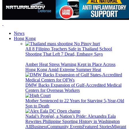
News
Hong Kong
All 8 Filipino Teachers Safe in Thailand School
Shooting That Left 7 Dead, Embassy Says
Amber Heat Stress Warning Kept in Place Across
Hong Kong Amid Extreme Summer Heat
DMW Backs Expansion of Gulf-Accredited Medical
Centers for Overseas Workers
Mother Sentenced to 22 Years for Starving 5-Year-Old
Son to Death
Nadal’s Protégé, a Nation’s Pride: Alexandra Eala
Rewrites Philippine Sporting History in Washington
All
Business
Community Events
Featured Stories
Migrant