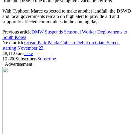
from the DSWD due to the pre-emptive evacuation efforts.
With Typhoon Marce expected to make another landfall, the DSWD
and local governments remain on high alert to provide aid and
support to affected communities in the coming days.
Previous article
DMW Suspends Seasonal Worker Deployments to
South Korea
Next article
Ocean Park Panda Cubs to Debut on Giant Screen
starting November 23
48,112
Fans
Like
10,800
Subscribers
Subscribe
- Advertisement -