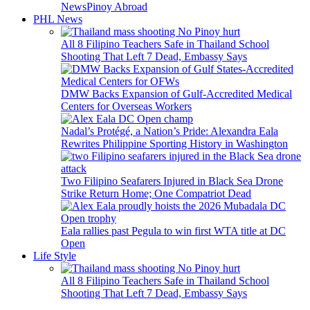
News
Pinoy Abroad
PHL News
All 8 Filipino Teachers Safe in Thailand School
Shooting That Left 7 Dead, Embassy Says
DMW Backs Expansion of Gulf-Accredited Medical
Centers for Overseas Workers
Nadal’s Protégé, a Nation’s Pride: Alexandra Eala
Rewrites Philippine Sporting History in Washington
Two Filipino Seafarers Injured in Black Sea Drone
Strike Return Home; One Compatriot Dead
Eala rallies past Pegula to win first WTA title at DC
Open
Life Style
All 8 Filipino Teachers Safe in Thailand School
Shooting That Left 7 Dead, Embassy Says