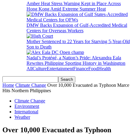
Amber Heat Stress Warning Kept in Place Across
Hong Kong Amid Extreme Summer Heat
DMW Backs Expansion of Gulf-Accredited Medical
Centers for Overseas Workers
Mother Sentenced to 22 Years for Starving 5-Year-Old
Son to Death
Nadal’s Protégé, a Nation’s Pride: Alexandra Eala
Rewrites Philippine Sporting History in Washington
All
Culture
Entertainment
Finance
Food
Health
Home
Climate Change
Over 10,000 Evacuated as Typhoon Marce
Hits Northern Philippines
Climate Change
Environment
International
Weather
Over 10,000 Evacuated as Typhoon