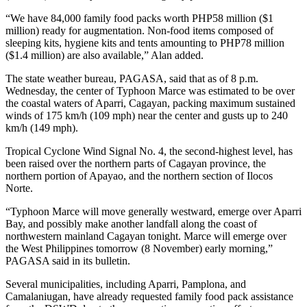
“We have 84,000 family food packs worth PHP58 million ($1
million) ready for augmentation. Non-food items composed of
sleeping kits, hygiene kits and tents amounting to PHP78 million
($1.4 million) are also available,” Alan added.
The state weather bureau, PAGASA, said that as of 8 p.m.
Wednesday, the center of Typhoon Marce was estimated to be over
the coastal waters of Aparri, Cagayan, packing maximum sustained
winds of 175 km/h (109 mph) near the center and gusts up to 240
km/h (149 mph).
Tropical Cyclone Wind Signal No. 4, the second-highest level, has
been raised over the northern parts of Cagayan province, the
northern portion of Apayao, and the northern section of Ilocos
Norte.
“Typhoon Marce will move generally westward, emerge over Aparri
Bay, and possibly make another landfall along the coast of
northwestern mainland Cagayan tonight. Marce will emerge over
the West Philippines tomorrow (8 November) early morning,”
PAGASA said in its bulletin.
Several municipalities, including Aparri, Pamplona, and
Camalaniugan, have already requested family food pack assistance