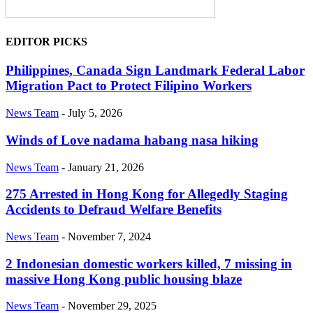
EDITOR PICKS
Philippines, Canada Sign Landmark Federal Labor
Migration Pact to Protect Filipino Workers
News Team
-
July 5, 2026
Winds of Love nadama habang nasa hiking
News Team
-
January 21, 2026
275 Arrested in Hong Kong for Allegedly Staging
Accidents to Defraud Welfare Benefits
News Team
-
November 7, 2024
2 Indonesian domestic workers killed, 7 missing in
massive Hong Kong public housing blaze
News Team
-
November 29, 2025