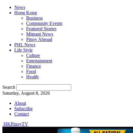
News
Hong Kong
Business
Community Events
Featured Stories
Migrant News
Pinoy Abroad
PHL News
Life Style
Culture
Entertainment
Finance
Food
Health
Search
Saturday, August 8, 2026
About
Subscribe
Contact
HKPinoyTV