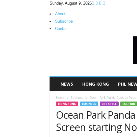
Sunday, August 9, 2026
About
Subscribe
Contact
H
K
P
i
n
o
y
NEWS
HONG KONG
PHL NE
T
V
Home
Business
Ocean Park Panda Cubs to Debut
HONG KONG
BUSINESS
LIFE STYLE
CULTURE
Ocean Park Panda 
Screen starting N