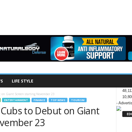
WS
LIFE STYLE
48,11
 on Giant Screen starting November 23
10,80
ENTERTAINMENT
FINANCE
TOP NEWS
TOURISM
- Adverti
Cubs to Debut on Giant
ED
ovember 23