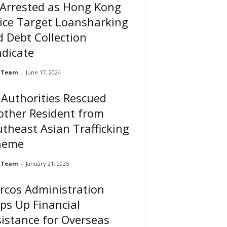
 Arrested as Hong Kong
ice Target Loansharking
 Debt Collection
dicate
 Team
-
June 17, 2024
Authorities Rescued
other Resident from
theast Asian Trafficking
heme
 Team
-
January 21, 2025
rcos Administration
ps Up Financial
istance for Overseas