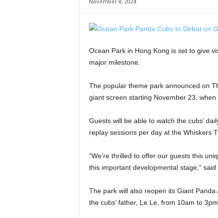
November 8, 2024
Ocean Park in Hong Kong is set to give vis
major milestone.
The popular theme park announced on Thur
giant screen starting November 23, when t
Guests will be able to watch the cubs’ dail
replay sessions per day at the Whiskers T
“We’re thrilled to offer our guests this u
this important developmental stage,” sai
The park will also reopen its Giant Panda 
the cubs’ father, Le Le, from 10am to 3pm 