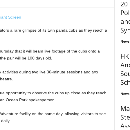
20
Pol
and
Syn
itors a rare glimpse of its twin panda cubs as they reach a
News
sday that it will beam live footage of the cubs onto a
HK 
he pair will be 100 days old.
An
Sou
y activities during two live 30-minute sessions and two
heatre.
Sc
nique opportunity to observe the cubs up close as they reach
News
d an Ocean Park spokesperson.
Ma
Adventure facility on the same day, allowing visitors to see
Ste
daily.
Ass