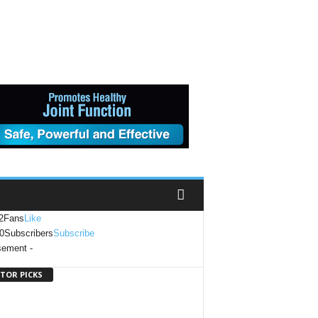
2
Fans
Like
0
Subscribers
Subscribe
sement -
ITOR PICKS