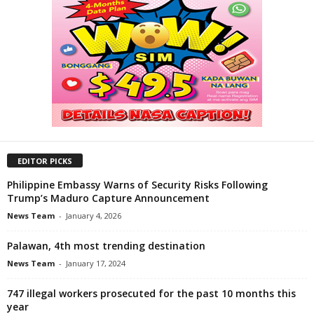
EDITOR PICKS
Philippine Embassy Warns of Security Risks Following
Trump’s Maduro Capture Announcement
News Team
-
January 4, 2026
Palawan, 4th most trending destination
News Team
-
January 17, 2024
747 illegal workers prosecuted for the past 10 months this
year