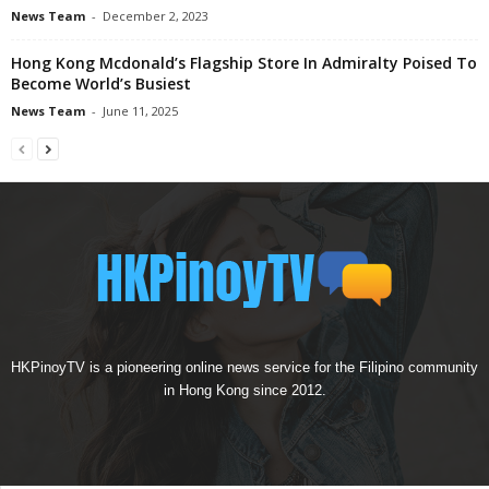
News Team
-
December 2, 2023
Hong Kong Mcdonald’s Flagship Store In Admiralty Poised To
Become World’s Busiest
News Team
-
June 11, 2025
HKPinoyTV is a pioneering online news service for the Filipino community
in Hong Kong since 2012.