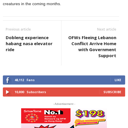
creatures in the coming months.
Previous article
Next article
Dobleng experience
OFWs Fleeing Lebanon
habang nasa elevator
Conflict Arrive Home
ride
with Government
Support
48,112
Fans
LIKE
10,800
Subscribers
SUBSCRIBE
- Advertisement -