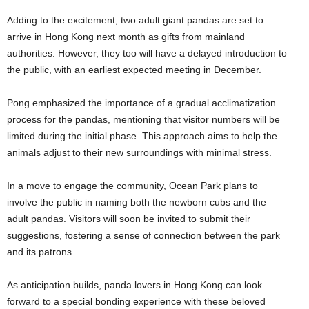
Adding to the excitement, two adult giant pandas are set to
arrive in Hong Kong next month as gifts from mainland
authorities. However, they too will have a delayed introduction to
the public, with an earliest expected meeting in December.
Pong emphasized the importance of a gradual acclimatization
process for the pandas, mentioning that visitor numbers will be
limited during the initial phase. This approach aims to help the
animals adjust to their new surroundings with minimal stress.
In a move to engage the community, Ocean Park plans to
involve the public in naming both the newborn cubs and the
adult pandas. Visitors will soon be invited to submit their
suggestions, fostering a sense of connection between the park
and its patrons.
As anticipation builds, panda lovers in Hong Kong can look
forward to a special bonding experience with these beloved