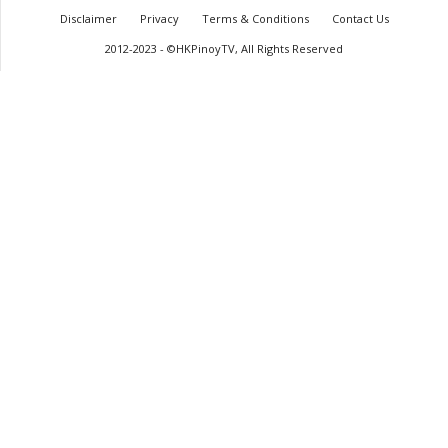
Disclaimer
Privacy
Terms & Conditions
Contact Us
2012-2023 - ©HKPinoyTV, All Rights Reserved