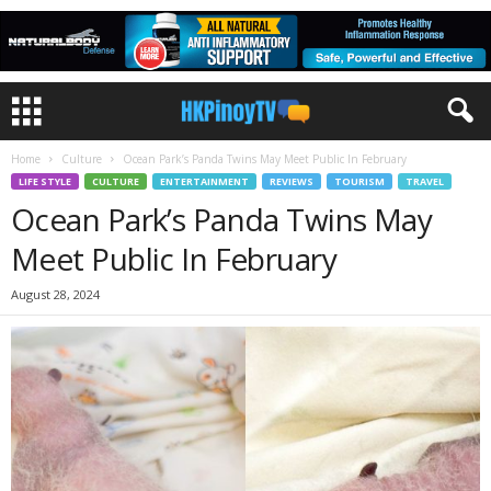
Home
Culture
Ocean Park’s Panda Twins May Meet Public In February
LIFE STYLE
CULTURE
ENTERTAINMENT
REVIEWS
TOURISM
TRAVEL
Ocean Park’s Panda Twins May
Meet Public In February
August 28, 2024