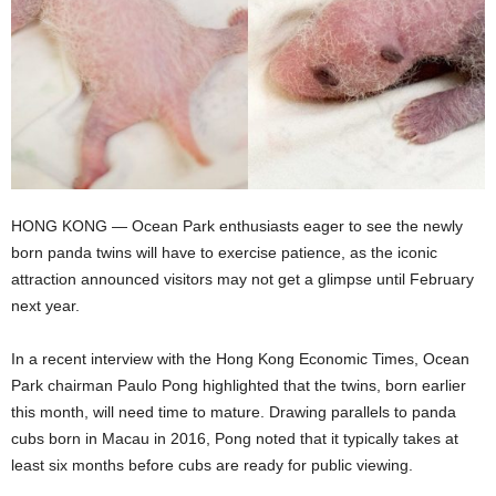
HONG KONG — Ocean Park enthusiasts eager to see the newly
born panda twins will have to exercise patience, as the iconic
attraction announced visitors may not get a glimpse until February
next year.
In a recent interview with the Hong Kong Economic Times, Ocean
Park chairman Paulo Pong highlighted that the twins, born earlier
this month, will need time to mature. Drawing parallels to panda
cubs born in Macau in 2016, Pong noted that it typically takes at
least six months before cubs are ready for public viewing.