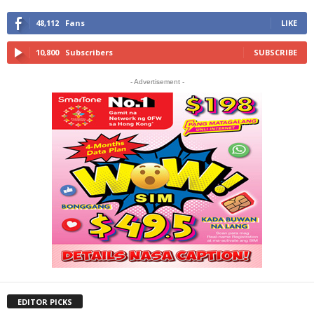
48,112
Fans
LIKE
10,800
Subscribers
SUBSCRIBE
- Advertisement -
EDITOR PICKS