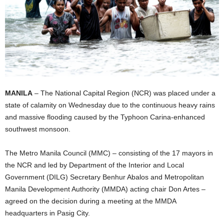
MANILA
– The National Capital Region (NCR) was placed under a
state of calamity on Wednesday due to the continuous heavy rains
and massive flooding caused by the Typhoon Carina-enhanced
southwest monsoon.
The Metro Manila Council (MMC) – consisting of the 17 mayors in
the NCR and led by Department of the Interior and Local
Government (DILG) Secretary Benhur Abalos and Metropolitan
Manila Development Authority (MMDA) acting chair Don Artes –
agreed on the decision during a meeting at the MMDA
headquarters in Pasig City.