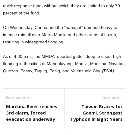
quick response fund, without which they are limited to only 70
percent of the fund.
On Wednesday, Carina and the “habagat” dumped heavy to
intense rainfall over Metro Manila and other areas of Luzon,
resulting in widespread flooding.
As of 4:30 p.m., the MMDA reported gutter-deep to chest-high
flooding in the cities of Mandaluyong, Manila, Marikina, Navotas,
Quezon, Pasay, Taguig, Pasig, and Valenzuela City.
(PNA)
Previous article
Next article
Marikina River reaches
Taiwan Braces for
3rd alarm, forced
Gaemi, Strongest
evacuation underway
Typhoon in Eight Years