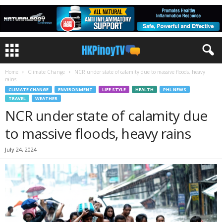
Home
Climate Change
NCR under state of calamity due to massive floods, heavy
rains
CLIMATE CHANGE
ENVIRONMENT
LIFE STYLE
HEALTH
PHL NEWS
TRAVEL
WEATHER
NCR under state of calamity due
to massive floods, heavy rains
July 24, 2024