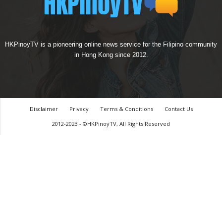
HKPinoyTV is a pioneering online news service for the Filipino community
in Hong Kong since 2012.
Disclaimer
Privacy
Terms & Conditions
Contact Us
2012-2023 - ©HKPinoyTV, All Rights Reserved