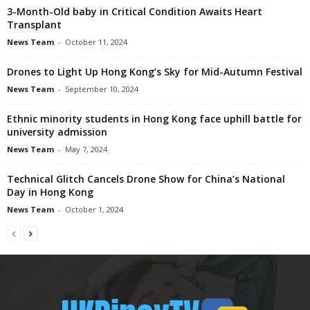
3-Month-Old baby in Critical Condition Awaits Heart
Transplant
News Team
-
October 11, 2024
Drones to Light Up Hong Kong’s Sky for Mid-Autumn Festival
News Team
-
September 10, 2024
Ethnic minority students in Hong Kong face uphill battle for
university admission
News Team
-
May 7, 2024
Technical Glitch Cancels Drone Show for China’s National
Day in Hong Kong
News Team
-
October 1, 2024