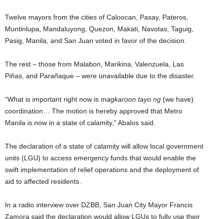
Twelve mayors from the cities of Caloocan, Pasay, Pateros,
Muntinlupa, Mandaluyong, Quezon, Makati, Navotas, Taguig,
Pasig, Manila, and San Juan voted in favor of the decision.
The rest – those from Malabon, Marikina, Valenzuela, Las
Piñas, and Parañaque – were unavailable due to the disaster.
“What is important right now is
magkaroon tayo ng
(we have)
coordination… The motion is hereby approved that Metro
Manila is now in a state of calamity,” Abalos said.
The declaration of a state of calamity will allow local government
units (LGU) to access emergency funds that would enable the
swift implementation of relief operations and the deployment of
aid to affected residents.
In a radio interview over DZBB, San Juan City Mayor Francis
Zamora said the declaration would allow LGUs to fully use their