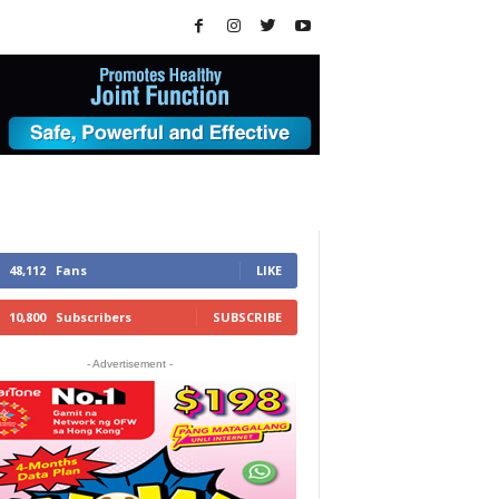
48,112
Fans
LIKE
10,800
Subscribers
SUBSCRIBE
- Advertisement -