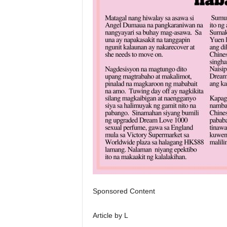
Sponsored Content
Article by L