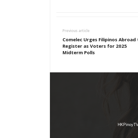
Previous article
Comelec Urges Filipinos Abroad 
Register as Voters for 2025
Midterm Polls
HKPinoyTV i