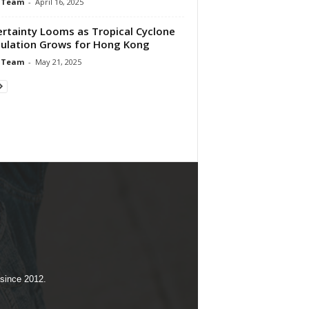
 Team
-
April 16, 2025
rtainty Looms as Tropical Cyclone
ulation Grows for Hong Kong
 Team
-
May 21, 2025
 since 2012.