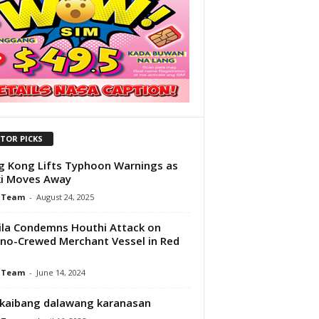
ITOR PICKS
 Kong Lifts Typhoon Warnings as
ki Moves Away
 Team
-
August 24, 2025
la Condemns Houthi Attack on
pino-Crewed Merchant Vessel in Red
 Team
-
June 14, 2024
kaibang dalawang karanasan