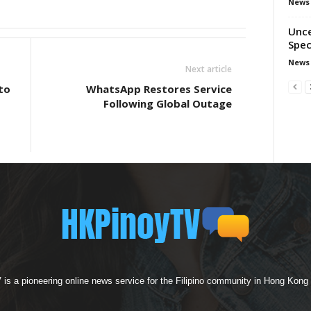
News
Unce
Spec
News
Next article
to
WhatsApp Restores Service
Following Global Outage
s a pioneering online news service for the Filipino community in Hong Kong