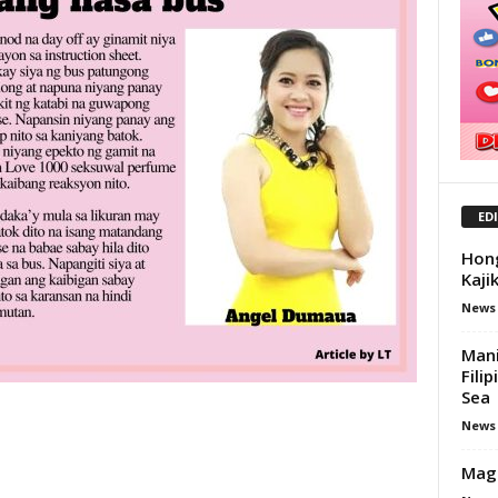
ED
Hong
Kaji
News
Mani
Fili
Sea
News
Mag