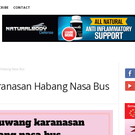
RIBE
CONTACT
Habang Nasa Bus
anasan Habang Nasa Bus