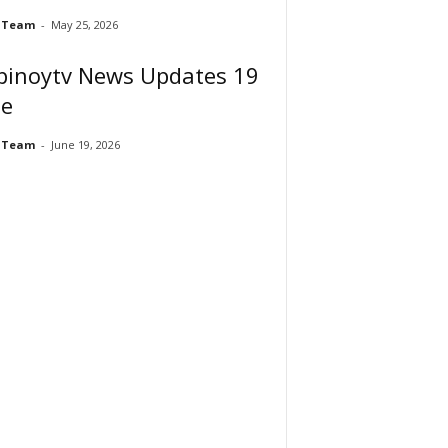
 Team
-
May 25, 2026
pinoytv News Updates 19
ne
 Team
-
June 19, 2026