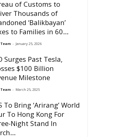
reau of Customs to
iver Thousands of
andoned ‘Balikbayan’
es to Families in 60...
 Team
-
January 25, 2026
 Surges Past Tesla,
sses $100 Billion
venue Milestone
 Team
-
March 25, 2025
 To Bring ‘Arirang’ World
ur To Hong Kong For
ee-Night Stand In
ch...