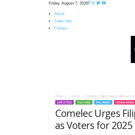
Friday, August 7, 2026
About
Subscribe
Contact
H
K
P
i
n
o
y
T
V
Home
Culture
Comelec Urges Filipinos Abroad to R
LIFE STYLE
CULTURE
PHL NEWS
HONG KONG
Comelec Urges Fili
as Voters for 2025