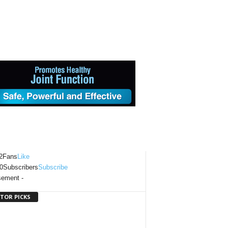
2
Fans
Like
0
Subscribers
Subscribe
sement -
ITOR PICKS