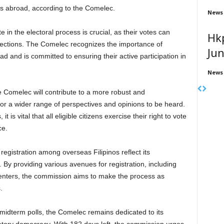
rs abroad, according to the Comelec.
News
te in the electoral process is crucial, as their votes can
Hk
elections. The Comelec recognizes the importance of
Ju
oad and is committed to ensuring their active participation in
News
e Comelec will contribute to a more robust and
for a wider range of perspectives and opinions to be heard.
t is vital that all eligible citizens exercise their right to vote
ce.
egistration among overseas Filipinos reflect its
. By providing various avenues for registration, including
enters, the commission aims to make the process as
.
midterm polls, the Comelec remains dedicated to its