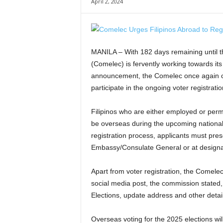
April 2, 2024
MANILA – With 182 days remaining until t
(Comelec) is fervently working towards its 
announcement, the Comelec once again cal
participate in the ongoing voter registrat
Filipinos who are either employed or perma
be overseas during the upcoming national po
registration process, applicants must prese
Embassy/Consulate General or at designate
Apart from voter registration, the Comelec
social media post, the commission stated,
Elections, update address and other detail
Overseas voting for the 2025 elections wil