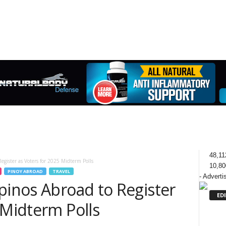
48,11
egister as Voters for 2025 Midterm Polls
10,80
PINOY ABROAD
TRAVEL
- Adverti
pinos Abroad to Register
ED
 Midterm Polls