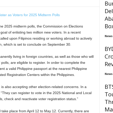
Bu
Del
Ab
Box
he 2025 midterm polls, the Commission on Elections
goal of enlisting two million new voters. In a recent
News
led upon Filipinos residing or working abroad to actively
ion, which is set to conclude on September 30.
BYD
Cro
nently living in foreign countries, as well as those who will
Re
lls, are eligible to register. In order to complete the
nt a valid Philippine passport at the nearest Philippine
News
d Registration Centers within the Philippines.
BTS
 is also accepting other election-related concerns. In a
To
 “They can register to vote in the 2025 National and Local
s, check and reactivate voter registration status.”
Thr
Mar
l take place from April 12 to May 12. Currently, there are