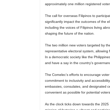
approximately one million registered vote
The call for overseas Filipinos to participa
significantly impact the outcomes of the 
including the voices of Filipinos living abr
shaping the future of the nation.
The two million new voters targeted by th
representative electoral system, allowing 
In a democratic society like the Philippines, i
and have a say in the country’s governan
The Comelec’s efforts to encourage voter r
commitment to inclusivity and accessibility
embassies, consulates, and designated c
convenient as possible for potential voters
As the clock ticks down towards the 2025 