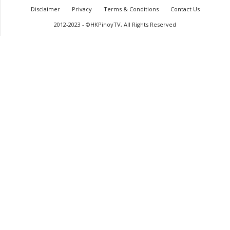
Disclaimer
Privacy
Terms & Conditions
Contact Us
2012-2023 - ©HKPinoyTV, All Rights Reserved