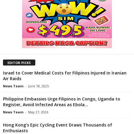
EDITOR PICKS
Israel to Cover Medical Costs for Filipinos Injured in Iranian
Air Raids
News Team
-
June 18, 2025
Philippine Embassies Urge Filipinos in Congo, Uganda to
Register, Avoid Infected Areas as Ebola...
News Team
-
May 27, 2026
Hong Kong’s Epic Cycling Event Draws Thousands of
Enthusiasts