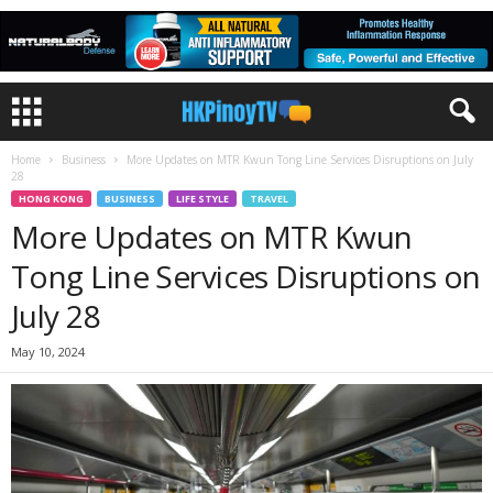
Home
Business
More Updates on MTR Kwun Tong Line Services Disruptions on July
28
HONG KONG
BUSINESS
LIFE STYLE
TRAVEL
More Updates on MTR Kwun
Tong Line Services Disruptions on
July 28
May 10, 2024