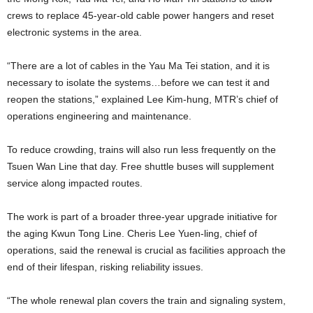
crews to replace 45-year-old cable power hangers and reset
electronic systems in the area.
“There are a lot of cables in the Yau Ma Tei station, and it is
necessary to isolate the systems…before we can test it and
reopen the stations,” explained Lee Kim-hung, MTR’s chief of
operations engineering and maintenance.
To reduce crowding, trains will also run less frequently on the
Tsuen Wan Line that day. Free shuttle buses will supplement
service along impacted routes.
The work is part of a broader three-year upgrade initiative for
the aging Kwun Tong Line. Cheris Lee Yuen-ling, chief of
operations, said the renewal is crucial as facilities approach the
end of their lifespan, risking reliability issues.
“The whole renewal plan covers the train and signaling system,