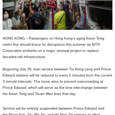
HONG KONG – Passengers on Hong Kong’s aging Kwun Tong
metro line should brace for disruptions this summer as MTR
Corporation embarks on a major renewal project to replace
decades-old infrastructure.
Beginning July 28, train service between Tiu Keng Leng and Prince
Edward stations will be reduced to every 5 minutes from the current
3-minute intervals. The move aims to prevent overcrowding at
Prince Edward, which will serve as the lone interchange between
the Kwun Tong and Tsuen Wan lines that day.
Service will be entirely suspended between Prince Edward and
the Mong Kok, Yau Ma Tei, and Ho Man Tin stations to allow