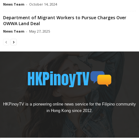
News Team
-
October 14, 2024
Department of Migrant Workers to Pursue Charges Over
OWWA Land Deal
News Team
-
May 27, 2025
HKPinoyTV is a pioneering online news service for the Filipino community
in Hong Kong since 2012.