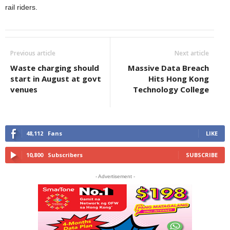
rail riders.
Previous article
Next article
Waste charging should
Massive Data Breach
start in August at govt
Hits Hong Kong
venues
Technology College
48,112
Fans
LIKE
10,800
Subscribers
SUBSCRIBE
- Advertisement -