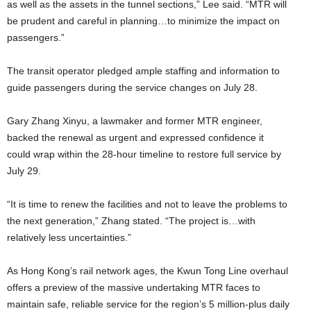
as well as the assets in the tunnel sections,” Lee said. “MTR will
be prudent and careful in planning…to minimize the impact on
passengers.”
The transit operator pledged ample staffing and information to
guide passengers during the service changes on July 28.
Gary Zhang Xinyu, a lawmaker and former MTR engineer,
backed the renewal as urgent and expressed confidence it
could wrap within the 28-hour timeline to restore full service by
July 29.
“It is time to renew the facilities and not to leave the problems to
the next generation,” Zhang stated. “The project is…with
relatively less uncertainties.”
As Hong Kong’s rail network ages, the Kwun Tong Line overhaul
offers a preview of the massive undertaking MTR faces to
maintain safe, reliable service for the region’s 5 million-plus daily