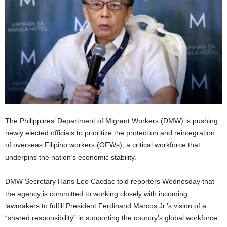
The Philippines’ Department of Migrant Workers (DMW) is pushing
newly elected officials to prioritize the protection and reintegration
of overseas Filipino workers (OFWs), a critical workforce that
underpins the nation’s economic stability.
DMW Secretary Hans Leo Cacdac told reporters Wednesday that
the agency is committed to working closely with incoming
lawmakers to fulfill President Ferdinand Marcos Jr.’s vision of a
“shared responsibility” in supporting the country’s global workforce.