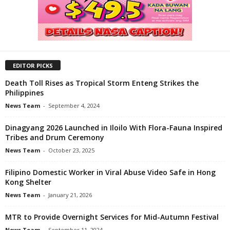
EDITOR PICKS
Death Toll Rises as Tropical Storm Enteng Strikes the
Philippines
News Team
-
September 4, 2024
Dinagyang 2026 Launched in Iloilo With Flora-Fauna Inspired
Tribes and Drum Ceremony
News Team
-
October 23, 2025
Filipino Domestic Worker in Viral Abuse Video Safe in Hong
Kong Shelter
News Team
-
January 21, 2026
MTR to Provide Overnight Services for Mid-Autumn Festival
News Team
-
September 11, 2024