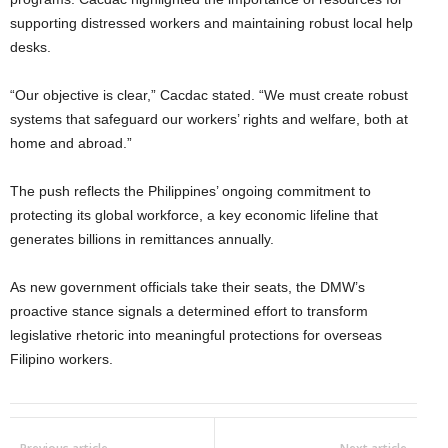
supporting distressed workers and maintaining robust local help
desks.
“Our objective is clear,” Cacdac stated. “We must create robust
systems that safeguard our workers’ rights and welfare, both at
home and abroad.”
The push reflects the Philippines’ ongoing commitment to
protecting its global workforce, a key economic lifeline that
generates billions in remittances annually.
As new government officials take their seats, the DMW’s
proactive stance signals a determined effort to transform
legislative rhetoric into meaningful protections for overseas
Filipino workers.