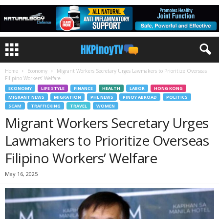
Home
Economy
Migrant Workers Secretary Urges Lawmakers to Prioritize Overseas
Filipino Workers’ Welfare
ECONOMY
LIFE STYLE
FINANCE
HEALTH
LABOR
HONG KONG
MIGRANT NEWS
MIGRATION
PHL NEWS
PINOY ABROAD
POLITICS
SCAM
TRAFFICKING
TRAVEL
WOMEN
Migrant Workers Secretary Urges
Lawmakers to Prioritize Overseas
Filipino Workers’ Welfare
May 16, 2025