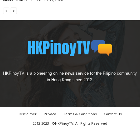
HKPinoyTV is a pioneering online news service for the Filipino community
in Hong Kong since 2012.
Disclaimer
Privacy
Terms & Conditions
Contact Us
2012-2023 - ©HKPinoyTV, All Rights Reserved