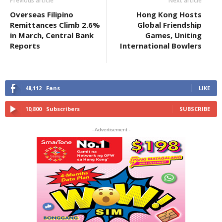
Previous article
Next article
Overseas Filipino
Hong Kong Hosts
Remittances Climb 2.6%
Global Friendship
in March, Central Bank
Games, Uniting
Reports
International Bowlers
48,112
Fans
LIKE
10,800
Subscribers
SUBSCRIBE
- Advertisement -