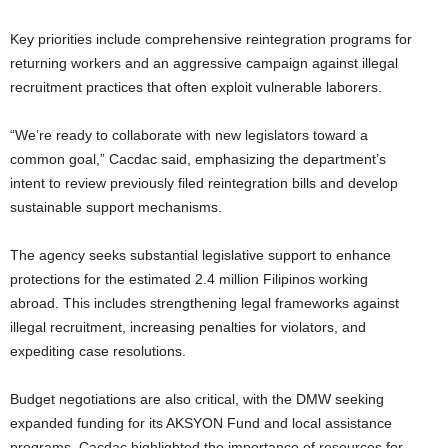
Key priorities include comprehensive reintegration programs for
returning workers and an aggressive campaign against illegal
recruitment practices that often exploit vulnerable laborers.
“We’re ready to collaborate with new legislators toward a
common goal,” Cacdac said, emphasizing the department’s
intent to review previously filed reintegration bills and develop
sustainable support mechanisms.
The agency seeks substantial legislative support to enhance
protections for the estimated 2.4 million Filipinos working
abroad. This includes strengthening legal frameworks against
illegal recruitment, increasing penalties for violators, and
expediting case resolutions.
Budget negotiations are also critical, with the DMW seeking
expanded funding for its AKSYON Fund and local assistance
programs. Cacdac highlighted the importance of resources for