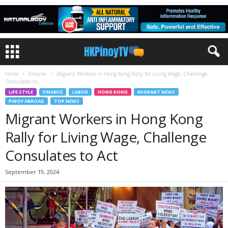
Home
Finance
Migrant Workers in Hong Kong Rally for Living Wage, Challenge
Consulates to...
LIFE STYLE
FINANCE
LABOR
HONG KONG
MIGRANT NEWS
PINOY ABROAD
TOP NEWS
Migrant Workers in Hong Kong
Rally for Living Wage, Challenge
Consulates to Act
September 19, 2024