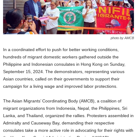
photo by AMCB
In a coordinated effort to push for better working conditions,
hundreds of migrant domestic workers gathered outside the
Philippine and Indonesian consulates in Hong Kong on Sunday,
September 15, 2024. The demonstrators, representing various
Asian countries, called on their governments to support their
campaign for a living wage and improved labor protections.
The Asian Migrants’ Coordinating Body (AMCB), a coalition of
migrant organizations from Indonesia, Nepal, the Philippines, Sri
Lanka, and Thailand, organized the rallies. Protesters assembled in
Admiralty and Causeway Bay, demanding their respective
consulates take a more active role in advocating for their rights with