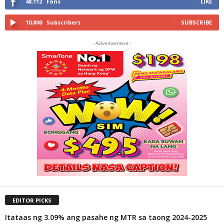
48,112
Fans
LIKE
10,800
Subscribers
SUBSCRIBE
- Advertisement -
EDITOR PICKS
Itataas ng 3.09% ang pasahe ng MTR sa taong 2024-2025