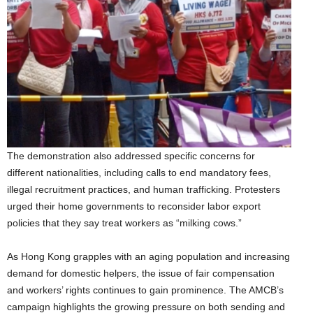
The demonstration also addressed specific concerns for
different nationalities, including calls to end mandatory fees,
illegal recruitment practices, and human trafficking. Protesters
urged their home governments to reconsider labor export
policies that they say treat workers as “milking cows.”
As Hong Kong grapples with an aging population and increasing
demand for domestic helpers, the issue of fair compensation
and workers’ rights continues to gain prominence. The AMCB’s
campaign highlights the growing pressure on both sending and