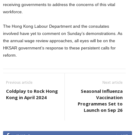
receiving governments to address the concerns of this vital
workforce.
The Hong Kong Labour Department and the consulates
involved have yet to comment on Sunday’s demonstrations. As
the annual wage review approaches, all eyes will be on the
HKSAR government’s response to these persistent calls for
reform.
Previous article
Next article
Coldplay to Rock Hong
Seasonal Influenza
Kong in April 2024
Vaccination
Programmes Set to
Launch on Sep 26