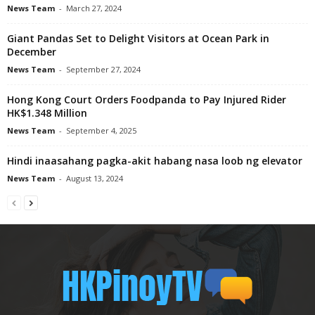
News Team
-
March 27, 2024
Giant Pandas Set to Delight Visitors at Ocean Park in
December
News Team
-
September 27, 2024
Hong Kong Court Orders Foodpanda to Pay Injured Rider
HK$1.348 Million
News Team
-
September 4, 2025
Hindi inaasahang pagka-akit habang nasa loob ng elevator
News Team
-
August 13, 2024