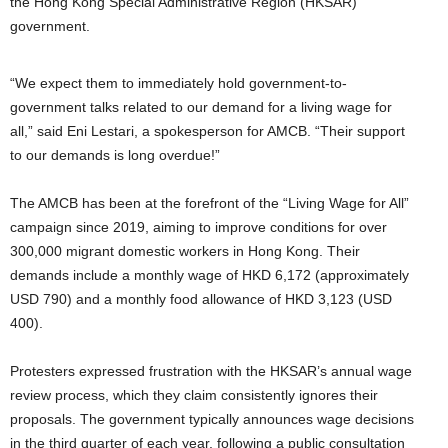
the Hong Kong Special Administrative Region (HKSAR)
government.
“We expect them to immediately hold government-to-
government talks related to our demand for a living wage for
all,” said Eni Lestari, a spokesperson for AMCB. “Their support
to our demands is long overdue!”
The AMCB has been at the forefront of the “Living Wage for All”
campaign since 2019, aiming to improve conditions for over
300,000 migrant domestic workers in Hong Kong. Their
demands include a monthly wage of HKD 6,172 (approximately
USD 790) and a monthly food allowance of HKD 3,123 (USD
400).
Protesters expressed frustration with the HKSAR’s annual wage
review process, which they claim consistently ignores their
proposals. The government typically announces wage decisions
in the third quarter of each year, following a public consultation