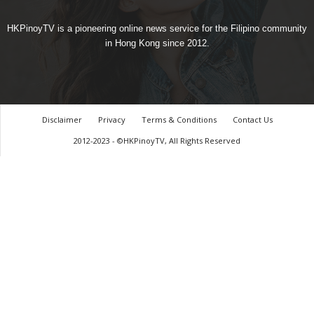
HKPinoyTV is a pioneering online news service for the Filipino community
in Hong Kong since 2012.
Disclaimer
Privacy
Terms & Conditions
Contact Us
2012-2023 - ©HKPinoyTV, All Rights Reserved