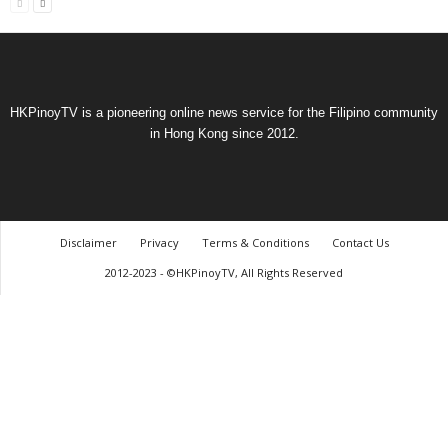
HKPinoyTV is a pioneering online news service for the Filipino community
in Hong Kong since 2012.
Disclaimer
Privacy
Terms & Conditions
Contact Us
2012-2023 - ©HKPinoyTV, All Rights Reserved