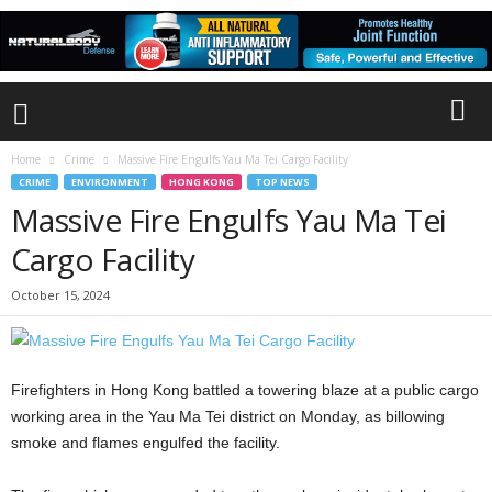
Home
Crime
Massive Fire Engulfs Yau Ma Tei Cargo Facility
CRIME
ENVIRONMENT
HONG KONG
TOP NEWS
Massive Fire Engulfs Yau Ma Tei
Cargo Facility
October 15, 2024
Firefighters in Hong Kong battled a towering blaze at a public cargo
working area in the Yau Ma Tei district on Monday, as billowing
smoke and flames engulfed the facility.