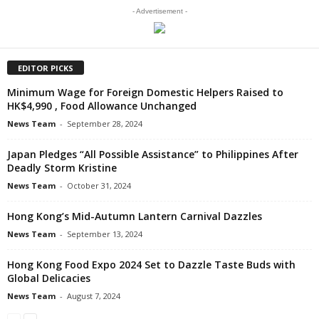
- Advertisement -
EDITOR PICKS
Minimum Wage for Foreign Domestic Helpers Raised to
HK$4,990 , Food Allowance Unchanged
News Team
-
September 28, 2024
Japan Pledges “All Possible Assistance” to Philippines After
Deadly Storm Kristine
News Team
-
October 31, 2024
Hong Kong’s Mid-Autumn Lantern Carnival Dazzles
News Team
-
September 13, 2024
Hong Kong Food Expo 2024 Set to Dazzle Taste Buds with
Global Delicacies
News Team
-
August 7, 2024