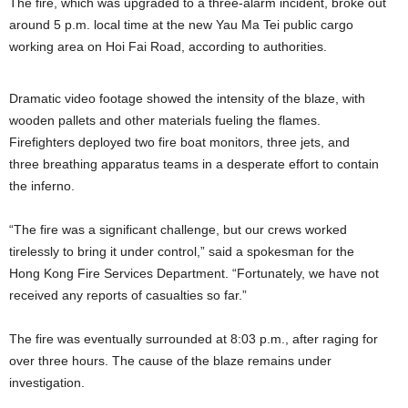
The fire, which was upgraded to a three-alarm incident, broke out
around 5 p.m. local time at the new Yau Ma Tei public cargo
working area on Hoi Fai Road, according to authorities.
Dramatic video footage showed the intensity of the blaze, with
wooden pallets and other materials fueling the flames.
Firefighters deployed two fire boat monitors, three jets, and
three breathing apparatus teams in a desperate effort to contain
the inferno.
“The fire was a significant challenge, but our crews worked
tirelessly to bring it under control,” said a spokesman for the
Hong Kong Fire Services Department. “Fortunately, we have not
received any reports of casualties so far.”
The fire was eventually surrounded at 8:03 p.m., after raging for
over three hours. The cause of the blaze remains under
investigation.