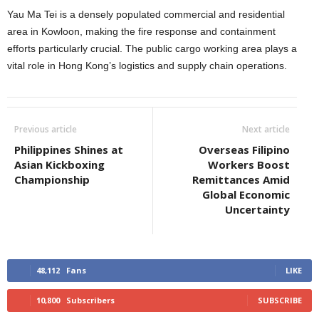
Yau Ma Tei is a densely populated commercial and residential
area in Kowloon, making the fire response and containment
efforts particularly crucial. The public cargo working area plays a
vital role in Hong Kong’s logistics and supply chain operations.
Previous article
Next article
Philippines Shines at
Overseas Filipino
Asian Kickboxing
Workers Boost
Championship
Remittances Amid
Global Economic
Uncertainty
48,112
Fans
LIKE
10,800
Subscribers
SUBSCRIBE