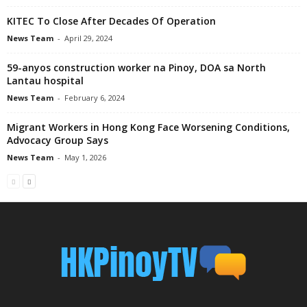
KITEC To Close After Decades Of Operation
News Team
-
April 29, 2024
59-anyos construction worker na Pinoy, DOA sa North
Lantau hospital
News Team
-
February 6, 2024
Migrant Workers in Hong Kong Face Worsening Conditions,
Advocacy Group Says
News Team
-
May 1, 2026