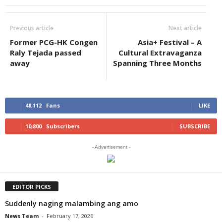
Previous article
Next article
Former PCG-HK Congen
Asia+ Festival – A
Raly Tejada passed
Cultural Extravaganza
away
Spanning Three Months
48,112
Fans
LIKE
10,800
Subscribers
SUBSCRIBE
- Advertisement -
EDITOR PICKS
Suddenly naging malambing ang amo
News Team
-
February 17, 2026