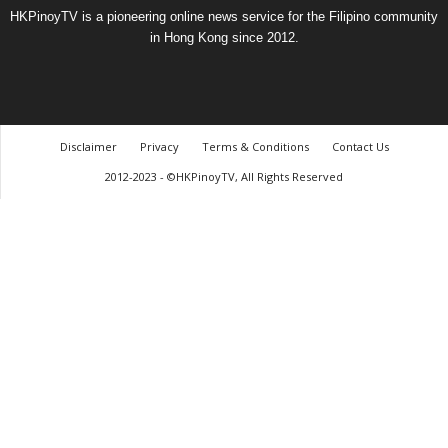
HKPinoyTV is a pioneering online news service for the Filipino community
in Hong Kong since 2012.
Disclaimer
Privacy
Terms & Conditions
Contact Us
2012-2023 - ©HKPinoyTV, All Rights Reserved