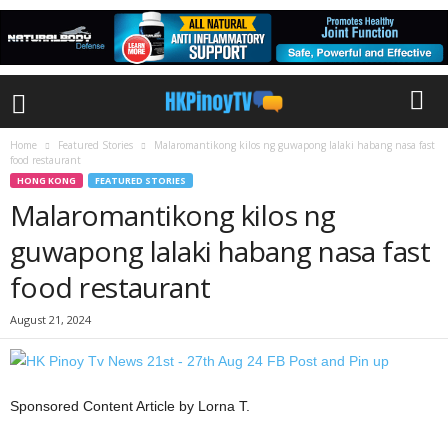
Home
Featured Stories
Malaromantikong kilos ng guwapong lalaki habang nasa fast
food restaurant
HONG KONG
FEATURED STORIES
Malaromantikong kilos ng
guwapong lalaki habang nasa fast
food restaurant
August 21, 2024
Sponsored Content Article by Lorna T.