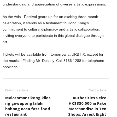
understanding and appreciation of diverse artistic expressions.
As the Asia+ Festival gears up for an exciting three-month
celebration, it stands as a testament to Hong Kong’s
commitment to cultural diplomacy and artistic collaboration,
inviting everyone to participate in this global dialogue through
art.
Tickets will be available from tomorrow at URBTIX, except for
the musical Finding Mr. Destiny. Call 3166 1288 for telephone
bookings.
Previous article
Next article
Malaromantikong kilos
Authorities Seize
ng guwapong lalaki
HK$330,000 in Fake
habang nasa fast food
Merchandise in Ten
restaurant
Shops, Arrest Eight