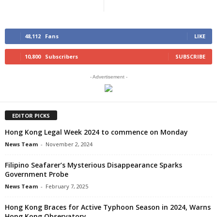
48,112
Fans
LIKE
10,800
Subscribers
SUBSCRIBE
- Advertisement -
EDITOR PICKS
Hong Kong Legal Week 2024 to commence on Monday
News Team
-
November 2, 2024
Filipino Seafarer’s Mysterious Disappearance Sparks
Government Probe
News Team
-
February 7, 2025
Hong Kong Braces for Active Typhoon Season in 2024, Warns
Hong Kong Observatory