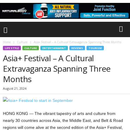
Home
Culture
Asia+ Festival – A Cultural Extravaganza Spanning Three Months
LIFE STYLE
CULTURE
ENTERTAINMENT
REVIEWS
TOURISM
Asia+ Festival – A Cultural
Extravaganza Spanning Three
Months
August 21, 2024
HONG KONG — The vibrant tapestry of arts and culture from
nearly 30 countries across Asia, the Middle East, and Belt & Road
regions will come alive at the second edition of the Asia+ Festival,