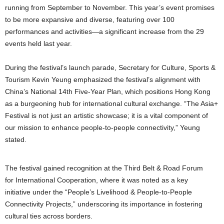
running from September to November. This year’s event promises
to be more expansive and diverse, featuring over 100
performances and activities—a significant increase from the 29
events held last year.
During the festival’s launch parade, Secretary for Culture, Sports &
Tourism Kevin Yeung emphasized the festival’s alignment with
China’s National 14th Five-Year Plan, which positions Hong Kong
as a burgeoning hub for international cultural exchange. “The Asia+
Festival is not just an artistic showcase; it is a vital component of
our mission to enhance people-to-people connectivity,” Yeung
stated.
The festival gained recognition at the Third Belt & Road Forum
for International Cooperation, where it was noted as a key
initiative under the “People’s Livelihood & People-to-People
Connectivity Projects,” underscoring its importance in fostering
cultural ties across borders.