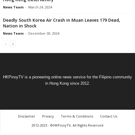
News Team
-
March 24, 2024
Deadly South Korea Air Crash in Muan Leaves 179 Dead,
Nation in Shock
News Team
-
December 30, 2024
HKPinoyTV is a pioneering online news service for the Filipino community
in Hong Kong since 2012.
Disclaimer
Privacy
Terms & Conditions
Contact Us
2012-2023 - ©HKPinoyTV, All Rights Reserved