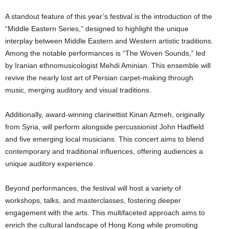
A standout feature of this year’s festival is the introduction of the
“Middle Eastern Series,” designed to highlight the unique
interplay between Middle Eastern and Western artistic traditions.
Among the notable performances is “The Woven Sounds,” led
by Iranian ethnomusicologist Mehdi Aminian. This ensemble will
revive the nearly lost art of Persian carpet-making through
music, merging auditory and visual traditions.
Additionally, award-winning clarinettist Kinan Azmeh, originally
from Syria, will perform alongside percussionist John Hadfield
and five emerging local musicians. This concert aims to blend
contemporary and traditional influences, offering audiences a
unique auditory experience.
Beyond performances, the festival will host a variety of
workshops, talks, and masterclasses, fostering deeper
engagement with the arts. This multifaceted approach aims to
enrich the cultural landscape of Hong Kong while promoting