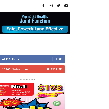
48,112
Fans
LIKE
10,800
Subscribers
SUBSCRIBE
- Advertisement -