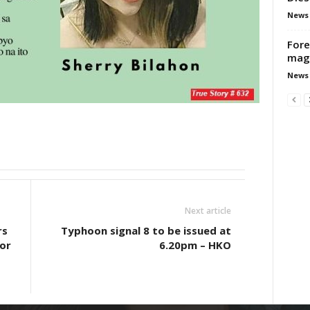
News
Fore
mag
News
Next article
rs
Typhoon signal 8 to be issued at
for
6.20pm – HKO