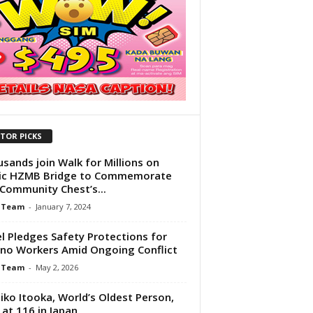
ITOR PICKS
sands join Walk for Millions on
nic HZMB Bridge to Commemorate
Community Chest’s...
 Team
-
January 7, 2024
el Pledges Safety Protections for
pino Workers Amid Ongoing Conflict
 Team
-
May 2, 2026
ko Itooka, World’s Oldest Person,
 at 116 in Japan