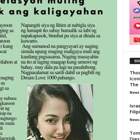
ED
Thou
Ico
The 
News
Isra
Fili
News
Tomi
Dies