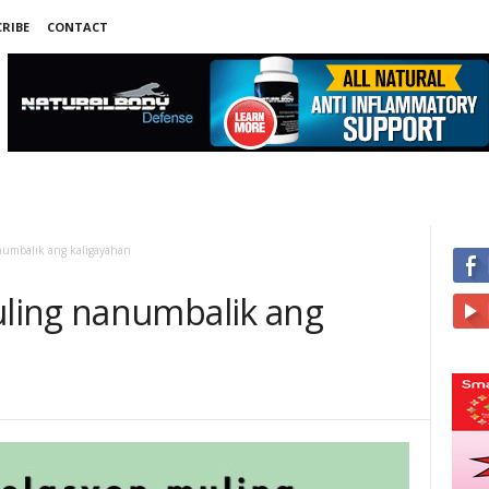
RIBE
CONTACT
umbalik ang kaligayahan
ling nanumbalik ang