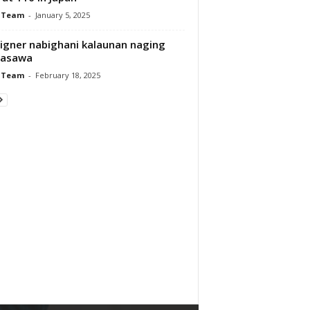
 Team
-
January 5, 2025
igner nabighani kalaunan naging
asawa
 Team
-
February 18, 2025