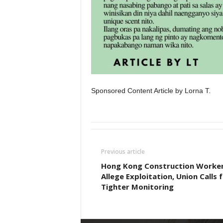
Sponsored Content Article by Lorna T.
Previous article
Hong Kong Construction Worke
Allege Exploitation, Union Calls 
Tighter Monitoring