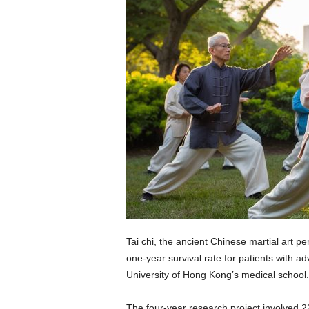
Tai chi, the ancient Chinese martial art p
one-year survival rate for patients with 
University of Hong Kong’s medical school.
The four-year research project involved 