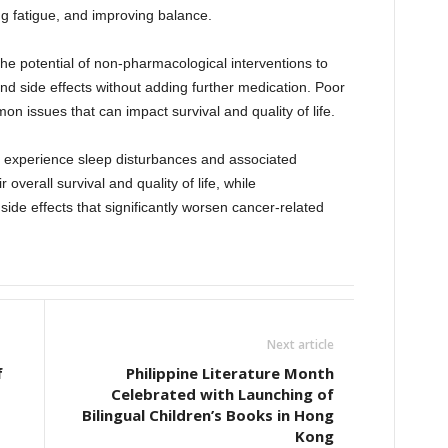
ing fatigue, and improving balance.
he potential of non-pharmacological interventions to
 side effects without adding further medication. Poor
n issues that can impact survival and quality of life.
n experience sleep disturbances and associated
verall survival and quality of life, while
ide effects that significantly worsen cancer-related
Next article
f
Philippine Literature Month
Celebrated with Launching of
Bilingual Children’s Books in Hong
Kong