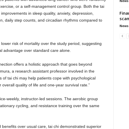
News
 exercise, or a self-management control group. Both the tai
Fina
 improvements in sleep quality, anxiety, depression,
scam
ion, daily step counts, and circadian rhythms compared to
News
 lower risk of mortality over the study period, suggesting
al advantage over standard care alone.
ection offers a holistic approach that goes beyond
mura, a research assistant professor involved in the
 of tai chi may help patients cope with psychological
overall quality of life and one-year survival rate.”
ice-weekly, instructor-led sessions. The aerobic group
tationary cycling, and resistance training over the same
 benefits over usual care, tai chi demonstrated superior