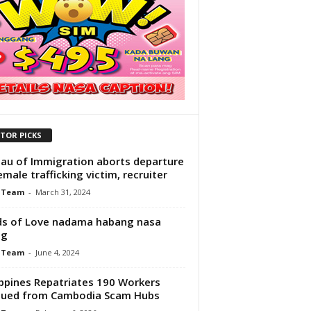
ITOR PICKS
au of Immigration aborts departure
emale trafficking victim, recruiter
 Team
-
March 31, 2024
s of Love nadama habang nasa
ng
 Team
-
June 4, 2024
ippines Repatriates 190 Workers
cued from Cambodia Scam Hubs