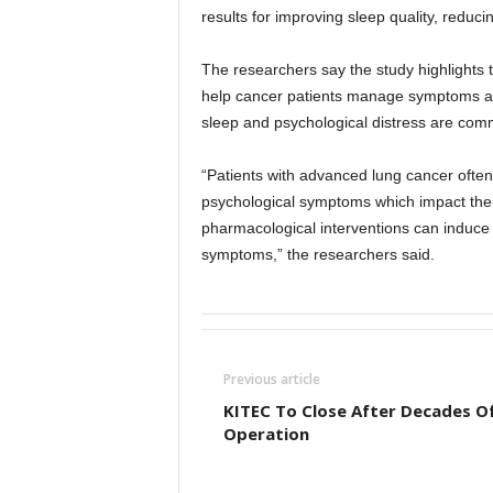
results for improving sleep quality, reduc
The researchers say the study highlights t
help cancer patients manage symptoms and
sleep and psychological distress are commo
“Patients with advanced lung cancer ofte
psychological symptoms which impact their o
pharmacological interventions can induce s
symptoms,” the researchers said.
Previous article
KITEC To Close After Decades O
Operation