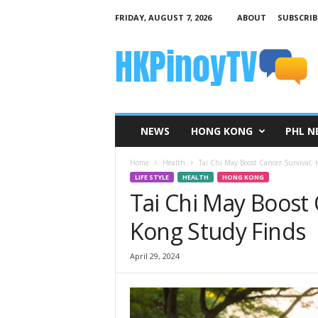
FRIDAY, AUGUST 7, 2026
ABOUT
SUBSCRIB
H
K
P
i
n
o
y
NEWS
HONG KONG
PHL N
T
V
Home
Health
Tai Chi May Boost Cancer Survival,
LIFE STYLE
HEALTH
HONG KONG
Tai Chi May Boost 
Kong Study Finds
April 29, 2024