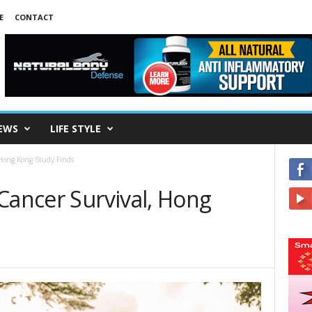
E
CONTACT
EWS
LIFE STYLE
 Hong Kong Study Finds
Cancer Survival, Hong