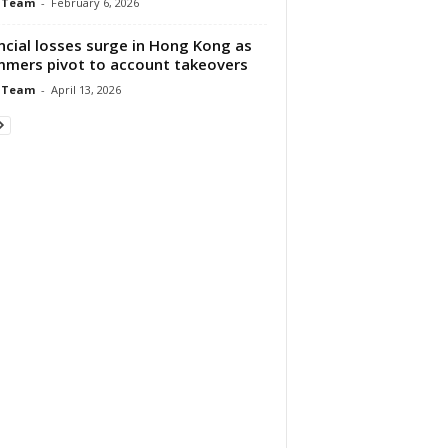
 Team
-
February 6, 2026
ncial losses surge in Hong Kong as
mers pivot to account takeovers
 Team
-
April 13, 2026