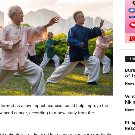
ED
Bure
of f
News
Wind
hiki
erformed as a low-impact exercise, could help improve the
News
advanced cancer, according to a new study from the
Phil
Res
226 patients with advanced lung cancer who were randomly