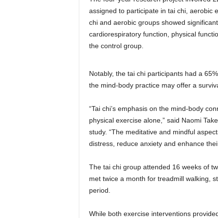
assigned to participate in tai chi, aerobic
chi and aerobic groups showed significant
cardiorespiratory function, physical funct
the control group.
Notably, the tai chi participants had a 65%
the mind-body practice may offer a surviv
“Tai chi’s emphasis on the mind-body conn
physical exercise alone,” said Naomi Take
study. “The meditative and mindful aspects
distress, reduce anxiety and enhance their 
The tai chi group attended 16 weeks of tw
met twice a month for treadmill walking, s
period.
While both exercise interventions provided