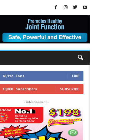
48,112
Fans
LIKE
10,800
Subscribers
SUBSCRIBE
- Advertisement -