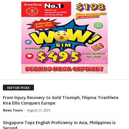
EDITOR PICKS
From Injury Recovery to Gold Triumph, Filipina Triathlete
Kira Ellis Conquers Europe
News Team
-
August 21, 2025
Singapore Tops English Proficiency in Asia, Philippines is
Second