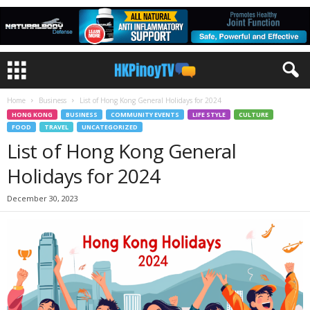
Home
Business
List of Hong Kong General Holidays for 2024
HONG KONG
BUSINESS
COMMUNITY EVENTS
LIFE STYLE
CULTURE
FOOD
TRAVEL
UNCATEGORIZED
List of Hong Kong General
Holidays for 2024
December 30, 2023