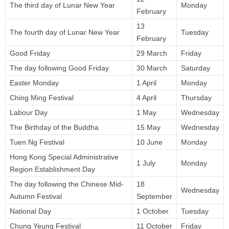
The third day of Lunar New Year
Monday
February
13
The fourth day of Lunar New Year
Tuesday
February
Good Friday
29 March
Friday
The day following Good Friday
30 March
Saturday
Easter Monday
1 April
Monday
Ching Ming Festival
4 April
Thursday
Labour Day
1 May
Wednesday
The Birthday of the Buddha
15 May
Wednesday
Tuen Ng Festival
10 June
Monday
Hong Kong Special Administrative
1 July
Monday
Region Establishment Day
The day following the Chinese Mid-
18
Wednesday
Autumn Festival
September
National Day
1 October
Tuesday
Chung Yeung Festival
11 October
Friday