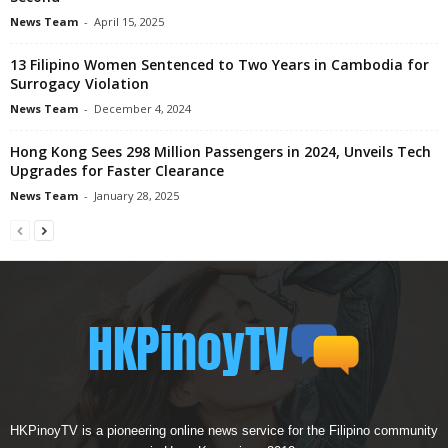
News Team
-
April 15, 2025
13 Filipino Women Sentenced to Two Years in Cambodia for
Surrogacy Violation
News Team
-
December 4, 2024
Hong Kong Sees 298 Million Passengers in 2024, Unveils Tech
Upgrades for Faster Clearance
News Team
-
January 28, 2025
HKPinoyTV is a pioneering online news service for the Filipino community