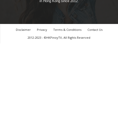
in Hong Kong since 2012.
Disclaimer
Privacy
Terms & Conditions
Contact Us
2012-2023 - ©HKPinoyTV, All Rights Reserved