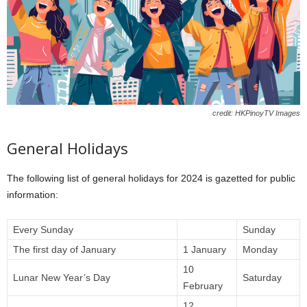
credit: HKPinoyTV Images
General Holidays
The following list of general holidays for 2024 is gazetted for public
information:
Every Sunday
Sunday
The first day of January
1 January
Monday
10
Lunar New Year’s Day
Saturday
February
12