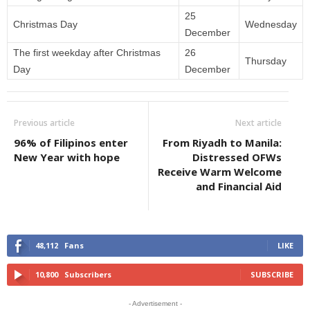
25
Christmas Day
Wednesday
December
The first weekday after Christmas
26
Thursday
Day
December
Previous article
Next article
96% of Filipinos enter
From Riyadh to Manila:
New Year with hope
Distressed OFWs
Receive Warm Welcome
and Financial Aid
48,112
Fans
LIKE
10,800
Subscribers
SUBSCRIBE
- Advertisement -