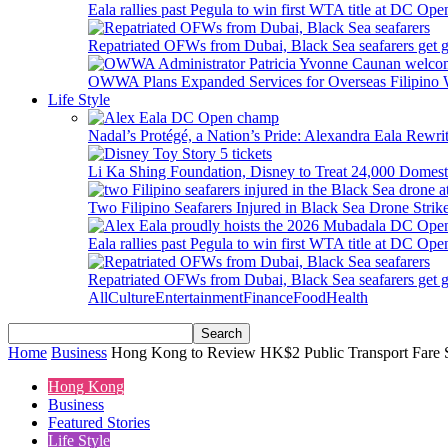
Eala rallies past Pegula to win first WTA title at DC Ope
Repatriated OFWs from Dubai, Black Sea seafarers get go
OWWA Plans Expanded Services for Overseas Filipino
Life Style
Nadal’s Protégé, a Nation’s Pride: Alexandra Eala Rewri
Li Ka Shing Foundation, Disney to Treat 24,000 Domest
Two Filipino Seafarers Injured in Black Sea Drone Str
Eala rallies past Pegula to win first WTA title at DC Ope
Repatriated OFWs from Dubai, Black Sea seafarers get go
All
Culture
Entertainment
Finance
Food
Health
Home
Business
Hong Kong to Review HK$2 Public Transport Fare 
Hong Kong
Business
Featured Stories
Life Style