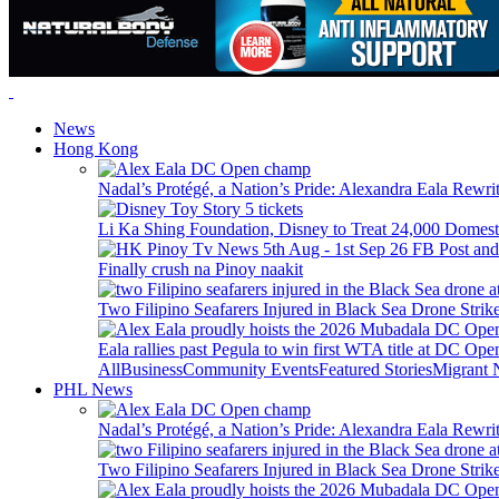
News
Hong Kong
Nadal’s Protégé, a Nation’s Pride: Alexandra Eala Rewri
Li Ka Shing Foundation, Disney to Treat 24,000 Domest
Finally crush na Pinoy naakit
Two Filipino Seafarers Injured in Black Sea Drone Str
Eala rallies past Pegula to win first WTA title at DC Ope
All
Business
Community Events
Featured Stories
Migrant
PHL News
Nadal’s Protégé, a Nation’s Pride: Alexandra Eala Rewri
Two Filipino Seafarers Injured in Black Sea Drone Str