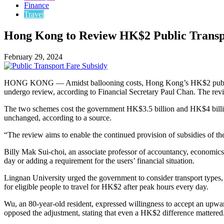
Finance
Travel
Hong Kong to Review HK$2 Public Transp
February 29, 2024
HONG KONG — Amidst ballooning costs, Hong Kong’s HK$2 public transp
undergo review, according to Financial Secretary Paul Chan. The revie
The two schemes cost the government HK$3.5 billion and HK$4 billion
unchanged, according to a source.
“The review aims to enable the continued provision of subsidies of the
Billy Mak Sui-choi, an associate professor of accountancy, economics, 
day or adding a requirement for the users’ financial situation.
Lingnan University urged the government to consider transport type
for eligible people to travel for HK$2 after peak hours every day.
Wu, an 80-year-old resident, expressed willingness to accept an upwa
opposed the adjustment, stating that even a HK$2 difference mattered