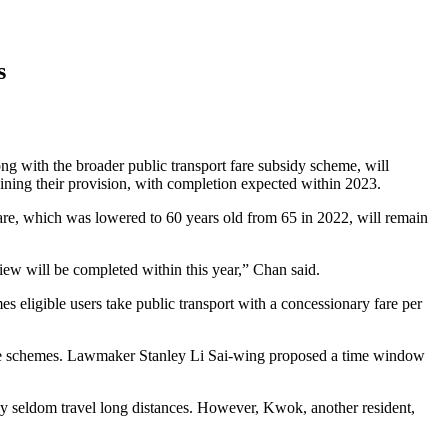
s
 with the broader public transport fare subsidy scheme, will
aining their provision, with completion expected within 2023.
re, which was lowered to 60 years old from 65 in 2022, will remain
view will be completed within this year,” Chan said.
s eligible users take public transport with a concessionary fare per
 the schemes. Lawmaker Stanley Li Sai-wing proposed a time window
ly seldom travel long distances. However, Kwok, another resident,