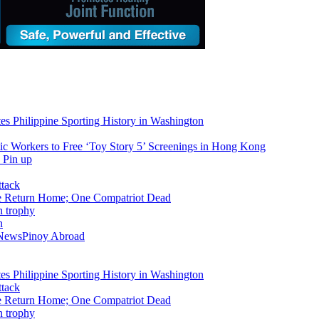
tes Philippine Sporting History in Washington
ic Workers to Free ‘Toy Story 5’ Screenings in Hong Kong
ike Return Home; One Compatriot Dead
n
 News
Pinoy Abroad
tes Philippine Sporting History in Washington
ike Return Home; One Compatriot Dead