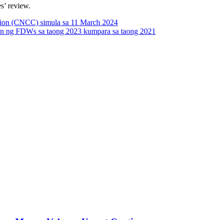
s’ review.
tion (CNCC) simula sa 11 March 2024
ion ng FDWs sa taong 2023 kumpara sa taong 2021