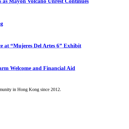
s as Mayon Volcano Unrest Continues
ng
e at “Mujeres Del Artes 6” Exhibit
arm Welcome and Financial Aid
mmunity in Hong Kong since 2012.