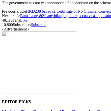
The government has not yet announced a final decision on the scheme
Previous article
HKD238 bayad sa Certificate of No Criminal Convic
Next article
Bumaba ng 80% ang bilang ng na-reject na visa applicat
48,112
Fans
Like
10,800
Subscribers
Subscribe
- Advertisement -
EDITOR PICKS