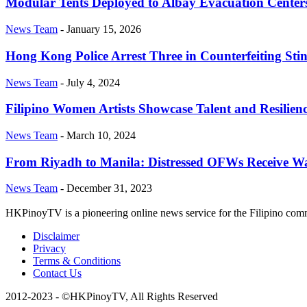
Modular Tents Deployed to Albay Evacuation Center
News Team
-
January 15, 2026
Hong Kong Police Arrest Three in Counterfeiting Sti
News Team
-
July 4, 2024
Filipino Women Artists Showcase Talent and Resilienc
News Team
-
March 10, 2024
From Riyadh to Manila: Distressed OFWs Receive W
News Team
-
December 31, 2023
HKPinoyTV is a pioneering online news service for the Filipino co
Disclaimer
Privacy
Terms & Conditions
Contact Us
2012-2023 - ©HKPinoyTV, All Rights Reserved