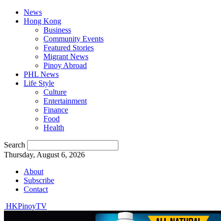
News
Hong Kong
Business
Community Events
Featured Stories
Migrant News
Pinoy Abroad
PHL News
Life Style
Culture
Entertainment
Finance
Food
Health
Search
Thursday, August 6, 2026
About
Subscribe
Contact
HKPinoyTV