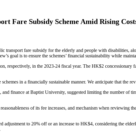
ort Fare Subsidy Scheme Amid Rising Cost
ort fare subsidy for the elderly and people with disabilities, along
w’s goal is to ensure the schemes’ financial sustainability while maint
, respectively, in the 2023-24 fiscal year. The HK$2 concessionary fa
 schemes in a financially sustainable manner. We anticipate that the re
and finance at Baptist University, suggested limiting the number of time
s, reasonableness of its fee increases, and mechanism when reviewing
rd adjustment to 20% off or an increase to HK$4, considering the elder
.