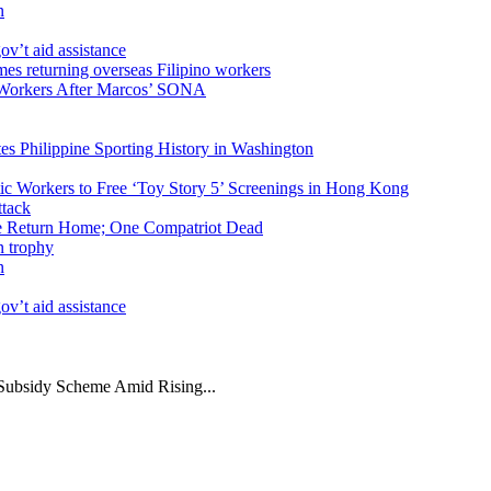
n
v’t aid assistance
 Workers After Marcos’ SONA
tes Philippine Sporting History in Washington
ic Workers to Free ‘Toy Story 5’ Screenings in Hong Kong
ike Return Home; One Compatriot Dead
n
v’t aid assistance
Subsidy Scheme Amid Rising...