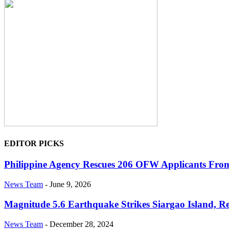
EDITOR PICKS
Philippine Agency Rescues 206 OFW Applicants From I
News Team
-
June 9, 2026
Magnitude 5.6 Earthquake Strikes Siargao Island, Re
News Team
-
December 28, 2024