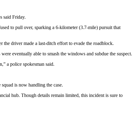
s said Friday.
ed to pull over, sparking a 6-kilometer (3.7-mile) pursuit that
the driver made a last-ditch effort to evade the roadblock.
ers were eventually able to smash the windows and subdue the suspect.
on,” a police spokesman said.
e squad is now handling the case.
ial hub. Though details remain limited, this incident is sure to