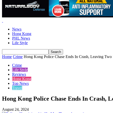
News
Hong Kong
PHL News
Life Style
Home
Crime
Hong Kong Police Chase Ends In Crash, Leaving Two 
Crime
Life Style
Reviews
Hong Kong
Top News
Travel
Hong Kong Police Chase Ends In Crash, L
August 24, 2024