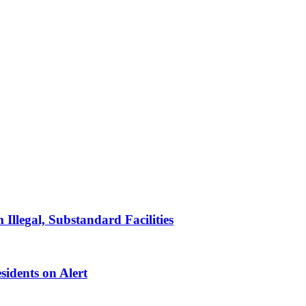
llegal, Substandard Facilities
sidents on Alert