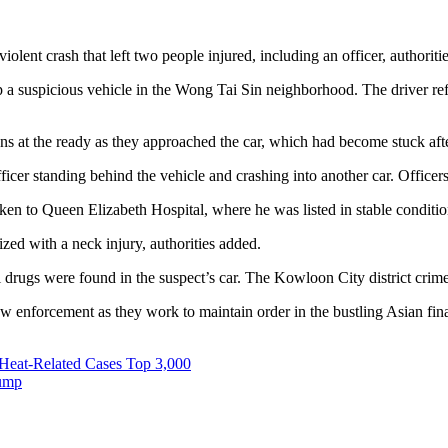
lent crash that left two people injured, including an officer, authoritie
a suspicious vehicle in the Wong Tai Sin neighborhood. The driver refus
 at the ready as they approached the car, which had become stuck after 
fficer standing behind the vehicle and crashing into another car. Offic
aken to Queen Elizabeth Hospital, where he was listed in stable conditi
zed with a neck injury, authorities added.
al drugs were found in the suspect’s car. The Kowloon City district crim
nforcement as they work to maintain order in the bustling Asian financ
Heat-Related Cases Top 3,000
rump