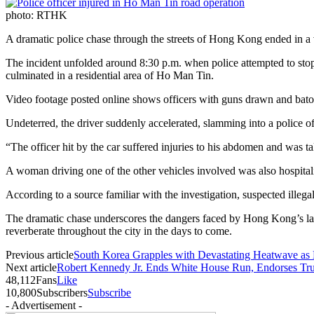
photo: RTHK
A dramatic police chase through the streets of Hong Kong ended in a vio
The incident unfolded around 8:30 p.m. when police attempted to stop 
culminated in a residential area of Ho Man Tin.
Video footage posted online shows officers with guns drawn and batons
Undeterred, the driver suddenly accelerated, slamming into a police o
“The officer hit by the car suffered injuries to his abdomen and was t
A woman driving one of the other vehicles involved was also hospitali
According to a source familiar with the investigation, suspected illeg
The dramatic chase underscores the dangers faced by Hong Kong’s law e
reverberate throughout the city in the days to come.
Previous article
South Korea Grapples with Devastating Heatwave as 
Next article
Robert Kennedy Jr. Ends White House Run, Endorses T
48,112
Fans
Like
10,800
Subscribers
Subscribe
- Advertisement -