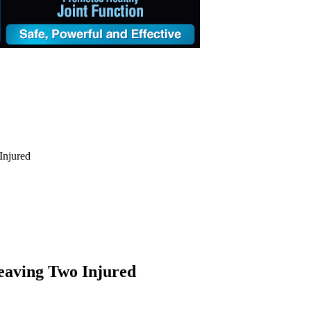
Injured
eaving Two Injured