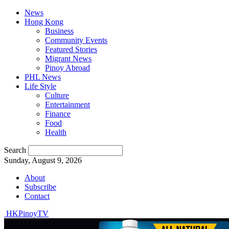
News
Hong Kong
Business
Community Events
Featured Stories
Migrant News
Pinoy Abroad
PHL News
Life Style
Culture
Entertainment
Finance
Food
Health
Search
Sunday, August 9, 2026
About
Subscribe
Contact
HKPinoyTV