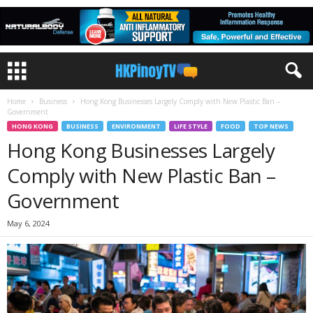
Home
Business
Hong Kong Businesses Largely Comply with New Plastic Ban –
Government
HONG KONG
BUSINESS
ENVIRONMENT
LIFE STYLE
FOOD
TOP NEWS
Hong Kong Businesses Largely
Comply with New Plastic Ban –
Government
May 6, 2024