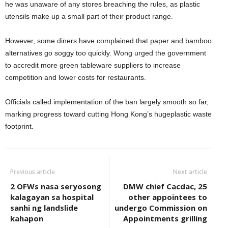
he was unaware of any stores breaching the rules, as plastic
utensils make up a small part of their product range.
However, some diners have complained that paper and bamboo
alternatives go soggy too quickly. Wong urged the government
to accredit more green tableware suppliers to increase
competition and lower costs for restaurants.
Officials called implementation of the ban largely smooth so far,
marking progress toward cutting Hong Kong’s hugeplastic waste
footprint.
Previous article
Next article
2 OFWs nasa seryosong
DMW chief Cacdac, 25
kalagayan sa hospital
other appointees to
sanhi ng landslide
undergo Commission on
kahapon
Appointments grilling