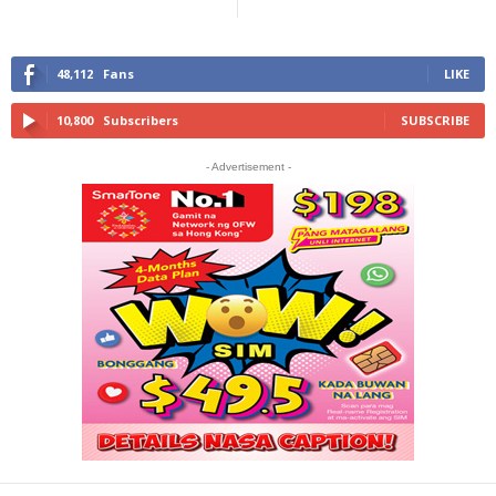
48,112
Fans
LIKE
10,800
Subscribers
SUBSCRIBE
- Advertisement -