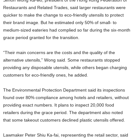
Restaurants and Related Trades, said larger restaurants were
quicker to make the change to eco-friendly utensils to protect
their brand image. But he estimated only 50% of small- to
medium-sized eateries had complied so far during the six-month
grace period granted for the transition.
“Their main concerns are the costs and the quality of the
alternative utensils,” Wong said. Some restaurants stopped
providing any disposable utensils, while others began charging
customers for eco-friendly ones, he added.
The Environmental Protection Department said its inspections
found over 80% compliance among hotels and retailers, without
providing exact numbers. It plans to inspect 20,000 food
retailers during the grace period. The department also noted
that some takeout customers declined plastic utensils offered.
Lawmaker Peter Shiu Ka-fai, representing the retail sector, said