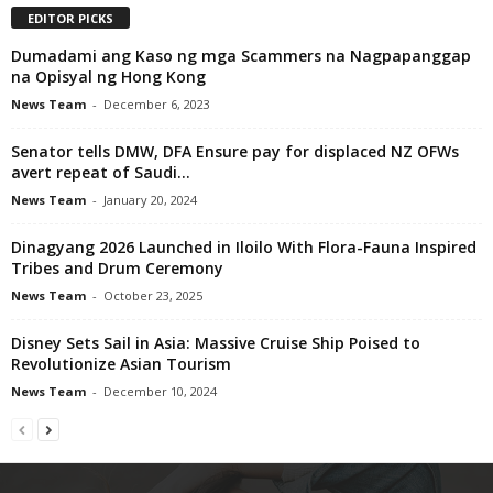
EDITOR PICKS
Dumadami ang Kaso ng mga Scammers na Nagpapanggap
na Opisyal ng Hong Kong
News Team
-
December 6, 2023
Senator tells DMW, DFA Ensure pay for displaced NZ OFWs
avert repeat of Saudi...
News Team
-
January 20, 2024
Dinagyang 2026 Launched in Iloilo With Flora-Fauna Inspired
Tribes and Drum Ceremony
News Team
-
October 23, 2025
Disney Sets Sail in Asia: Massive Cruise Ship Poised to
Revolutionize Asian Tourism
News Team
-
December 10, 2024