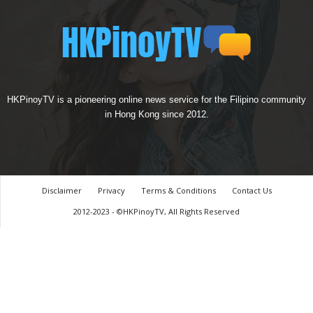
HKPinoyTV is a pioneering online news service for the Filipino community
in Hong Kong since 2012.
Disclaimer
Privacy
Terms & Conditions
Contact Us
2012-2023 - ©HKPinoyTV, All Rights Reserved