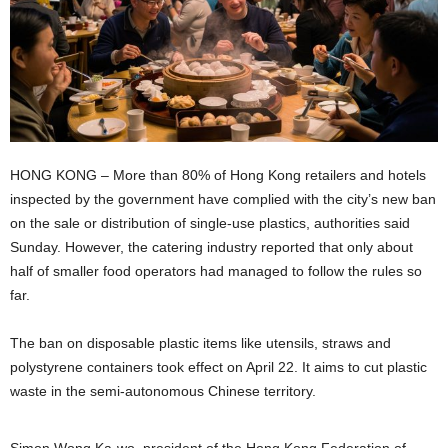
HONG KONG – More than 80% of Hong Kong retailers and hotels
inspected by the government have complied with the city’s new ban
on the sale or distribution of single-use plastics, authorities said
Sunday. However, the catering industry reported that only about
half of smaller food operators had managed to follow the rules so
far.
The ban on disposable plastic items like utensils, straws and
polystyrene containers took effect on April 22. It aims to cut plastic
waste in the semi-autonomous Chinese territory.
Simon Wong Ka-wo, president of the Hong Kong Federation of