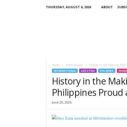
THURSDAY, AUGUST 6, 2026
ABOUT
SUBSC
H
K
P
i
n
o
y
T
V
Home
International
History in the Making: Alex 
INTERNATIONAL
LIFE STYLE
PHL NEWS
HONG
History in the Mak
Philippines Proud
June 29, 2026