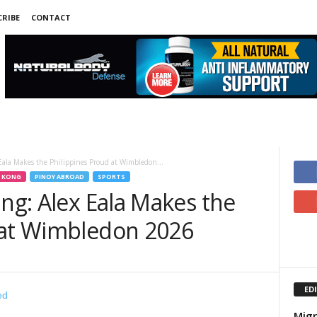
RIBE
CONTACT
Eala Makes the Philippines Proud at Wimbledon...
 KONG
PINOY ABROAD
SPORTS
ing: Alex Eala Makes the
 at Wimbledon 2026
ED
Migr