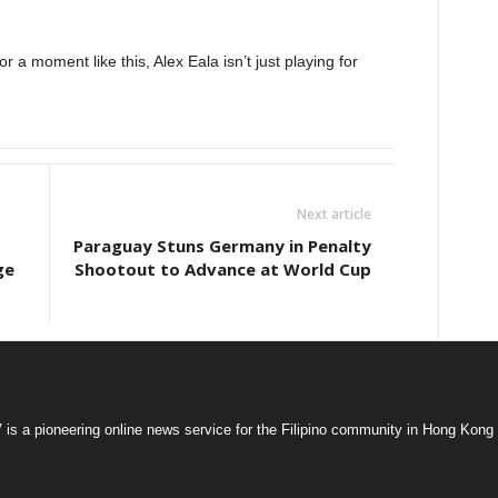
r a moment like this, Alex Eala isn’t just playing for
Next article
Paraguay Stuns Germany in Penalty
ge
Shootout to Advance at World Cup
s a pioneering online news service for the Filipino community in Hong Kong