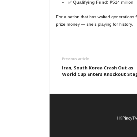
✅
Qualifying Fund:
₱514 million
For a nation that has waited generations fo
prize money — she’s playing for history.
Previous article
Iran, South Korea Crash Out as
World Cup Enters Knockout Sta
HKPinoyTV i