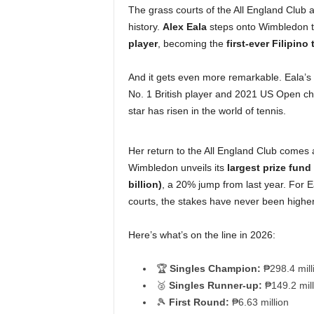
The grass courts of the All England Club 
history.
Alex Eala
steps onto Wimbledon th
player
, becoming the
first-ever Filipin
And it gets even more remarkable. Eala’s
No. 1 British player and 2021 US Open ch
star has risen in the world of tennis.
Her return to the All England Club comes a
Wimbledon unveils its
largest prize fund
billion)
, a 20% jump from last year. For E
courts, the stakes have never been higher
Here’s what’s on the line in 2026:
🏆
Singles Champion:
₱298.4 mill
🥈
Singles Runner-up:
₱149.2 mill
🎾
First Round:
₱6.63 million