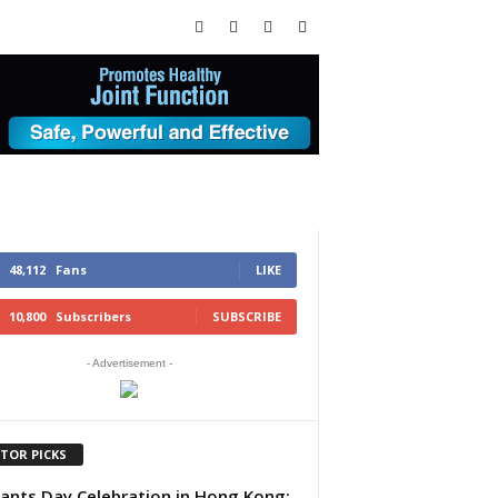
48,112
Fans
LIKE
10,800
Subscribers
SUBSCRIBE
- Advertisement -
ITOR PICKS
ants Day Celebration in Hong Kong: