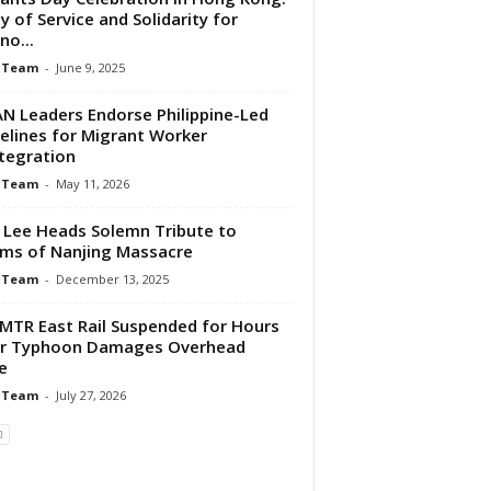
y of Service and Solidarity for
ino...
 Team
-
June 9, 2025
N Leaders Endorse Philippine-Led
elines for Migrant Worker
tegration
 Team
-
May 11, 2026
 Lee Heads Solemn Tribute to
ims of Nanjing Massacre
 Team
-
December 13, 2025
MTR East Rail Suspended for Hours
er Typhoon Damages Overhead
e
 Team
-
July 27, 2026