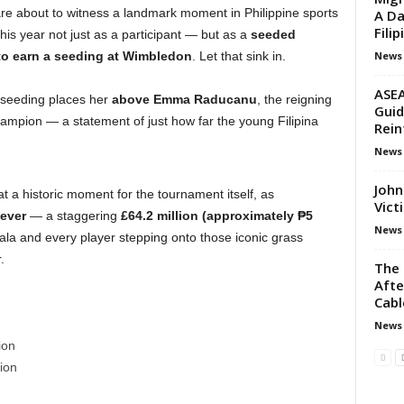
are about to witness a landmark moment in Philippine sports
A Da
Filip
is year not just as a participant — but as a
seeded
News
o to earn a seeding at Wimbledon
. Let that sink in.
ASEA
 seeding places her
above Emma Raducanu
, the reigning
Guid
ampion — a statement of just how far the young Filipina
Rein
News
John
t a historic moment for the tournament itself, as
Vict
 ever
— a staggering
£64.2 million (approximately ₱5
News
ala and every player stepping onto those iconic grass
.
The 
Aft
Cabl
News
ion
ion