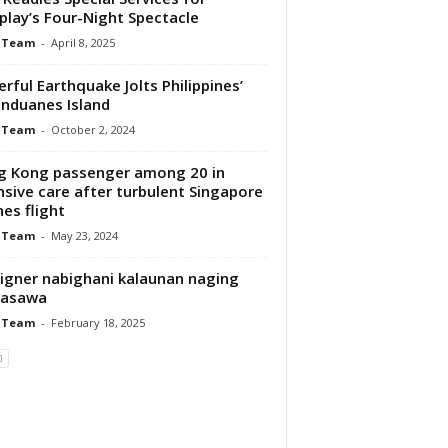
play’s Four-Night Spectacle
 Team
-
April 8, 2025
rful Earthquake Jolts Philippines’
nduanes Island
 Team
-
October 2, 2024
 Kong passenger among 20 in
nsive care after turbulent Singapore
nes flight
 Team
-
May 23, 2024
igner nabighani kalaunan naging
asawa
 Team
-
February 18, 2025