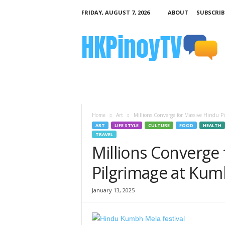
FRIDAY, AUGUST 7, 2026
ABOUT
SUBSCRIB
H
K
P
i
n
o
y
T
V
Home
Art
Millions Converge for Massive Hindu 
ART
LIFE STYLE
CULTURE
FOOD
HEALTH
TRAVEL
Millions Converge
Pilgrimage at Ku
January 13, 2025