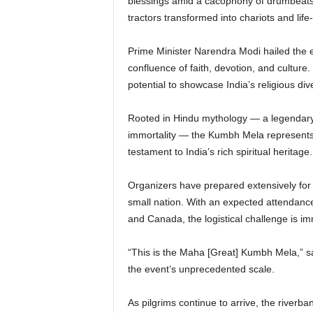
blessings amid a cacophony of drumbeats
tractors transformed into chariots and life
Prime Minister Narendra Modi hailed the e
confluence of faith, devotion, and culture
potential to showcase India’s religious dive
Rooted in Hindu mythology — a legendary 
immortality — the Kumbh Mela represents far
testament to India’s rich spiritual heritage.
Organizers have prepared extensively for 
small nation. With an expected attendance
and Canada, the logistical challenge is i
“This is the Maha [Great] Kumbh Mela,” sa
the event’s unprecedented scale.
As pilgrims continue to arrive, the riverba