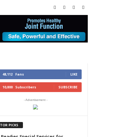
48,112
Fans
LIKE
10,800
Subscribers
SUBSCRIBE
- Advertisement -
ITOR PICKS
Readies Special Services for