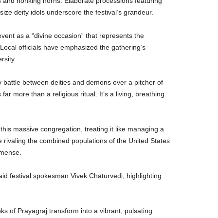
 and honking horns. Elaborate processions featuring
-size deity idols underscore the festival’s grandeur.
vent as a “divine occasion” that represents the
. Local officials have emphasized the gathering’s
rsity.
battle between deities and demons over a pitcher of
 more than a religious ritual. It’s a living, breathing
this massive congregation, treating it like managing a
 rivaling the combined populations of the United States
mmense.
id festival spokesman Vivek Chaturvedi, highlighting
nks of Prayagraj transform into a vibrant, pulsating