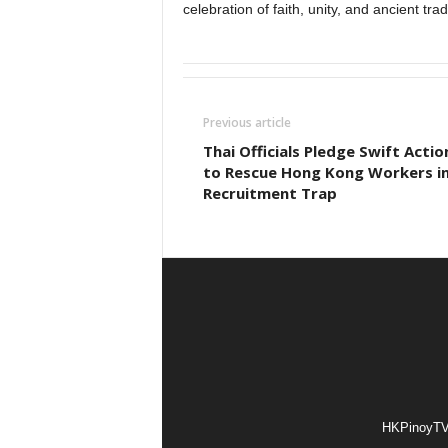
celebration of faith, unity, and ancient trad
Previous article
Thai Officials Pledge Swift Actio
to Rescue Hong Kong Workers i
Recruitment Trap
HKPinoyTV i