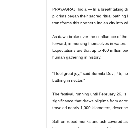
PRAYAGRAJ, India — In a breathtaking disp
pilgrims began their sacred ritual bathing
transforms this northern Indian city into w
As dawn broke over the confluence of th
forward, immersing themselves in waters be
Expectations are that up to 400 million peop
human gathering in history.
“I feel great joy,” said Surmila Devi, 45, h
bathing in nectar.”
The festival, running until February 26, is
significance that draws pilgrims from ac
traveled nearly 1,000 kilometers, describe
Saffron-robed monks and ash-covered asc