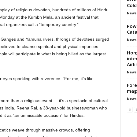
Cold
lay of religious devotion, hundreds of millions of Hindu
News
 Monday at the Kumbh Mela, an ancient festival that
hat organizers call a “temporary country.”
Powe
Cata
e Ganges and Yamuna rivers, throngs of devotees surged
News
lieved to cleanse spiritual and physical impurities.
Hong
le will participate in what is being billed as the largest
inte
Airli
News
er eyes sparkling with reverence. “For me, it’s like
Fore
mag
News
 more than a religious event — it’s a spectacle of cultural
ross India. Reena Rai, a 38-year-old businesswoman who
d it as “an unmissable occasion” for Hindus.
etics weave through massive crowds, offering