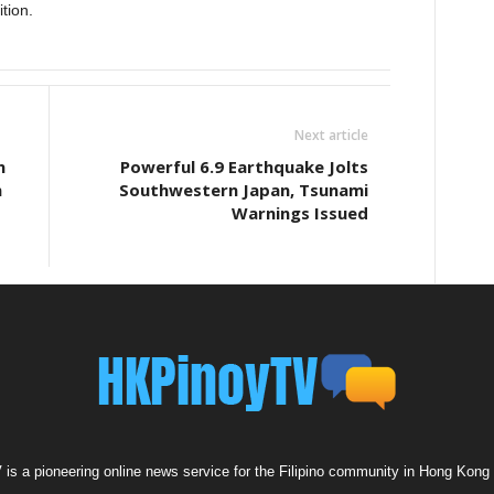
ition.
Next article
n
Powerful 6.9 Earthquake Jolts
n
Southwestern Japan, Tsunami
Warnings Issued
s a pioneering online news service for the Filipino community in Hong Kong