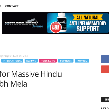
E
CONTACT
Pilgrimage at Kumbh Mela
INTERNATIONAL
REVIEWS
HONG KONG
TOP NEWS
TOURISM
 for Massive Hindu
mbh Mela
ED
MTR 