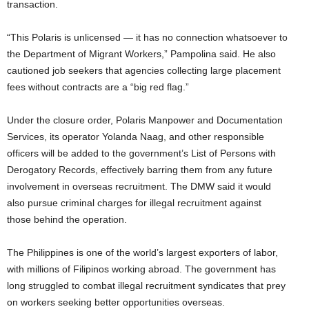
transaction.
“This Polaris is unlicensed — it has no connection whatsoever to
the Department of Migrant Workers,” Pampolina said. He also
cautioned job seekers that agencies collecting large placement
fees without contracts are a “big red flag.”
Under the closure order, Polaris Manpower and Documentation
Services, its operator Yolanda Naag, and other responsible
officers will be added to the government’s List of Persons with
Derogatory Records, effectively barring them from any future
involvement in overseas recruitment. The DMW said it would
also pursue criminal charges for illegal recruitment against
those behind the operation.
The Philippines is one of the world’s largest exporters of labor,
with millions of Filipinos working abroad. The government has
long struggled to combat illegal recruitment syndicates that prey
on workers seeking better opportunities overseas.