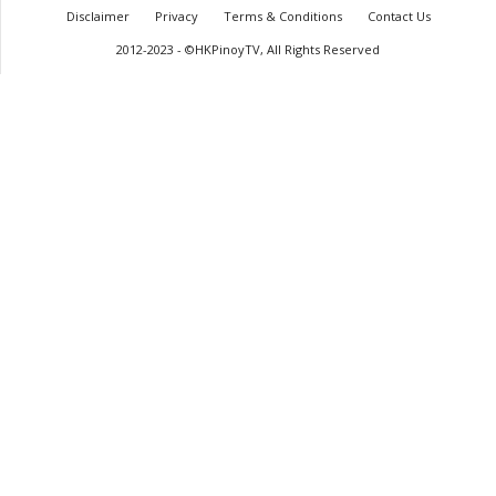
Disclaimer
Privacy
Terms & Conditions
Contact Us
2012-2023 - ©HKPinoyTV, All Rights Reserved