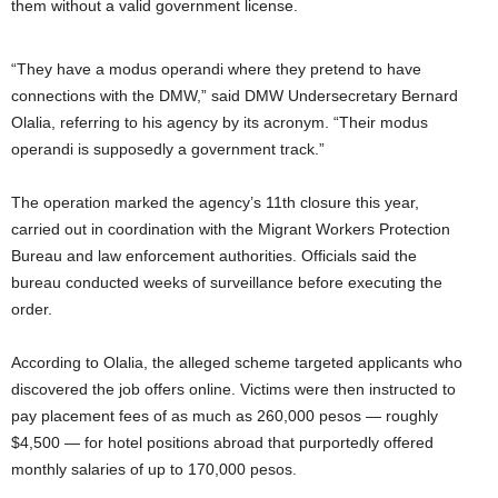
them without a valid government license.
“They have a modus operandi where they pretend to have
connections with the DMW,” said DMW Undersecretary Bernard
Olalia, referring to his agency by its acronym. “Their modus
operandi is supposedly a government track.”
The operation marked the agency’s 11th closure this year,
carried out in coordination with the Migrant Workers Protection
Bureau and law enforcement authorities. Officials said the
bureau conducted weeks of surveillance before executing the
order.
According to Olalia, the alleged scheme targeted applicants who
discovered the job offers online. Victims were then instructed to
pay placement fees of as much as 260,000 pesos — roughly
$4,500 — for hotel positions abroad that purportedly offered
monthly salaries of up to 170,000 pesos.