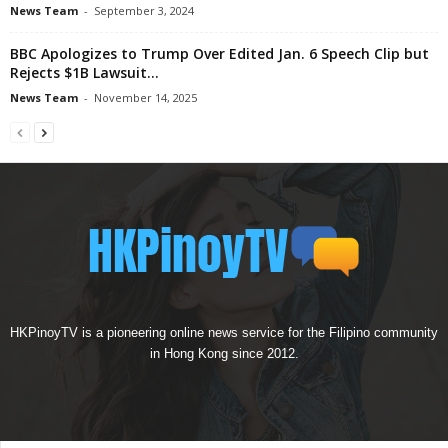
News Team
-
September 3, 2024
BBC Apologizes to Trump Over Edited Jan. 6 Speech Clip but
Rejects $1B Lawsuit...
News Team
-
November 14, 2025
HKPinoyTV is a pioneering online news service for the Filipino community
in Hong Kong since 2012.