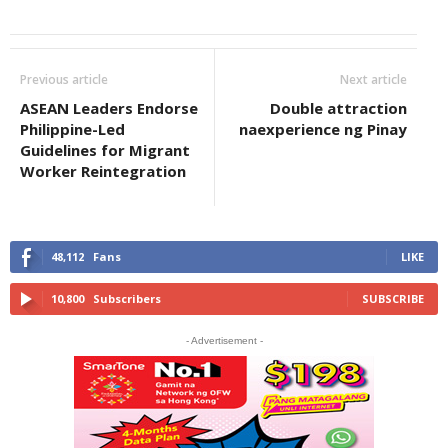
Previous article
Next article
ASEAN Leaders Endorse
Double attraction
Philippine-Led
naexperience ng Pinay
Guidelines for Migrant
Worker Reintegration
48,112
Fans
LIKE
10,800
Subscribers
SUBSCRIBE
- Advertisement -