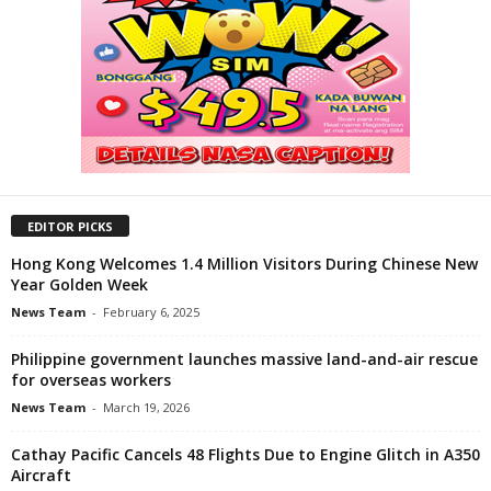
EDITOR PICKS
Hong Kong Welcomes 1.4 Million Visitors During Chinese New
Year Golden Week
News Team
-
February 6, 2025
Philippine government launches massive land-and-air rescue
for overseas workers
News Team
-
March 19, 2026
Cathay Pacific Cancels 48 Flights Due to Engine Glitch in A350
Aircraft