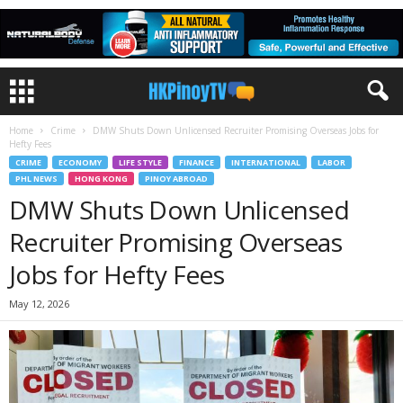
Home
Crime
DMW Shuts Down Unlicensed Recruiter Promising Overseas Jobs for
Hefty Fees
CRIME
ECONOMY
LIFE STYLE
FINANCE
INTERNATIONAL
LABOR
PHL NEWS
HONG KONG
PINOY ABROAD
DMW Shuts Down Unlicensed
Recruiter Promising Overseas
Jobs for Hefty Fees
May 12, 2026