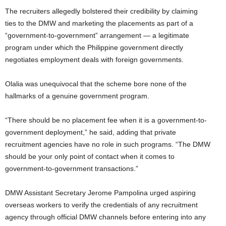
The recruiters allegedly bolstered their credibility by claiming
ties to the DMW and marketing the placements as part of a
“government-to-government” arrangement — a legitimate
program under which the Philippine government directly
negotiates employment deals with foreign governments.
Olalia was unequivocal that the scheme bore none of the
hallmarks of a genuine government program.
“There should be no placement fee when it is a government-to-
government deployment,” he said, adding that private
recruitment agencies have no role in such programs. “The DMW
should be your only point of contact when it comes to
government-to-government transactions.”
DMW Assistant Secretary Jerome Pampolina urged aspiring
overseas workers to verify the credentials of any recruitment
agency through official DMW channels before entering into any