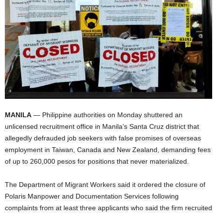
MANILA
— Philippine authorities on Monday shuttered an
unlicensed recruitment office in Manila’s Santa Cruz district that
allegedly defrauded job seekers with false promises of overseas
employment in Taiwan, Canada and New Zealand, demanding fees
of up to 260,000 pesos for positions that never materialized.
The Department of Migrant Workers said it ordered the closure of
Polaris Manpower and Documentation Services following
complaints from at least three applicants who said the firm recruited