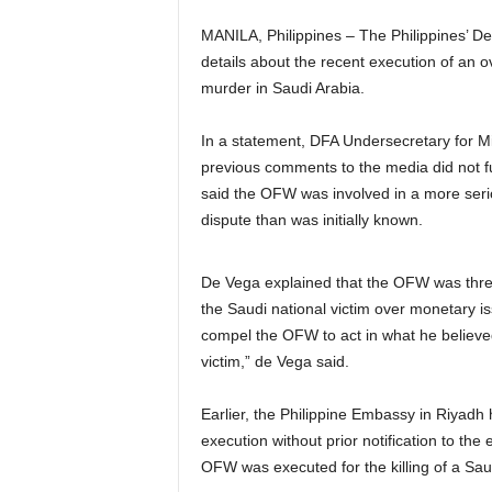
MANILA, Philippines – The Philippines’ D
details about the recent execution of an 
murder in Saudi Arabia.
In a statement, DFA Undersecretary for M
previous comments to the media did not fu
said the OFW was involved in a more serio
dispute than was initially known.
De Vega explained that the OFW was threa
the Saudi national victim over monetary iss
compel the OFW to act in what he believed 
victim,” de Vega said.
Earlier, the Philippine Embassy in Riyadh
execution without prior notification to t
OFW was executed for the killing of a Sau