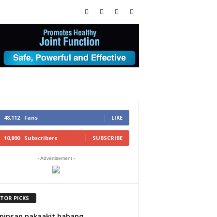
48,112
Fans
LIKE
10,800
Subscribers
SUBSCRIBE
- Advertisement -
ITOR PICKS
insan nakaakit habang