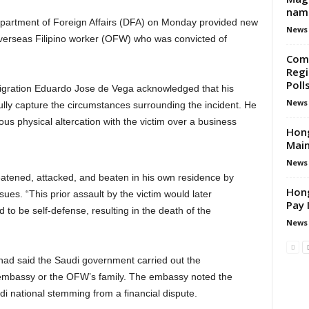
nam
epartment of Foreign Affairs (DFA) on Monday provided new
News
overseas Filipino worker (OFW) who was convicted of
Come
Regi
Poll
igration Eduardo Jose de Vega acknowledged that his
News
lly capture the circumstances surrounding the incident. He
us physical altercation with the victim over a business
Hon
Main
News
tened, attacked, and beaten in his own residence by
Hong
ues. “This prior assault by the victim would later
Pay 
to be self-defense, resulting in the death of the
News
 had said the Saudi government carried out the
he embassy or the OFW’s family. The embassy noted the
di national stemming from a financial dispute.