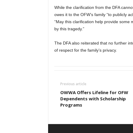
While the clarification from the DFA cann
owes it to the OFW’s family “to publicly a
“May this clarification help provide some 
by this tragedy.”
The DFA also reiterated that no further int
of respect for the family’s privacy.
Previous article
OWWA Offers Lifeline for OFW
Dependents with Scholarship
Programs