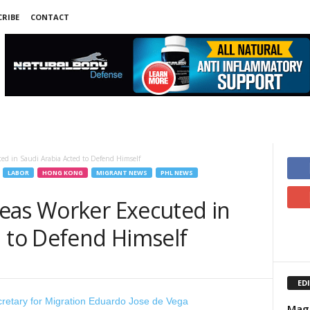
RIBE
CONTACT
ed in Saudi Arabia Acted to Defend Himself
LABOR
HONG KONG
MIGRANT NEWS
PHL NEWS
eas Worker Executed in
d to Defend Himself
ED
Magp