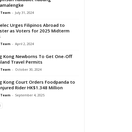
amalengke
 Team
-
July 31, 2024
lec Urges Filipinos Abroad to
ster as Voters for 2025 Midterm
s
 Team
-
April 2, 2024
g Kong Newborns To Get One-Off
land Travel Permits
 Team
-
October 30, 2024
 Kong Court Orders Foodpanda to
Injured Rider HK$1.348 Million
 Team
-
September 4, 2025