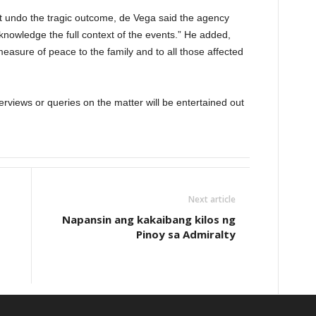
ot undo the tragic outcome, de Vega said the agency
cknowledge the full context of the events.” He added,
measure of peace to the family and to all those affected
erviews or queries on the matter will be entertained out
Next article
Napansin ang kakaibang kilos ng
Pinoy sa Admiralty